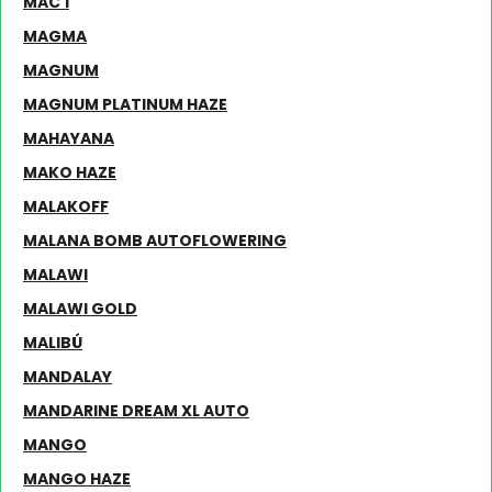
MAC 1
MAGMA
MAGNUM
MAGNUM PLATINUM HAZE
MAHAYANA
MAKO HAZE
MALAKOFF
MALANA BOMB AUTOFLOWERING
MALAWI
MALAWI GOLD
MALIBÚ
MANDALAY
MANDARINE DREAM XL AUTO
MANGO
MANGO HAZE