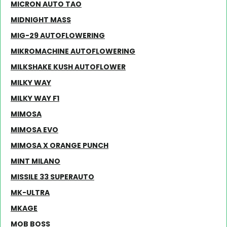
MICRON AUTO TAO
MIDNIGHT MASS
MIG-29 AUTOFLOWERING
MIKROMACHINE AUTOFLOWERING
MILKSHAKE KUSH AUTOFLOWER
MILKY WAY
MILKY WAY F1
MIMOSA
MIMOSA EVO
MIMOSA X ORANGE PUNCH
MINT MILANO
MISSILE 33 SUPERAUTO
MK-ULTRA
MKAGE
MOB BOSS