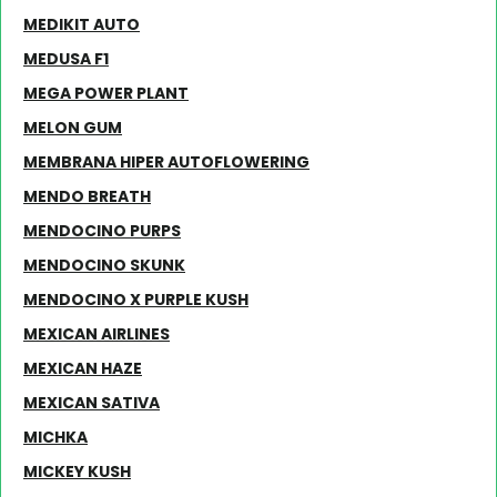
MEDIKIT AUTO
MEDUSA F1
MEGA POWER PLANT
MELON GUM
MEMBRANA HIPER AUTOFLOWERING
MENDO BREATH
MENDOCINO PURPS
MENDOCINO SKUNK
MENDOCINO X PURPLE KUSH
MEXICAN AIRLINES
MEXICAN HAZE
MEXICAN SATIVA
MICHKA
MICKEY KUSH