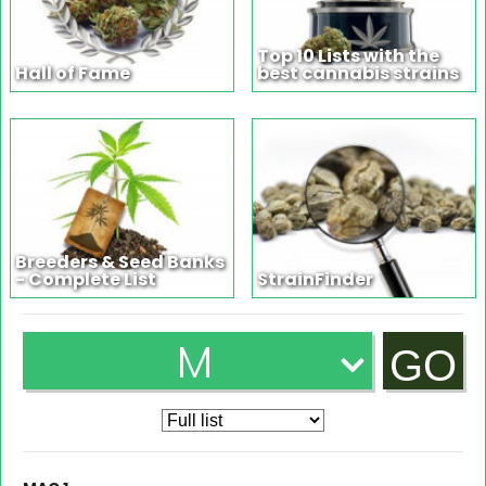
Top 10 Lists with the
Hall of Fame
best cannabis strains
Breeders & Seed Banks
- Complete List
StrainFinder
M