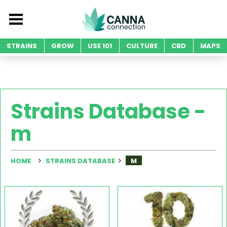
STRAINS
GROW
USE 101
CULTURE
CBD
MAPS
Strains Database -
m
HOME
STRAINS DATABASE
M