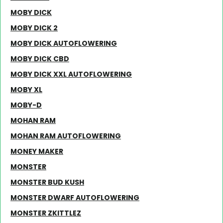
MOBY DICK
MOBY DICK 2
MOBY DICK AUTOFLOWERING
MOBY DICK CBD
MOBY DICK XXL AUTOFLOWERING
MOBY XL
MOBY-D
MOHAN RAM
MOHAN RAM AUTOFLOWERING
MONEY MAKER
MONSTER
MONSTER BUD KUSH
MONSTER DWARF AUTOFLOWERING
MONSTER ZKITTLEZ