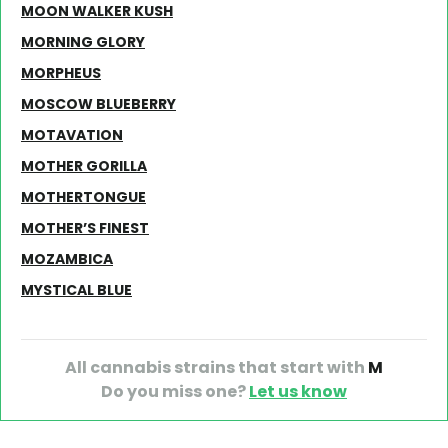
MOON WALKER KUSH
MORNING GLORY
MORPHEUS
MOSCOW BLUEBERRY
MOTAVATION
MOTHER GORILLA
MOTHERTONGUE
MOTHER’S FINEST
MOZAMBICA
MYSTICAL BLUE
All cannabis strains that start with
M
Do you miss one?
Let us know