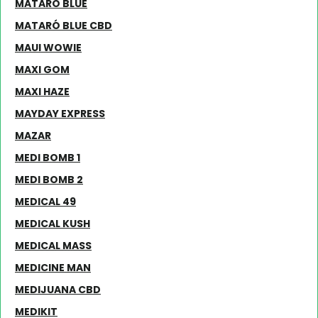
MATARÓ BLUE
MATARÓ BLUE CBD
MAUI WOWIE
MAXI GOM
MAXI HAZE
MAYDAY EXPRESS
MAZAR
MEDI BOMB 1
MEDI BOMB 2
MEDICAL 49
MEDICAL KUSH
MEDICAL MASS
MEDICINE MAN
MEDIJUANA CBD
MEDIKIT