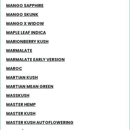
MANGO SAPPHIRE
MANGO SKUNK
MANGO X WIDOW
MAPLE LEAF INDICA
MARIONBERRY KUSH
MARMALATE
MARMALATE EARLY VERSION
MAROC
MARTIAN KUSH
MARTIAN MEAN GREEN
MASSKUSH
MASTER HEMP
MASTER KUSH
MASTER KUSH AUTOFLOWERING