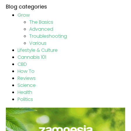
Blog categories
Grow
The Basics
Advanced
Troubleshooting
Various
Lifestyle & Culture
Cannabis 101
CBD
How To
Reviews
Science
Health
Politics