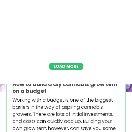
LOAD MORE
VARIOUS
How to build a diy cannabis grow tent
Blog categories
on a budget
Grow
Working with a budget is one of the biggest
The Basics
barriers in the way of aspiring cannabis
Advanced
growers. There are lots of initial investments,
Troubleshooting
and costs can quickly add up. Building your
Various
own grow tent, however, can save you some
Lifestyle & Culture