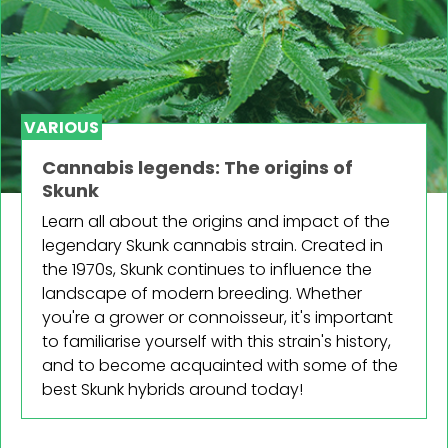
VARIOUS
Cannabis legends: The origins of
Skunk
Learn all about the origins and impact of the
legendary Skunk cannabis strain. Created in
the 1970s, Skunk continues to influence the
landscape of modern breeding. Whether
you're a grower or connoisseur, it's important
to familiarise yourself with this strain's history,
and to become acquainted with some of the
best Skunk hybrids around today!