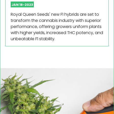
JAN 18-2023
Royal Queen Seeds' new F1 hybrids are set to
transform the cannabis industry with superior
performance, offering growers uniform plants
with higher yields, increased THC potency, and
unbeatable F1 stability.