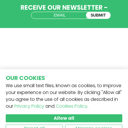
RECEIVE OUR NEWSLETTER -
SUBMIT
OUR COOKIES
We use small text files, known as cookies, to improve
your experience on our website. By clicking "Allow all"
you agree to the use of all cookies as described in
our
Privacy Policy
and
Cookies Policy
.
Allow all