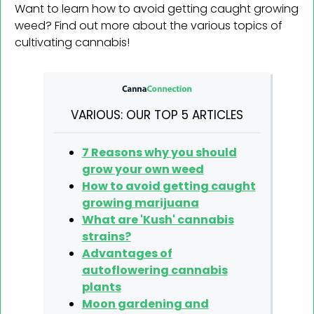
Want to learn how to avoid getting caught growing
weed? Find out more about the various topics of
cultivating cannabis!
VARIOUS: OUR TOP 5 ARTICLES
7 Reasons why you should
grow your own weed
How to avoid getting caught
growing marijuana
What are 'Kush' cannabis
strains?
Advantages of
autoflowering cannabis
plants
Moon gardening and