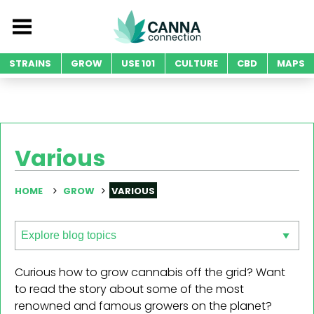
STRAINS
GROW
USE 101
CULTURE
CBD
MAPS
Various
HOME
GROW
VARIOUS
Curious how to grow cannabis off the grid? Want
to read the story about some of the most
renowned and famous growers on the planet?