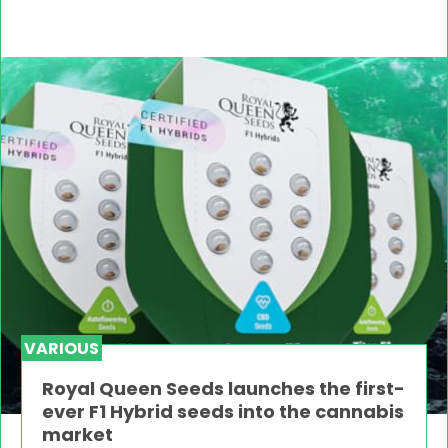
VARIOUS
Royal Queen Seeds launches the first-
ever F1 Hybrid seeds into the cannabis
market