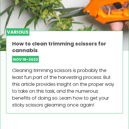
VARIOUS
How to clean trimming scissors for
cannabis
NOV 18-2022
Cleaning trimming scissors is probably the
least fun part of the harvesting process. But
this article provides insight on the proper way
to take on this task, and the numerous
benefits of doing so. Learn how to get your
sticky scissors gleaming once again!