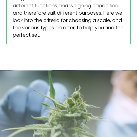
different functions and weighing capacities,
and therefore suit different purposes. Here we
look into the criteria for choosing a scale, and
the various types on offer, to help you find the
perfect set.