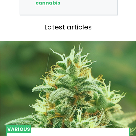
cannabis
Latest articles
VARIOUS