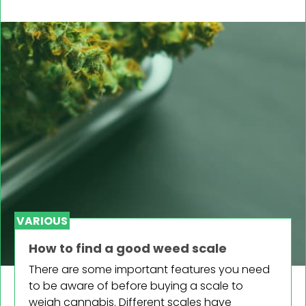
VARIOUS
How to find a good weed scale
There are some important features you need
to be aware of before buying a scale to
weigh cannabis. Different scales have