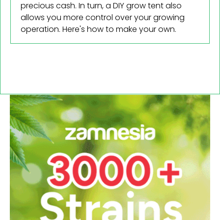
precious cash. In turn, a DIY grow tent also
Cannabis 101
allows you more control over your growing
CBD
operation. Here's how to make your own.
How To
Reviews
Science
Health
Politics