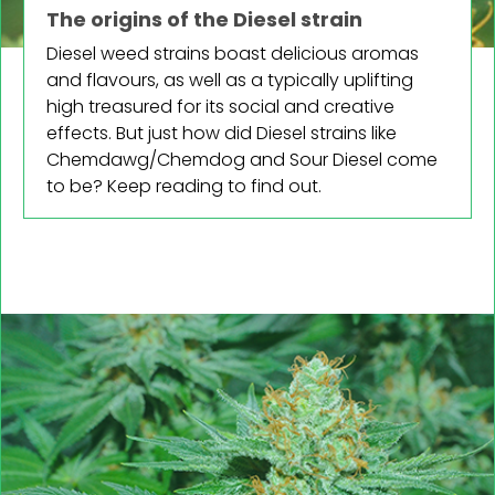
The origins of the Diesel strain
Diesel weed strains boast delicious aromas
and flavours, as well as a typically uplifting
high treasured for its social and creative
effects. But just how did Diesel strains like
Chemdawg/Chemdog and Sour Diesel come
to be? Keep reading to find out.