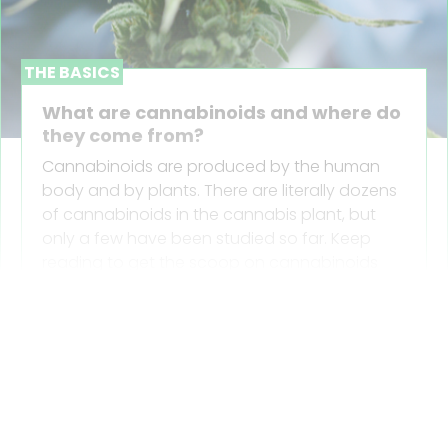
THE BASICS
What are cannabinoids and where do
they come from?
Cannabinoids are produced by the human
body and by plants. There are literally dozens
of cannabinoids in the cannabis plant, but
only a few have been studied so far. Keep
reading to get the scoop on cannabinoids
and where they come from.