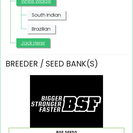
White Widow
South Indian
Brazilian
Jack Herer
BREEDER / SEED BANK(S)
BSF SEEDS