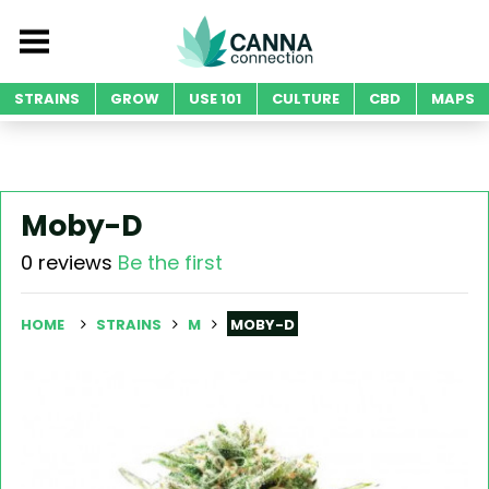
STRAINS
GROW
USE 101
CULTURE
CBD
MAPS
Moby-D
0 reviews
Be the first
HOME
STRAINS
M
MOBY-D