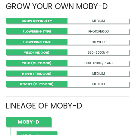
GROW YOUR OWN MOBY-D
GROW DIFFICULTY
MEDIUM
FLOWERING TYPE
PHOTOPERIOD
FLOWERING TIME
9-10 WEEKS
YIELD (INDOOR)
550–600G/M²
YIELD (OUTDOOR)
1000–1200G/PLANT
HEIGHT (INDOOR)
MEDIUM
HEIGHT (OUTDOOR)
MEDIUM
LINEAGE OF MOBY-D
MOBY-D