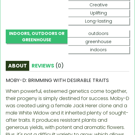
Creative
Uplifting
Long-lasting
INDOORS, OUTDOORS OR
outdoors
GREENHOUSE
greenhouse
indoors
ABOUT
REVIEWS
(
0
)
MOBY-D: BRIMMING WITH DESIRABLE TRAITS
When powerful, esteemed genetics come together,
their progeny is simply destined for success. Moby-D
was created using a female Jack Herer clone and a
male White Widow and it inherited plenty of sought-
after traits. It produces resistant plants and
generous yields, with potent and aromatic flowers.
Plus, it's not a difficult variety to grow, which allows