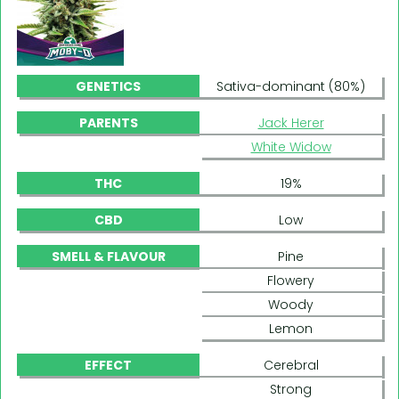
GENETICS
Sativa-dominant (80%)
PARENTS
Jack Herer
White Widow
THC
19%
CBD
Low
SMELL & FLAVOUR
Pine
Flowery
Woody
Lemon
EFFECT
Cerebral
Strong