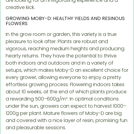
are looking for an invigorating experience and a
creative kick.
GROWING MOBY-D: HEALTHY YIELDS AND RESINOUS
FLOWERS
In the grow room or garden, this variety is a true
pleasure to look after. Plants are robust and
vigorous, reaching medium heights and producing
hearty returns. They have the potential to thrive
both indoors and outdoors and in a variety of
setups, which makes Moby-D an excellent choice for
every grower, allowing everyone to enjoy a pretty
effortless growing process. Flowering indoors takes
about 10 weeks, at the end of which plants produce
a rewarding 500–600g/m². In optimal conditions
under the sun, growers can expect to harvest 1000–
1200g per plant. Mature flowers of Moby-D are big
and covered with a nice layer of resin, promising fun
and pleasurable sessions.