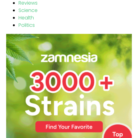
Reviews
Science
Health
Politics