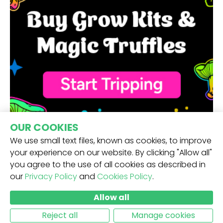
OUR COOKIES
We use small text files, known as cookies, to improve
your experience on our website. By clicking "Allow all"
you agree to the use of all cookies as described in
our
Privacy Policy
and
Cookies Policy
.
RECEIVE OUR NEWSLETTER -
Allow all
SUBMIT
Reject all
Manage cookies
MORE INFO