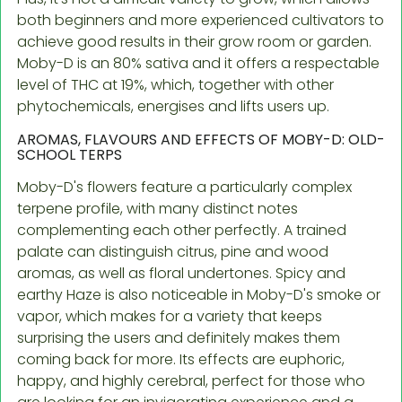
both beginners and more experienced cultivators to
achieve good results in their grow room or garden.
Moby-D is an 80% sativa and it offers a respectable
level of THC at 19%, which, together with other
phytochemicals, energises and lifts users up.
AROMAS, FLAVOURS AND EFFECTS OF MOBY-D: OLD-
SCHOOL TERPS
Moby-D's flowers feature a particularly complex
terpene profile, with many distinct notes
complementing each other perfectly. A trained
palate can distinguish citrus, pine and wood
aromas, as well as floral undertones. Spicy and
earthy Haze is also noticeable in Moby-D's smoke or
vapor, which makes for a variety that keeps
surprising the users and definitely makes them
coming back for more. Its effects are euphoric,
happy, and highly cerebral, perfect for those who