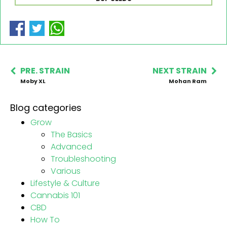
PRE. STRAIN
NEXT STRAIN
Moby XL
Mohan Ram
Blog categories
Grow
The Basics
Advanced
Troubleshooting
Various
Lifestyle & Culture
Cannabis 101
CBD
How To