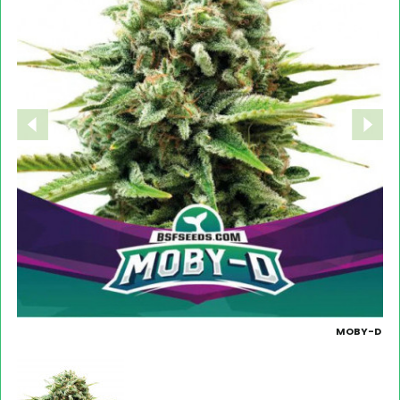
MOBY-D