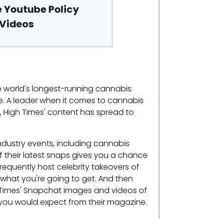
 Youtube Policy
 Videos
he world's longest-running cannabis
le. A leader when it comes to cannabis
s, High Times' content has spread to
ndustry events, including cannabis
 their latest snaps gives you a chance
requently host celebrity takeovers of
 what you're going to get. And then
 Times' Snapchat images and videos of
 you would expect from their magazine.