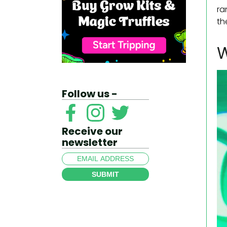
ra
th
W
Follow us -
Receive our
newsletter
SUBMIT