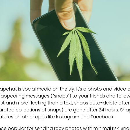
apchat is social media on the sly. It's a photo and video
sappearing messages ("snaps") to your friends and follow
st and more fleeting than a text, snaps auto-delete afte
urated collections of snaps) are gone after 24 hours. Sna
atures on other apps like Instagram and Facebook.
ce popular for sending racy photos with minimal risk, Sna