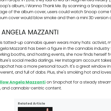
oop's album, I Wanna Thank Me. By scanning a Snapcode
age of the album cover, users could watch Snoop come to 
bum cover would blow smoke and then a mini 3D version
. ANGELA MAZZANTI
is tatted-up cannabis queen wears many hats: activist, mo
gela Mazzanti has been a figure in the cannabis industry 
rking booths, and hosting events, she now finds herself 
lture's social media darlings. Her Instagram account tak
apchat has a more personal touch. It's a great window int
reverent, and full of dabs. Plus, she's smoking hot and loves
llow Angela Mazzanti
on Snapchat for a steady stream
k, and cannabis-centric content.
Related Article