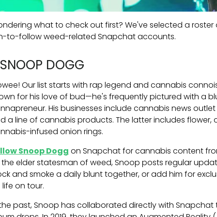
ndering what to check out first? We've selected a roster 
n-to-follow weed-related Snapchat accounts.
. SNOOP DOGG
wee! Our list starts with rap legend and cannabis conno
own for his love of bud—he's frequently pictured with a b
nnapreneur. His businesses include cannabis news outlet 
d a line of cannabis products. The latter includes flower, 
nnabis-infused onion rings.
llow Snoop Dogg
on Snapchat for cannabis content from 
 the elder statesman of weed, Snoop posts regular updat
ock and smoke a daily blunt together, or add him for ex
 life on tour.
 the past, Snoop has collaborated directly with Snapchat
bum drops. In 2019, they launched an Augmented Reality (