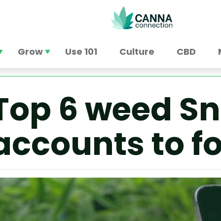
Grow
Use 101
Culture
CBD
Top 6 weed S
accounts to f