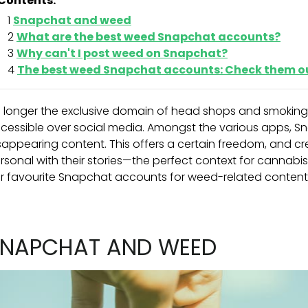
Contents:
Snapchat and weed
What are the best weed Snapchat accounts?
Why can't I post weed on Snapchat?
The best weed Snapchat accounts: Check them o
 longer the exclusive domain of head shops and smoking ci
cessible over social media. Amongst the various apps, Sn
sappearing content. This offers a certain freedom, and c
rsonal with their stories—the perfect context for cannabi
r favourite Snapchat accounts for weed-related content
NAPCHAT AND WEED