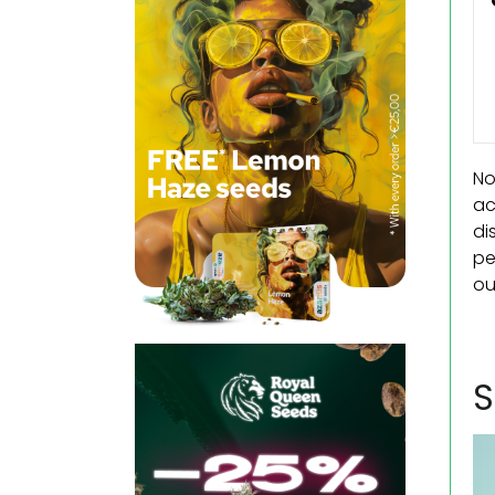
No
ac
di
pe
ou
S