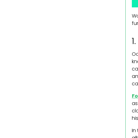
Wo
fu
1
Oo
kn
ca
an
ca
Fo
as
cl
his
In
al