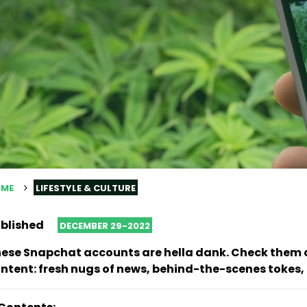
ME
LIFESTYLE & CULTURE
blished
DECEMBER 29-2022
ese Snapchat accounts are hella dank. Check them o
ntent: fresh nugs of news, behind-the-scenes tokes,