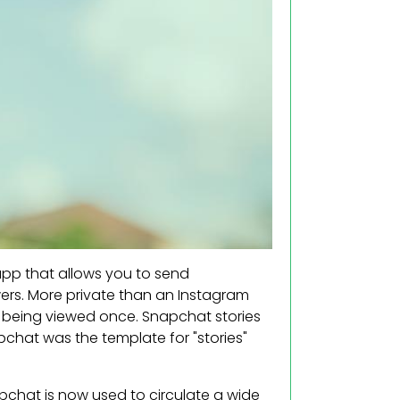
 app that allows you to send
ers. More private than an Instagram
r being viewed once. Snapchat stories
pchat was the template for "stories"
pchat is now used to circulate a wide