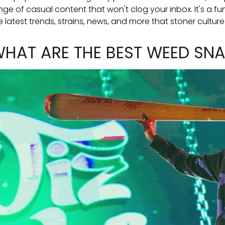
nge of casual content that won't clog your inbox. It's a 
e latest trends, strains, news, and more that stoner culture
HAT ARE THE BEST WEED S