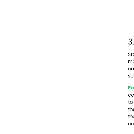
3
St
ma
cu
so
Fo
co
to
th
th
ca