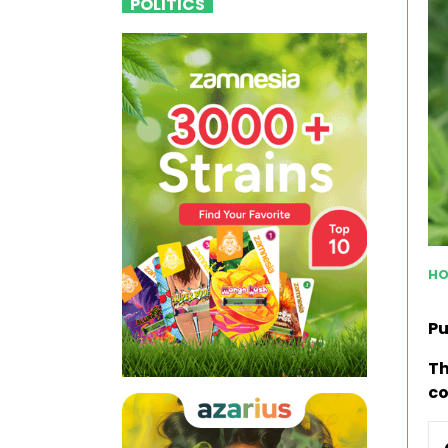
POLITICS
HO
Pu
Th
co