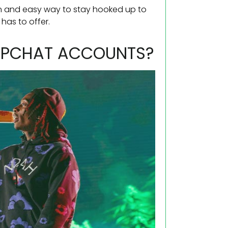
fun and easy way to stay hooked up to
 has to offer.
NAPCHAT ACCOUNTS?