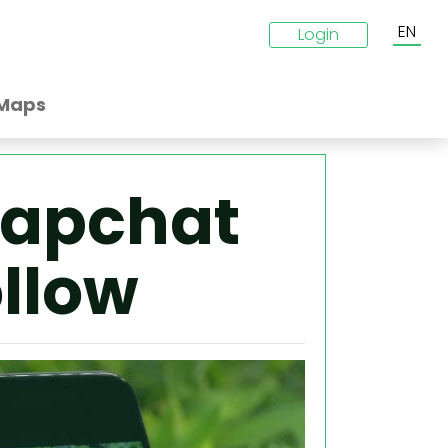
EN
Login
Maps
napchat
ollow