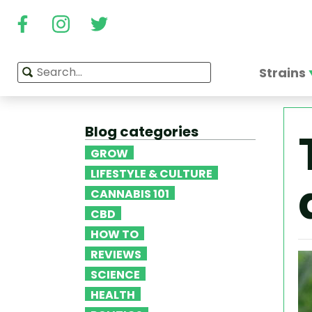
Strains
Blog categories
GROW
LIFESTYLE & CULTURE
CANNABIS 101
CBD
HOW TO
REVIEWS
SCIENCE
HEALTH