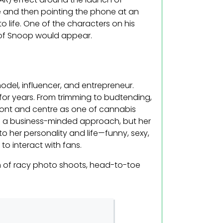
 and then pointing the phone at an
life. One of the characters on his
 of Snoop would appear.
del, influencer, and entrepreneur.
for years. From trimming to budtending,
front and centre as one of cannabis
es a business-minded approach, but her
o her personality and life—funny, sexy,
 to interact with fans.
 of racy photo shoots, head-to-toe