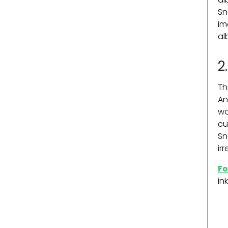
Sn
im
al
2
Th
An
wo
cu
Sn
ir
Fo
in