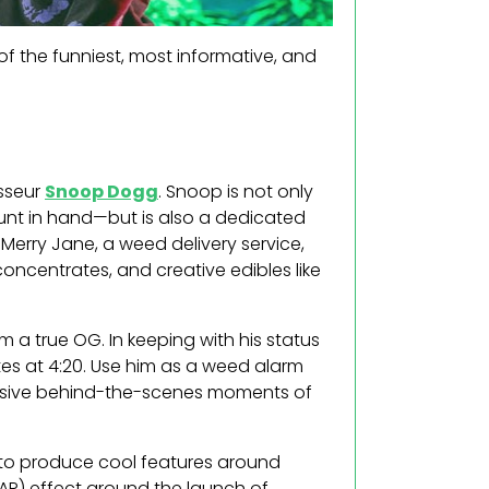
of the funniest, most informative, and
isseur
Snoop Dogg
. Snoop is not only
lunt in hand—but is also a dedicated
Merry Jane, a weed delivery service,
concentrates, and creative edibles like
a true OG. In keeping with his status
es at 4:20. Use him as a weed alarm
clusive behind-the-scenes moments of
 to produce cool features around
AR) effect around the launch of