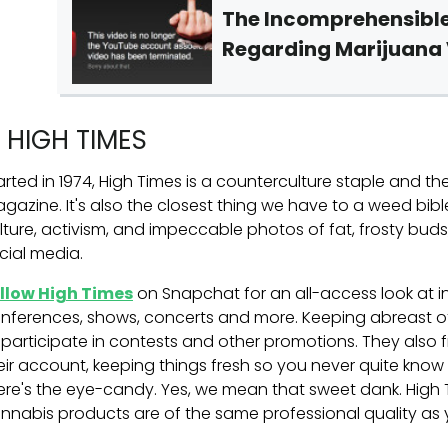
The Incomprehensible
Regarding Marijuana
. HIGH TIMES
arted in 1974, High Times is a counterculture staple and t
gazine. It's also the closest thing we have to a weed bib
lture, activism, and impeccable photos of fat, frosty bud
cial media.
llow High Times
on Snapchat for an all-access look at i
nferences, shows, concerts and more. Keeping abreast of
 participate in contests and other promotions. They also f
eir account, keeping things fresh so you never quite know
ere's the eye-candy. Yes, we mean that sweet dank. High
nnabis products are of the same professional quality as