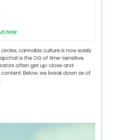
ut now
rcles, cannabis culture is now easily
apchat is the OG of time-sensitive,
reators often get up-close and
s content. Below, we break down six of
.