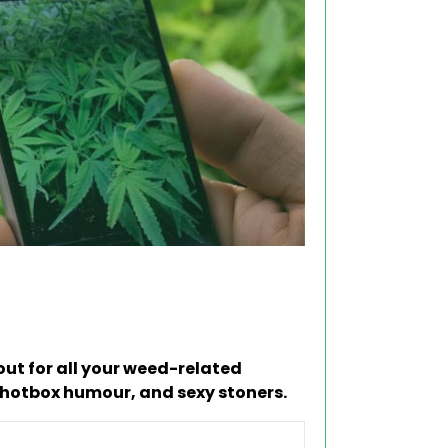
ut for all your weed-related
 hotbox humour, and sexy stoners.