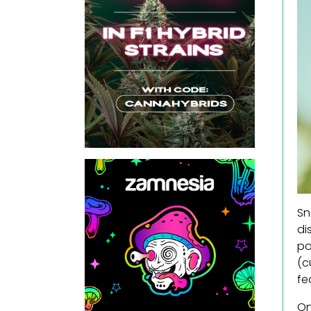
Sn
di
po
(c
fe
On