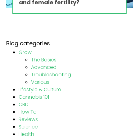
and female fertility?
Blog categories
Grow
The Basics
Advanced
Troubleshooting
Various
Lifestyle & Culture
Cannabis 101
CBD
How To
Reviews
Science
Health