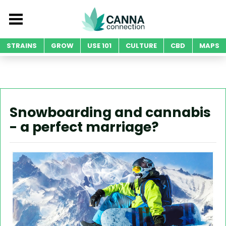
STRAINS
GROW
USE 101
CULTURE
CBD
MAPS
Snowboarding and cannabis
- a perfect marriage?