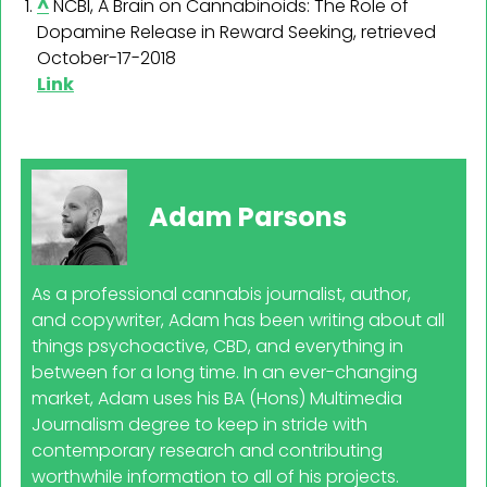
^
NCBI, A Brain on Cannabinoids: The Role of
Dopamine Release in Reward Seeking, retrieved
October-17-2018
Link
Adam Parsons
As a professional cannabis journalist, author,
and copywriter, Adam has been writing about all
things psychoactive, CBD, and everything in
between for a long time. In an ever-changing
market, Adam uses his BA (Hons) Multimedia
Journalism degree to keep in stride with
contemporary research and contributing
worthwhile information to all of his projects.