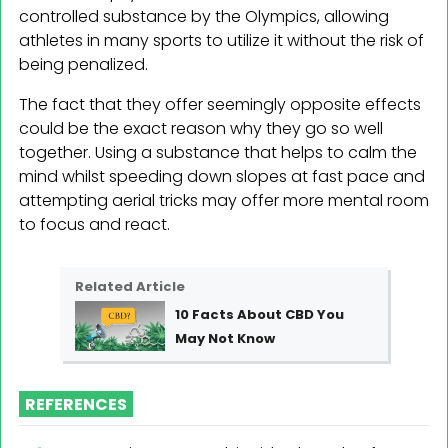
controlled substance by the Olympics, allowing
athletes in many sports to utilize it without the risk of
being penalized.
The fact that they offer seemingly opposite effects
could be the exact reason why they go so well
together. Using a substance that helps to calm the
mind whilst speeding down slopes at fast pace and
attempting aerial tricks may offer more mental room
to focus and react.
Related Article
10 Facts About CBD You
May Not Know
REFERENCES