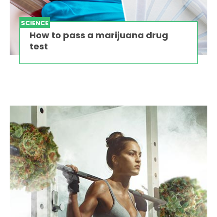
SCIENCE
How to pass a marijuana drug
test