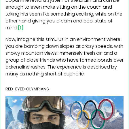
dopamine reward system of the brain, and can be
enough to even make sitting on the couch and
taking hits seem like something exciting, while on the
other hand giving you a calm and cool state of
mind.
[1]
Now, imagine this stimulus in an environment where
you are bombing down slopes at crazy speeds, with
snowy mountain views, immensely fresh air, and a
group of close friends who have formed bonds over
adrenaline rushes. The experience is described by
many as nothing short of euphoric.
RED-EYED OLYMPIANS