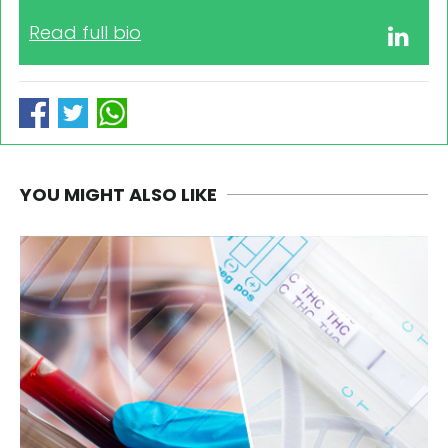
Read full bio
YOU MIGHT ALSO LIKE