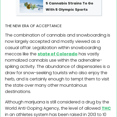
5 Cannabis Strains To Go
With 5 Olympic Sports
THE NEW ERA OF ACCEPTANCE
The combination of cannabis and snowboarding is
now largely accepted and mostly viewed as a
casual affair. Legalization within snowboarding
meccas like the
state of Colorado
has vastly
normalized cannabis use within the adrenaline-
spiking activity. The abundance of dispensaries is a
draw for snow-seeking tourists who also enjoy the
herb, and is certainly enough to tempt them to visit
the state over many other mountainous
destinations.
Although marijuana is still considered a drug by the
World Anti-Doping Agency, the level of allowed
THC
in an athletes system has been raised in 2013 to 10