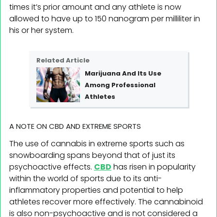
times it’s prior amount and any athlete is now
allowed to have up to 150 nanogram per milliliter in
his or her system.
Related Article
Marijuana And Its Use
Among Professional
Athletes
A NOTE ON CBD AND EXTREME SPORTS
The use of cannabis in extreme sports such as
snowboarding spans beyond that of just its
psychoactive effects.
CBD
has risen in popularity
within the world of sports due to its anti-
inflammatory properties and potential to help
athletes recover more effectively. The cannabinoid
is also non-psychoactive and is not considered a