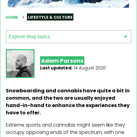
HOME
LIFESTYLE & CULTURE
Adam Parsons
Last updated:
14 August 2020
Snowboarding and cannabis have quite a bit in
common, and the two are usually enjoyed
hand-in-hand to enhance the experiences they
have to offer.
Extreme sports and cannabis might seem like they
occupy opposing ends of the spectrum, with one