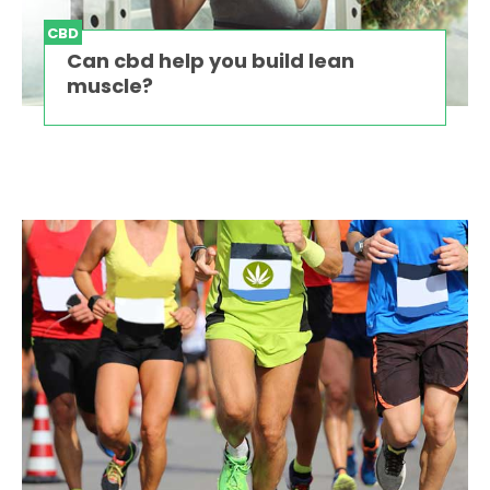
CBD
Can cbd help you build lean
muscle?