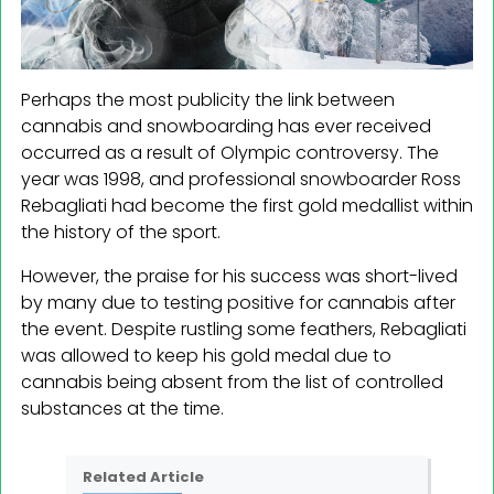
Perhaps the most publicity the link between
cannabis and snowboarding has ever received
occurred as a result of Olympic controversy. The
year was 1998, and professional snowboarder Ross
Rebagliati had become the first gold medallist within
the history of the sport.
However, the praise for his success was short-lived
by many due to testing positive for cannabis after
the event. Despite rustling some feathers, Rebagliati
was allowed to keep his gold medal due to
cannabis being absent from the list of controlled
substances at the time.
Related Article