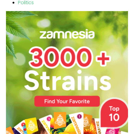
Politics