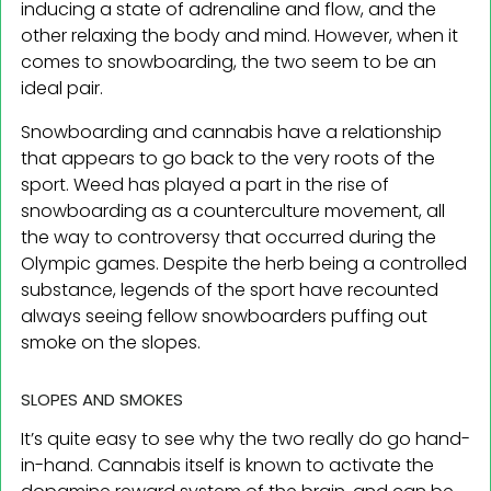
inducing a state of adrenaline and flow, and the
other relaxing the body and mind. However, when it
comes to snowboarding, the two seem to be an
ideal pair.
Snowboarding and cannabis have a relationship
that appears to go back to the very roots of the
sport. Weed has played a part in the rise of
snowboarding as a counterculture movement, all
the way to controversy that occurred during the
Olympic games. Despite the herb being a controlled
substance, legends of the sport have recounted
always seeing fellow snowboarders puffing out
smoke on the slopes.
SLOPES AND SMOKES
It’s quite easy to see why the two really do go hand-
in-hand. Cannabis itself is known to activate the