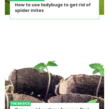
How to use ladybugs to get rid of
spider mites
THE BASICS