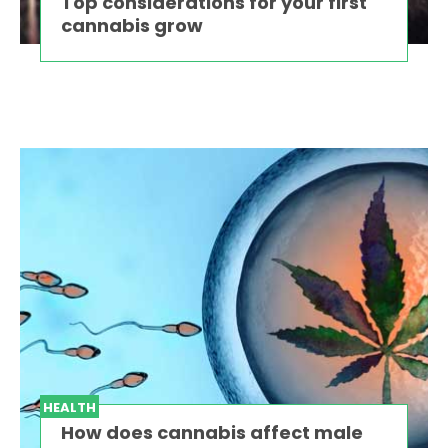
Top considerations for your first
cannabis grow
HEALTH
How does cannabis affect male