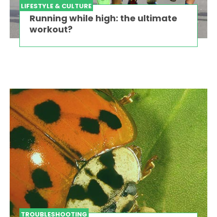
LIFESTYLE & CULTURE
Running while high: the ultimate
workout?
TROUBLESHOOTING