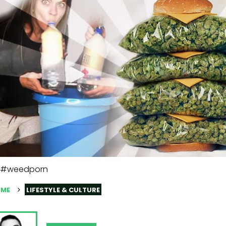
#weedporn
ME
LIFESTYLE & CULTURE