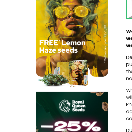
We
we
we
De
pu
th
no
Wi
wi
Ph
da
ca
Du