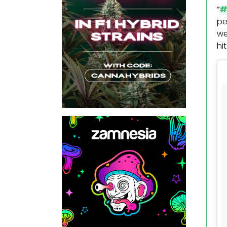
“
#
pe
we
hi