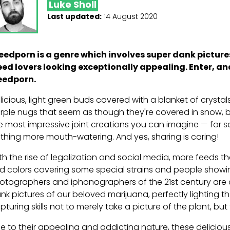
Luke Sholl
Last updated:
14 August 2020
edporn is a genre which involves super dank picture
ed lovers looking exceptionally appealing. Enter, an
edporn.
licious, light green buds covered with a blanket of cryst
rple nugs that seem as though they're covered in snow, 
e most impressive joint creations you can imagine — for 
thing more mouth-watering. And yes, sharing is caring!
th the rise of legalization and social media, more feeds 
ld colors covering some special strains and people showing
otographers and iphonographers of the 21st century are 
nk pictures of our beloved marijuana, perfectly lighting t
pturing skills not to merely take a picture of the plant, but
e to their appealing and addicting nature, these delicio