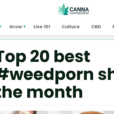
Grow
Use 101
Culture
CBD
Top 20 best
#weedporn sh
the month