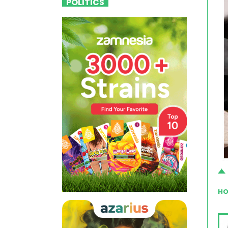
POLITICS
HO