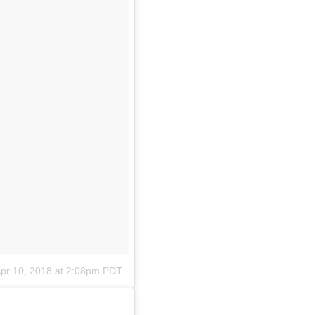
pr 10, 2018 at 2:08pm PDT