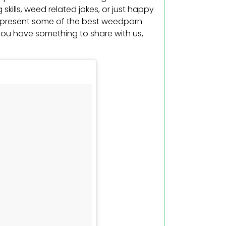
ng skills, weed related jokes, or just happy
us present some of the best weedporn
 you have something to share with us,