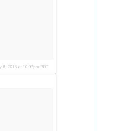
y 8, 2018 at 10:07pm PDT