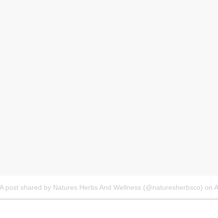
A post shared by Natures Herbs And Wellness (@naturesherbsco)
on
A