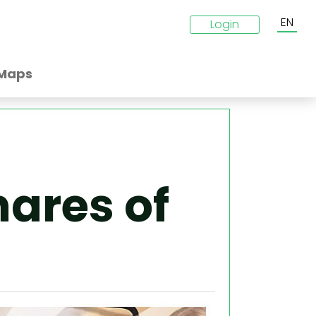
EN
Login
Maps
ares of