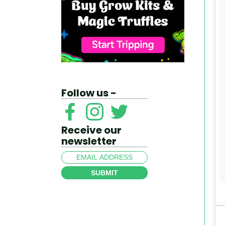
Follow us -
Receive our
newsletter
SUBMIT