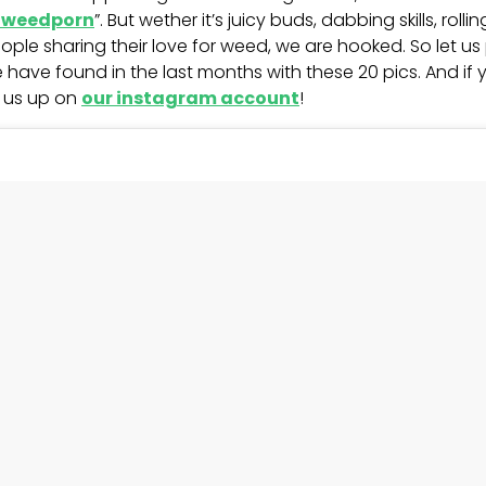
weedporn
”. But wether it’s juicy buds, dabbing skills, rolli
ople sharing their love for weed, we are hooked. So let 
 have found in the last months with these 20 pics. And if
t us up on
our instagram account
!