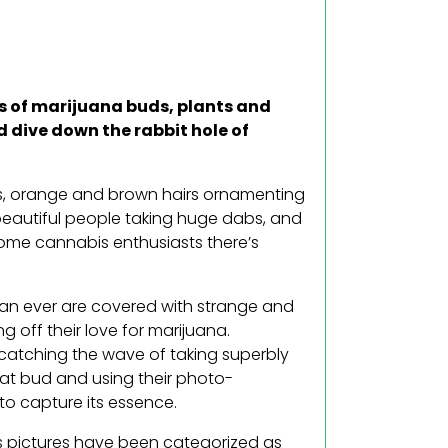
s of marijuana buds, plants and
d dive down the rabbit hole of
als, orange and brown hairs ornamenting
beautiful people taking huge dabs, and
some cannabis enthusiasts there’s
than ever are covered with strange and
 off their love for marijuana.
catching the wave of taking superbly
hat bud and using their photo-
 to capture its essence.
us pictures have been categorized as