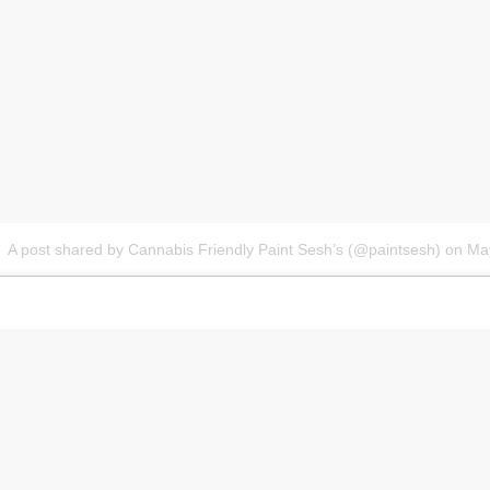
A post shared by Cannabis Friendly Paint Sesh’s (@paintsesh)
on
Ma