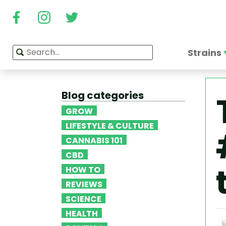
Strains
Blog categories
GROW
LIFESTYLE & CULTURE
CANNABIS 101
CBD
HOW TO
REVIEWS
SCIENCE
HEALTH