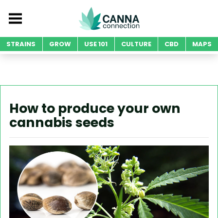
STRAINS
GROW
USE 101
CULTURE
CBD
MAPS
How to produce your own
cannabis seeds