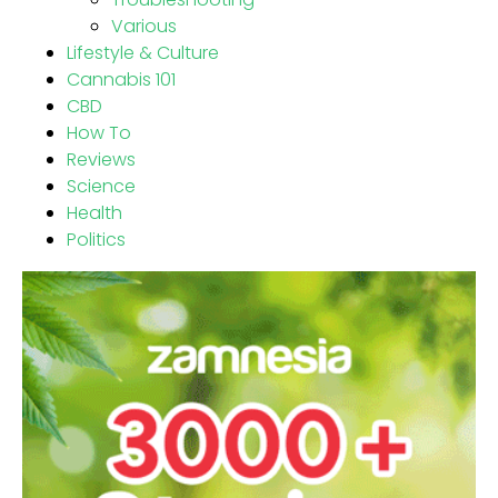
Various
Lifestyle & Culture
Cannabis 101
CBD
How To
Reviews
Science
Health
Politics