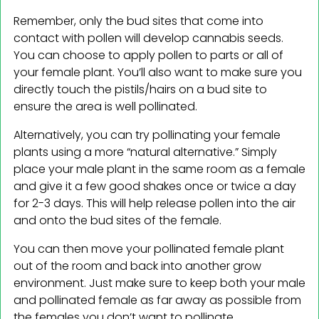
Remember, only the bud sites that come into
contact with pollen will develop cannabis seeds.
You can choose to apply pollen to parts or all of
your female plant. You’ll also want to make sure you
directly touch the pistils/hairs on a bud site to
ensure the area is well pollinated.
Alternatively, you can try pollinating your female
plants using a more “natural alternative.” Simply
place your male plant in the same room as a female
and give it a few good shakes once or twice a day
for 2-3 days. This will help release pollen into the air
and onto the bud sites of the female.
You can then move your pollinated female plant
out of the room and back into another grow
environment. Just make sure to keep both your male
and pollinated female as far away as possible from
the females you don’t want to pollinate.