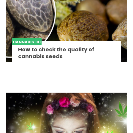
CANNABIS 101
How to check the quality of
cannabis seeds