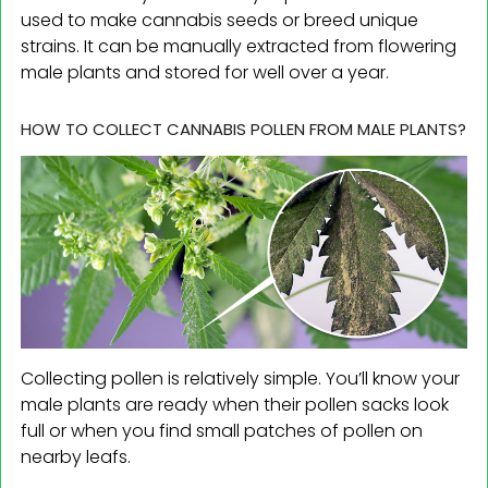
used to make cannabis seeds or breed unique
strains. It can be manually extracted from flowering
male plants and stored for well over a year.
HOW TO COLLECT CANNABIS POLLEN FROM MALE PLANTS?
Collecting pollen is relatively simple. You’ll know your
male plants are ready when their pollen sacks look
full or when you find small patches of pollen on
nearby leafs.