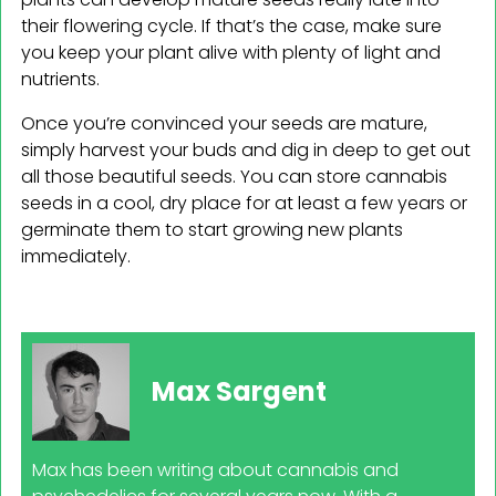
their flowering cycle. If that’s the case, make sure
you keep your plant alive with plenty of light and
nutrients.
Once you’re convinced your seeds are mature,
simply harvest your buds and dig in deep to get out
all those beautiful seeds. You can store cannabis
seeds in a cool, dry place for at least a few years or
germinate them to start growing new plants
immediately.
Max Sargent
Max has been writing about cannabis and