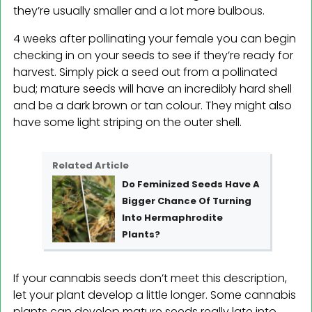
they’re usually smaller and a lot more bulbous.
4 weeks after pollinating your female you can begin
checking in on your seeds to see if they’re ready for
harvest. Simply pick a seed out from a pollinated
bud; mature seeds will have an incredibly hard shell
and be a dark brown or tan colour. They might also
have some light striping on the outer shell.
Related Article
Do Feminized Seeds Have A
Bigger Chance Of Turning
Into Hermaphrodite
Plants?
If your cannabis seeds don’t meet this description,
let your plant develop a little longer. Some cannabis
plants can develop mature seeds really late into