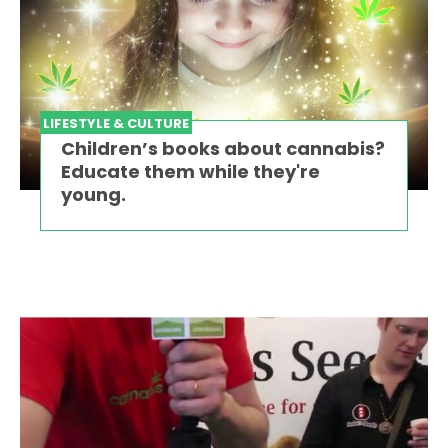
LIFESTYLE & CULTURE
Children’s books about cannabis?
Educate them while they're
young.