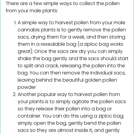
There are a few simple ways to collect the pollen
from your male plants:
A simple way to harvest pollen from your male
cannabis plants is to gently remove the pollen
sacs, drying them for a week, and then storing
them in a resealable bag (a ziploc bag works
great). Once the sacs are dry you can simply
shake the bag gently and the sacs should start
to split and crack, releasing the pollen into the
bag. You can then remove the individual sacs,
leaving behind the beautiful golden pollen
powder
Another popular way to harvest pollen from
your plants is to simply agitate the pollen sacs
so they release their pollen into a bag or
container. You can do this using a ziploc bag;
simply open the bag, gently bend the pollen
sacs so they are almost inside it, and gently