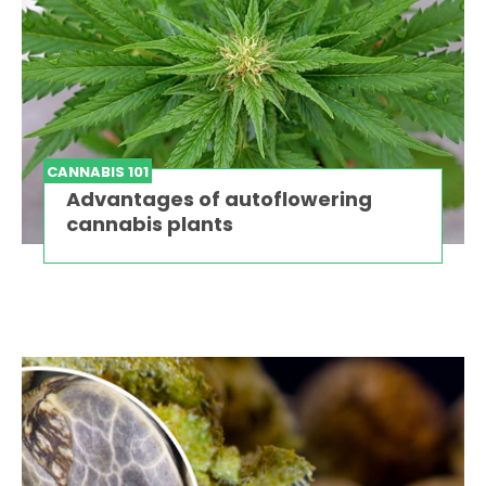
CANNABIS 101
Advantages of autoflowering
cannabis plants