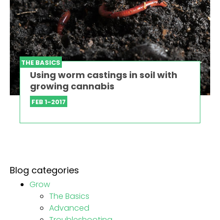
THE BASICS
Using worm castings in soil with
growing cannabis
FEB 1-2017
Blog categories
Grow
The Basics
Advanced
Troubleshooting