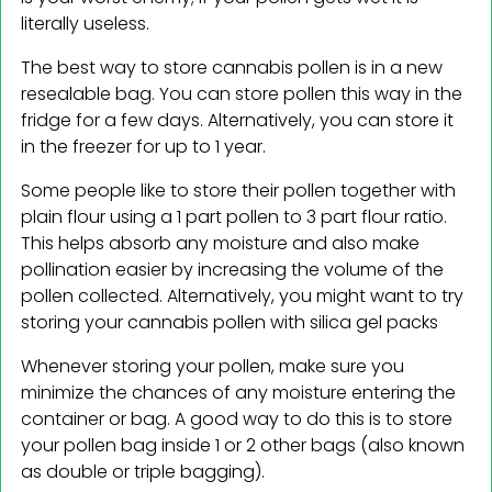
literally useless.
The best way to store cannabis pollen is in a new
resealable bag. You can store pollen this way in the
fridge for a few days. Alternatively, you can store it
in the freezer for up to 1 year.
Some people like to store their pollen together with
plain flour using a 1 part pollen to 3 part flour ratio.
This helps absorb any moisture and also make
pollination easier by increasing the volume of the
pollen collected. Alternatively, you might want to try
storing your cannabis pollen with silica gel packs
Whenever storing your pollen, make sure you
minimize the chances of any moisture entering the
container or bag. A good way to do this is to store
your pollen bag inside 1 or 2 other bags (also known
as double or triple bagging).