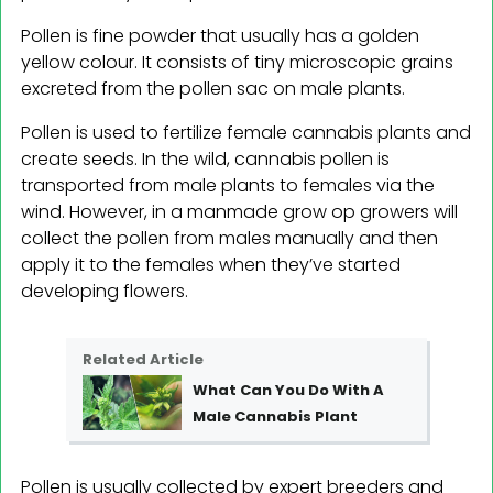
Pollen is fine powder that usually has a golden
yellow colour. It consists of tiny microscopic grains
excreted from the pollen sac on male plants.
Pollen is used to fertilize female cannabis plants and
create seeds. In the wild, cannabis pollen is
transported from male plants to females via the
wind. However, in a manmade grow op growers will
collect the pollen from males manually and then
apply it to the females when they’ve started
developing flowers.
Related Article
What Can You Do With A
Male Cannabis Plant
Pollen is usually collected by expert breeders and