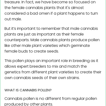
treasure. In fact, we have become so focused on
the female cannabis plants that it's almost
considered a bad omen if a plant happens to turn
out male.
But it’s important to remember that male cannabis
plants are just as important as their female
counterparts. Male cannabis plants produce pollen
like other male plant varieties which germinate
female buds to create seeds.
This pollen plays an important role in breeding as it
allows expert breeders to mix and match the
genetics from different plant varieties to create their
own cannabis seeds of their own strains.
WHAT IS CANNABIS POLLEN?
Cannabis pollen is no different from regular pollen
produced by other plants.