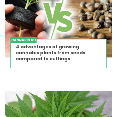
CANNABIS 101
4 advantages of growing
cannabis plants from seeds
compared to cuttings