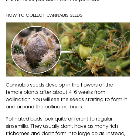
HOW TO COLLECT CANNABIS SEEDS
Cannabis seeds develop in the flowers of the
female plants after about 4-6 weeks from
pollination. You will see the seeds starting to form in
and around the pollinated buds.
Pollinated buds look quite different to regular
sinsemilla. They usually don’t have as many rich
trichomes and don’t form into large colas. Instead,