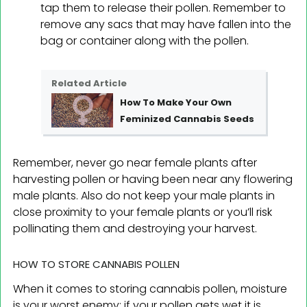
tap them to release their pollen. Remember to
remove any sacs that may have fallen into the
bag or container along with the pollen.
Related Article
How To Make Your Own
Feminized Cannabis Seeds
Remember, never go near female plants after
harvesting pollen or having been near any flowering
male plants. Also do not keep your male plants in
close proximity to your female plants or you’ll risk
pollinating them and destroying your harvest.
HOW TO STORE CANNABIS POLLEN
When it comes to storing cannabis pollen, moisture
is your worst enemy; if your pollen gets wet it is