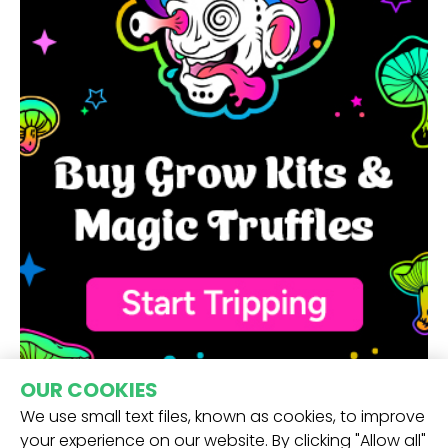
OUR COOKIES
We use small text files, known as cookies, to improve
your experience on our website. By clicking "Allow all"