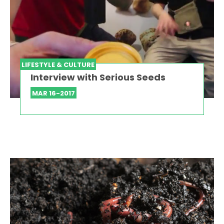
LIFESTYLE & CULTURE
Interview with Serious Seeds
MAR 16-2017