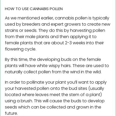
HOW TO USE CANNABIS POLLEN
As we mentioned earlier, cannabis pollen is typically
used by breeders and expert growers to create new
strains or seeds. They do this by harvesting pollen
from their male plants and then applying it to
female plants that are about 2-3 weeks into their
flowering cycle.
By this time, the developing buds on the female
plants will have white wispy hairs. These are used to
naturally collect pollen from the wind in the wild.
In order to pollinate your plant you’ll want to apply
your harvested pollen onto the bud sites (usually
located where leaves meet the stem of a plant)
using a brush. This will cause the buds to develop
seeds which can be collected and grown in the
future.