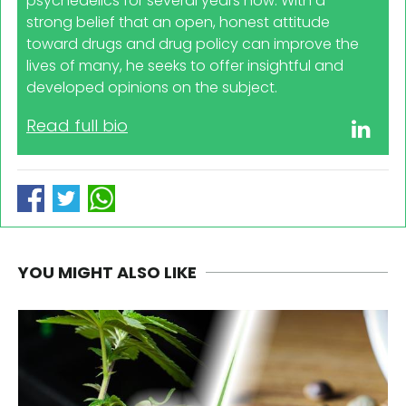
psychedelics for several years now. With a
strong belief that an open, honest attitude
toward drugs and drug policy can improve the
lives of many, he seeks to offer insightful and
developed opinions on the subject.
Read full bio
YOU MIGHT ALSO LIKE