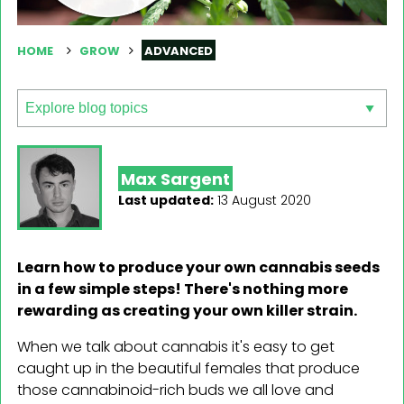
HOME
GROW
ADVANCED
Max Sargent
Last updated:
13 August 2020
Learn how to produce your own cannabis seeds
in a few simple steps! There's nothing more
rewarding as creating your own killer strain.
When we talk about cannabis it's easy to get
caught up in the beautiful females that produce
those cannabinoid-rich buds we all love and