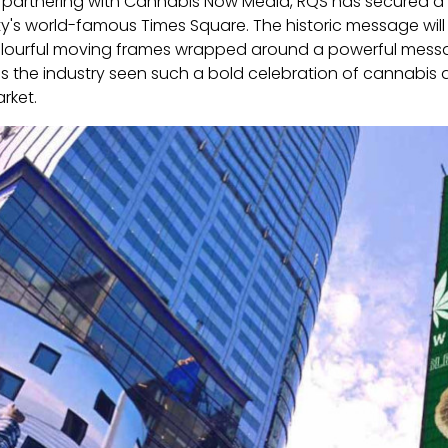
 partnering with Cannabis Now Media, RQS has secured a p
ty's world-famous Times Square. The historic message wil
lourful moving frames wrapped around a powerful messa
s the industry seen such a bold celebration of cannabis
rket.