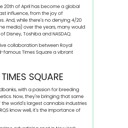
e 20th of April has become a global
ast influence, from the joy of
es. And, while there's no denying 4/20
the media) over the years, many would
 of Disney, Toshiba and NASDAQ.
sive collaboration between Royal
d-famous Times Square a vibrant
 TIMES SQUARE
dbanks, with a passion for breeding
tics. Now, they're bringing that same
 the world's largest cannabis industries
RQS know well, it's the importance of