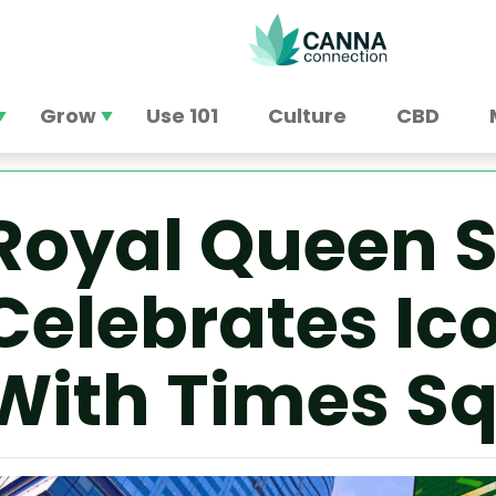
Grow
Use 101
Culture
CBD
Royal Queen 
Celebrates Ic
With Times S