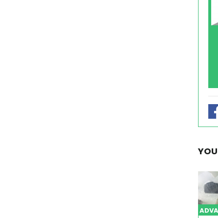
YOU
ADVA