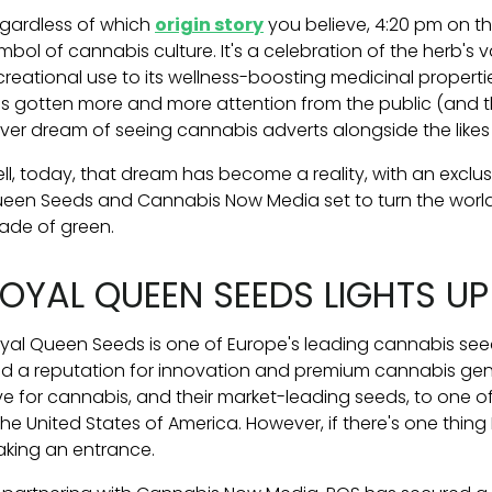
gardless of which
origin story
you believe, 4:20 pm on th
mbol of cannabis culture. It's a celebration of the herb's v
creational use to its wellness-boosting medicinal properti
s gotten more and more attention from the public (and 
ver dream of seeing cannabis adverts alongside the likes
ll, today, that dream has become a reality, with an exclu
een Seeds and Cannabis Now Media set to turn the worl
ade of green.
OYAL QUEEN SEEDS LIGHTS UP
yal Queen Seeds is one of Europe's leading cannabis see
d a reputation for innovation and premium cannabis gene
ve for cannabis, and their market-leading seeds, to one of
he United States of America. However, if there's one thing 
king an entrance.