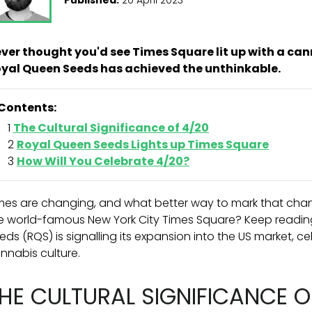
ver thought you'd see Times Square lit up with a can
yal Queen Seeds has achieved the unthinkable.
Contents:
The Cultural Significance of 4/20
Royal Queen Seeds Lights up Times Square
How Will You Celebrate 4/20?
mes are changing, and what better way to mark that chang
e world-famous New York City Times Square? Keep readin
eds (RQS) is signalling its expansion into the US market, c
nnabis culture.
HE CULTURAL SIGNIFICANCE O