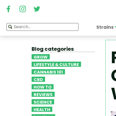
Strains
Blog categories
GROW
LIFESTYLE & CULTURE
CANNABIS 101
CBD
HOW TO
REVIEWS
SCIENCE
HEALTH