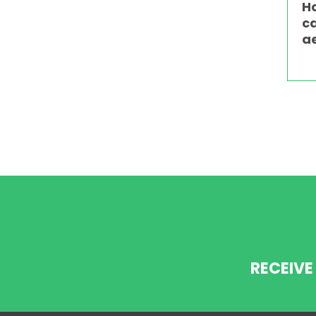
H
c
a
RECEIVE