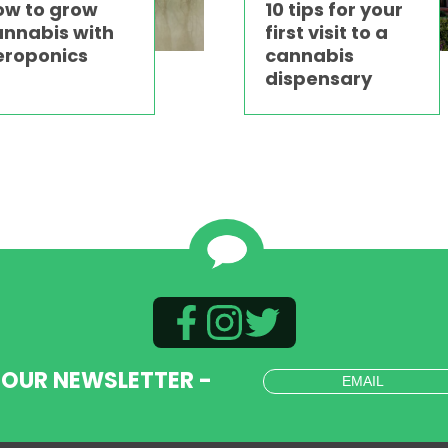
ow to grow
10 tips for your
annabis with
first visit to a
eroponics
cannabis
dispensary
 OUR NEWSLETTER -