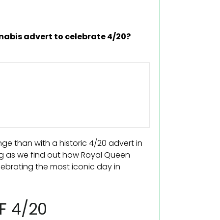
nabis advert to celebrate 4/20?
e than with a historic 4/20 advert in
g as we find out how Royal Queen
elebrating the most iconic day in
F 4/20