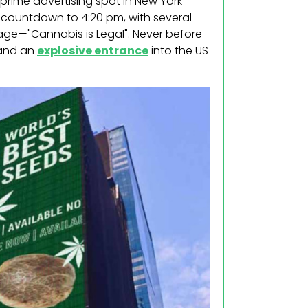
rime advertising spot in New York
l countdown to 4:20 pm, with several
ge—"Cannabis is Legal". Never before
 and an
explosive entrance
into the US