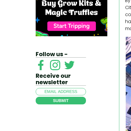
By
Ci
co
ha
ma
Follow us -
Receive our
newsletter
SUBMIT