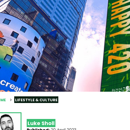
ME
LIFESTYLE & CULTURE
Luke Sholl
Published:
20 April 2023