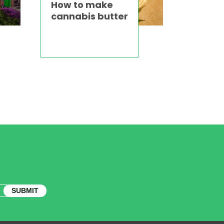
How to make
cannabis butter
SUBMIT