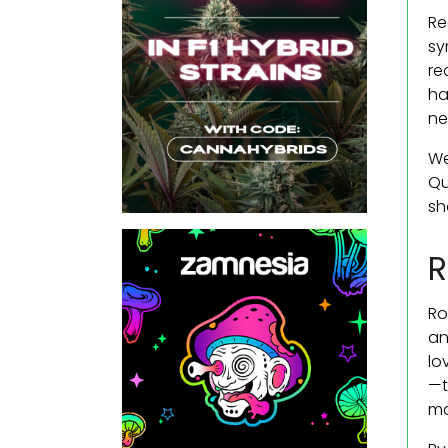
Re
sy
re
ha
ne
We
Qu
sh
R
Ro
an
lo
—t
ma