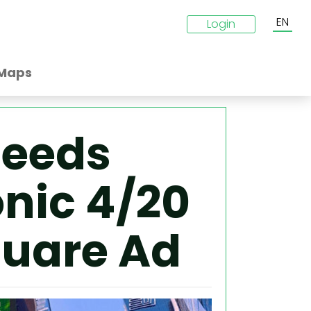
EN
Login
Maps
Seeds
onic 4/20
quare Ad