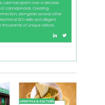
re, Luke has spent over a decade
 of cannabinoids. Creating,
nnection, alongside several other
echnical SEO skills and diligent
 thousands of unique visitors.
LIFESTYLE & CULTURE