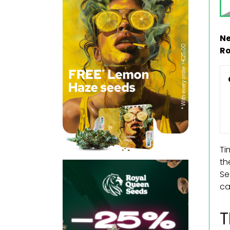
Ne
Ro
Ti
th
Se
ca
T