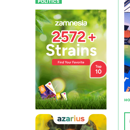
POLITICS
HO