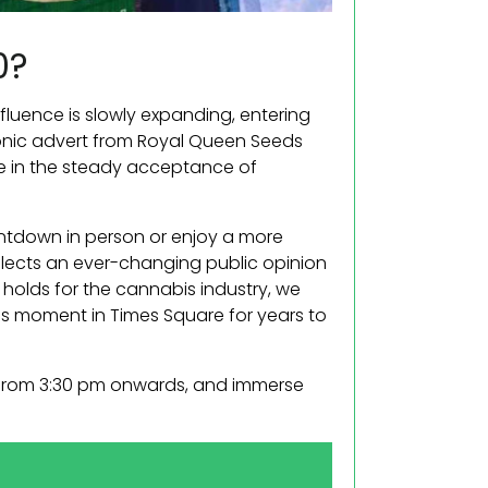
0?
nfluence is slowly expanding, entering
conic advert from Royal Queen Seeds
ne in the steady acceptance of
untdown in person or enjoy a more
eflects an ever-changing public opinion
 holds for the cannabis industry, we
his moment in Times Square for years to
ty from 3:30 pm onwards, and immerse