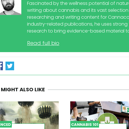
Fascinated by the wellness potential of natu
writing about cannabis and its vast selection
researching and writing content for Cannaco
industry-related publications, he uses strong t
research to bring evidence-based material to
Read full bio
 MIGHT ALSO LIKE
NCED
CANNABIS 101