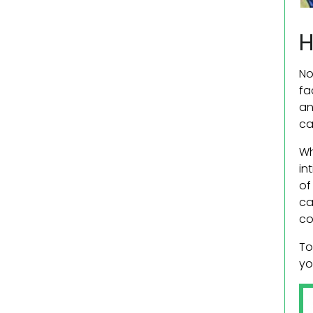
H
No
fa
an
ca
Wh
in
of
ca
co
To
yo