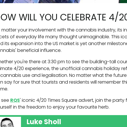
OW WILL YOU CELEBRATE 4/2
 matter your involvement with the cannabis industry, its i
cets of everyday life many thought unimaginable. This i
d its expansion into the US market is yet another milesto
nnabis' beneficial influence.
ether you're there at 3:30 pm to see the building-tall co
timate 4/20 experience, the unofficial cannabis holiday r
 cannabis use and legalisation. No matter what the future
n say for sure that tourists and residents will remember t
me.
 see
RQS
' iconic 4/20 Times Square advert, join the par
urself in the freedom to enjoy your favourite herb.
Luke Sholl