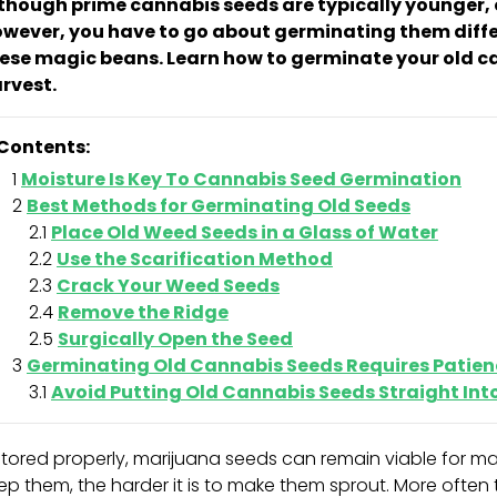
though prime cannabis seeds are typically younger, o
wever, you have to go about germinating them diffe
ese magic beans. Learn how to germinate your old c
rvest.
Contents:
Moisture Is Key To Cannabis Seed Germination
Best Methods for Germinating Old Seeds
Place Old Weed Seeds in a Glass of Water
Use the Scarification Method
Crack Your Weed Seeds
Remove the Ridge
Surgically Open the Seed
Germinating Old Cannabis Seeds Requires Patien
Avoid Putting Old Cannabis Seeds Straight In
 stored properly, marijuana seeds can remain viable for m
ep them, the harder it is to make them sprout. More often t