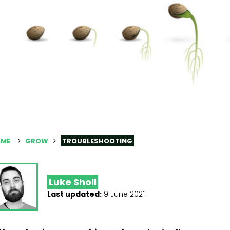
ME
GROW
TROUBLESHOOTING
Luke Sholl
Last updated:
9 June 2021