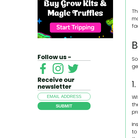
Th
mo
fa
B
Follow us -
So
ge
Receive our
1
newsletter
Wi
th
SUBMIT
pr
In
to