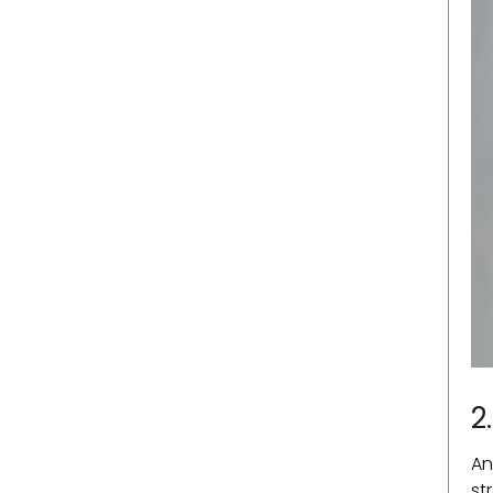
2
An
st