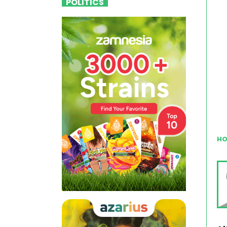
POLITICS
HO