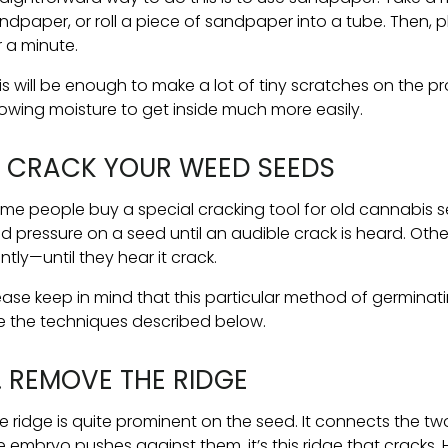
ndpaper, or roll a piece of sandpaper into a tube. Then,
r a minute.
is will be enough to make a lot of tiny scratches on the pro
lowing moisture to get inside much more easily.
. CRACK YOUR WEED SEEDS
me people buy a special cracking tool for old cannabis s
ld pressure on a seed until an audible crack is heard. Oth
ntly—until they hear it crack.
ease keep in mind that this particular method of germinatin
e the techniques described below.
. REMOVE THE RIDGE
e ridge is quite prominent on the seed. It connects the tw
e embryo pushes against them, it’s this ridge that cracks. H