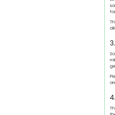
sa
fo
Th
al
3
So
mi
ge
Pl
ar
4
Th
th