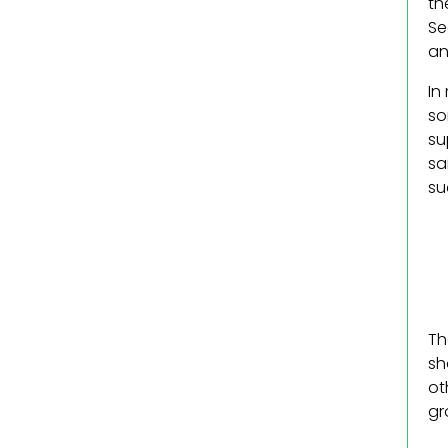
th
Se
an
In
so
su
sa
su
Th
sh
ot
gr