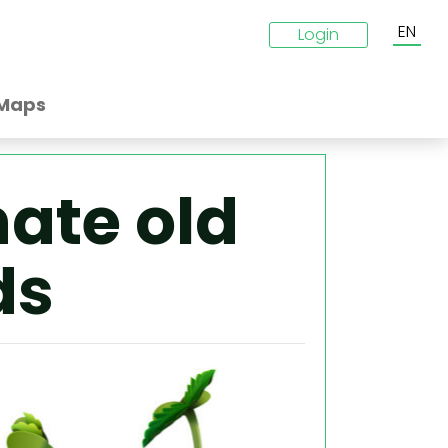
EN
Login
Maps
ate old
ds