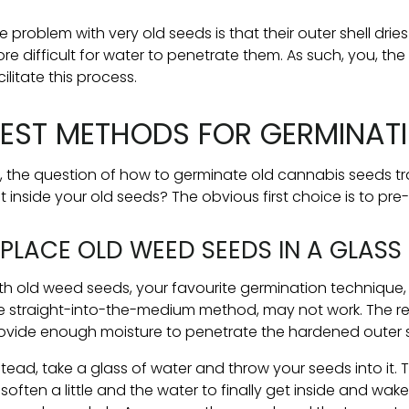
e problem with very old seeds is that their outer shell drie
re difficult for water to penetrate them. As such, you, th
cilitate this process.
EST METHODS FOR GERMINATI
, the question of how to germinate old cannabis seeds tr
t inside your old seeds? The obvious first choice is to pr
. PLACE OLD WEED SEEDS IN A GLAS
th old weed seeds, your favourite germination technique
e straight-into-the-medium method, may not work. The r
ovide enough moisture to penetrate the hardened outer s
stead, take a glass of water and throw your seeds into it. 
 soften a little and the water to finally get inside and wa