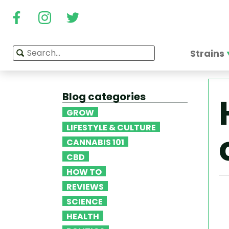
Strains
Blog categories
GROW
LIFESTYLE & CULTURE
CANNABIS 101
CBD
HOW TO
REVIEWS
SCIENCE
HEALTH