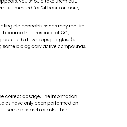
 appears, you should take them out.
em submerged for 24 hours or more,
inating old cannabis seeds may require
r because the presence of CO₂
peroxide (a few drops per glass) is
ng some biologically active compounds,
the correct dosage. The information
tudies have only been performed on
, do some research or ask other