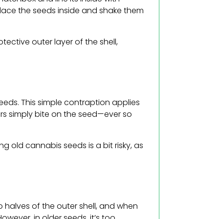
 place the seeds inside and shake them
tective outer layer of the shell,
eeds. This simple contraption applies
ers simply bite on the seed—ever so
g old cannabis seeds is a bit risky, as
o halves of the outer shell, and when
owever, in older seeds, it’s too