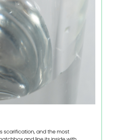
 scarification, and the most
atchbox and line its inside with