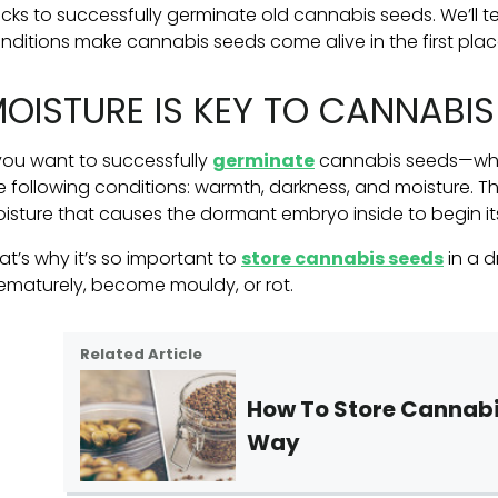
cks to successfully germinate old cannabis seeds. We’ll te
nditions make cannabis seeds come alive in the first plac
OISTURE IS KEY TO CANNABI
 you want to successfully
germinate
cannabis seeds—whet
e following conditions: warmth, darkness, and moisture. The 
isture that causes the dormant embryo inside to begin its 
at’s why it’s so important to
store cannabis seeds
in a 
ematurely, become mouldy, or rot.
Related Article
How To Store Cannabi
Way