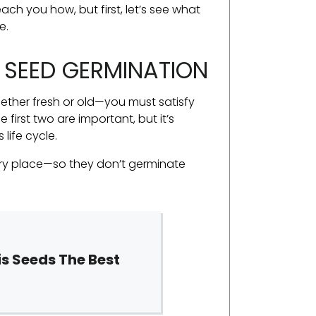
ach you how, but first, let’s see what
e.
S SEED GERMINATION
her fresh or old—you must satisfy
first two are important, but it’s
life cycle.
dry place—so they don’t germinate
s Seeds The Best