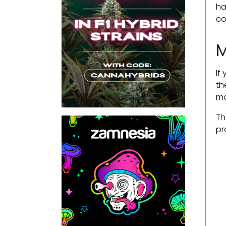
ha
co
M
If
th
mo
Th
pr