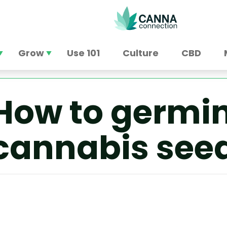
Grow
Use 101
Culture
CBD
How to germin
cannabis see