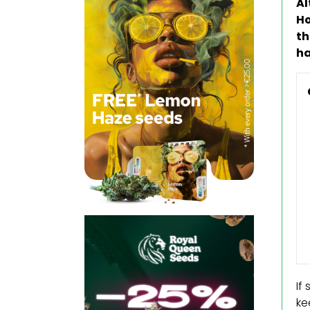
Al
Ho
th
ha
If
ke