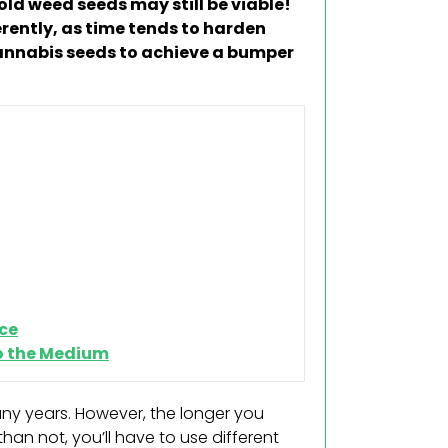
ld weed seeds may still be viable!
rently, as time tends to harden
annabis seeds to achieve a bumper
ce
to the Medium
any years. However, the longer you
han not, you’ll have to use different