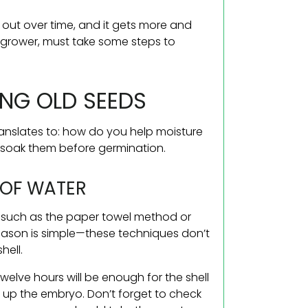
s out over time, and it gets more and
e grower, must take some steps to
NG OLD SEEDS
anslates to: how do you help moisture
e-soak them before germination.
S OF WATER
, such as the paper towel method or
eason is simple—these techniques don’t
hell.
Twelve hours will be enough for the shell
ke up the embryo. Don’t forget to check