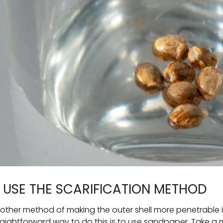
. USE THE SCARIFICATION METHOD
other method of making the outer shell more penetrable is
raightforward way to do this is to use sandpaper. Take a m