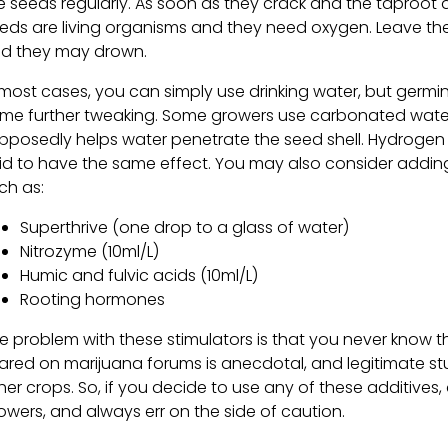
e seeds regularly. As soon as they crack and the taproot
eds are living organisms and they need oxygen. Leave th
d they may drown.
 most cases, you can simply use drinking water, but germ
me further tweaking. Some growers use carbonated wate
pposedly helps water penetrate the seed shell. Hydrogen 
id to have the same effect. You may also consider addi
ch as:
Superthrive (one drop to a glass of water)
Nitrozyme (10ml/L)
Humic and fulvic acids (10ml/L)
Rooting hormones
e problem with these stimulators is that you never know 
ared on marijuana forums is anecdotal, and legitimate s
her crops. So, if you decide to use any of these additives
owers, and always err on the side of caution.