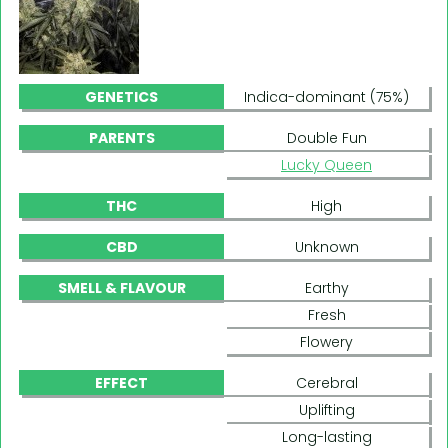
GENETICS
Indica-dominant (75%)
PARENTS
Double Fun
Lucky Queen
THC
High
CBD
Unknown
SMELL & FLAVOUR
Earthy
Fresh
Flowery
EFFECT
Cerebral
Uplifting
Long-lasting