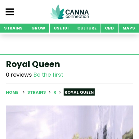
STRAINS
GROW
USE 101
CULTURE
CBD
MAPS
Royal Queen
0 reviews
Be the first
HOME
STRAINS
R
ROYAL QUEEN