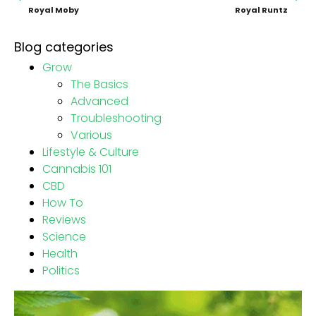
Royal Moby
Royal Runtz
Blog categories
Grow
The Basics
Advanced
Troubleshooting
Various
Lifestyle & Culture
Cannabis 101
CBD
How To
Reviews
Science
Health
Politics