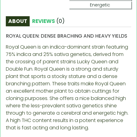
Energetic
ABOUT
REVIEWS
(
0
)
ROYAL QUEEN: DENSE BRACHING AND HEAVY YIELDS
Royal Queen is an indica-dominant strain featuring
75% indica and 25% sativa genetics, derived from
the crossing of parent strains Lucky Queen and
Double Fun. Royal Queen is a strong and sturdy
plant that sports a stocky stature and a dense
branching pattern. These traits make Royal Queen
an excellent mother plant to obtain cuttings for
cloning purposes. She offers a nice balanced high
where the less-prevalent sativa genetics shine
through to generate a cerebral and energetic high.
A high THC content results in a potent experience
that is fast acting and long lasting.