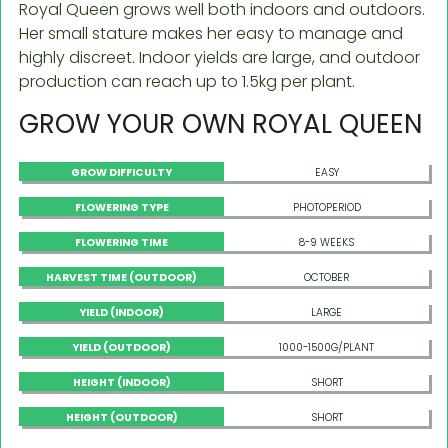
Royal Queen grows well both indoors and outdoors.
Her small stature makes her easy to manage and
highly discreet. Indoor yields are large, and outdoor
production can reach up to 1.5kg per plant.
GROW YOUR OWN ROYAL QUEEN
GROW DIFFICULTY
EASY
FLOWERING TYPE
PHOTOPERIOD
FLOWERING TIME
8-9 WEEKS
HARVEST TIME (OUTDOOR)
OCTOBER
YIELD (INDOOR)
LARGE
YIELD (OUTDOOR)
1000-1500G/PLANT
HEIGHT (INDOOR)
SHORT
HEIGHT (OUTDOOR)
SHORT