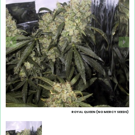
ROYAL QUEEN (NO MERCY SEEDS)