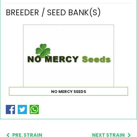
BREEDER / SEED BANK(S)
NO MERCY SEEDS
PRE. STRAIN
NEXT STRAIN