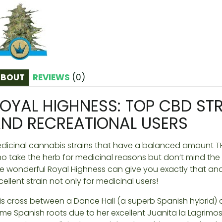
ABOUT
REVIEWS
(
0
)
OYAL HIGHNESS: TOP CBD STR
ND RECREATIONAL USERS
dicinal cannabis strains that have a balanced amount TH
o take the herb for medicinal reasons but don’t mind the b
e wonderful Royal Highness can give you exactly that and
cellent strain not only for medicinal users!
is cross between a Dance Hall (a superb Spanish hybrid) 
me Spanish roots due to her excellent Juanita la Lagrimos