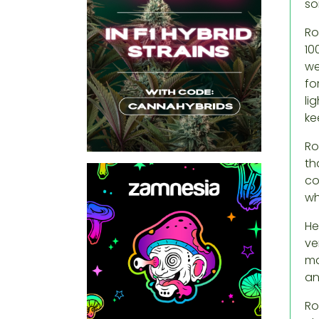
so
Ro
10
we
fo
li
ke
Ro
th
co
wh
He
ve
ma
an
Ro