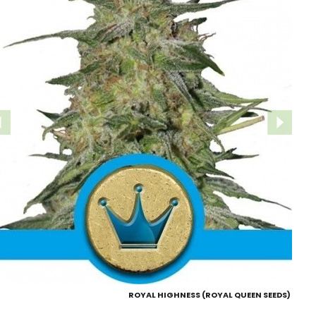
ROYAL HIGHNESS (ROYAL QUEEN SEEDS)