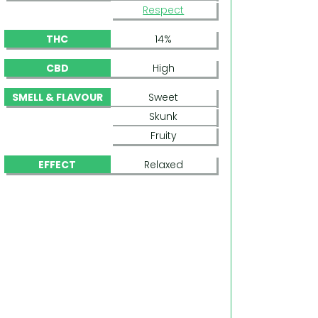
Respect
THC
14%
CBD
High
SMELL & FLAVOUR
Sweet
Skunk
Fruity
EFFECT
Relaxed