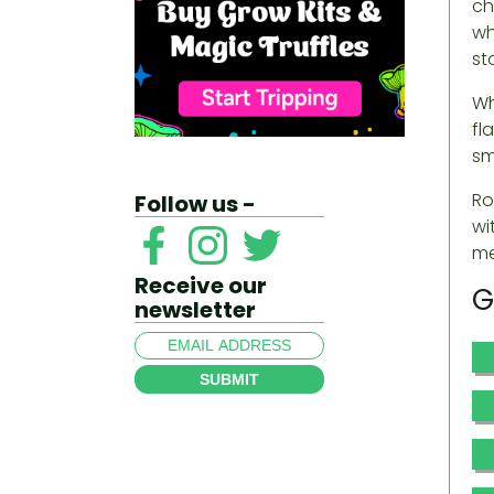
ch
wh
st
Wh
fl
sm
Ro
Follow us -
wi
me
Receive our
G
newsletter
SUBMIT