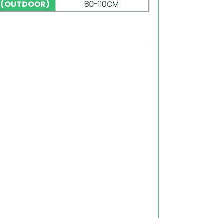
 (OUTDOOR)
80-110CM