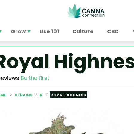
Grow
Use 101
Culture
CBD
Royal Highne
reviews
Be the first
ME
STRAINS
R
ROYAL HIGHNESS