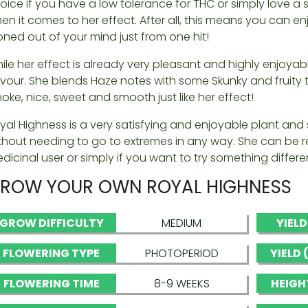
oice if you have a low tolerance for THC or simply love a 
en it comes to her effect. After all, this means you can 
oned out of your mind just from one hit!
ile her effect is already very pleasant and highly enjoyable
avour. She blends Haze notes with some Skunky and fruity
oke, nice, sweet and smooth just like her effect!
yal Highness is a very satisfying and enjoyable plant and 
thout needing to go to extremes in any way. She can b
dicinal user or simply if you want to try something differ
ROW YOUR OWN ROYAL HIGHNESS
GROW DIFFICULTY
MEDIUM
YIEL
FLOWERING TYPE
PHOTOPERIOD
YIELD
FLOWERING TIME
8-9 WEEKS
HEIGH