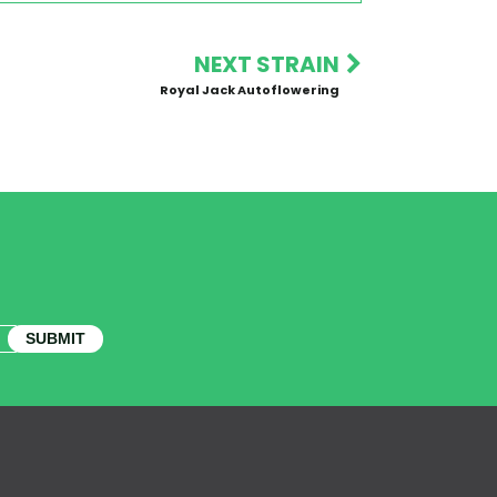
NEXT STRAIN
Royal Jack Autoflowering
SUBMIT