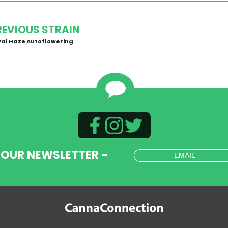
REVIOUS STRAIN
al Haze Autoflowering
 OUR NEWSLETTER -