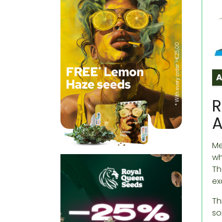
R
A
Me
wh
Th
ex
Th
so