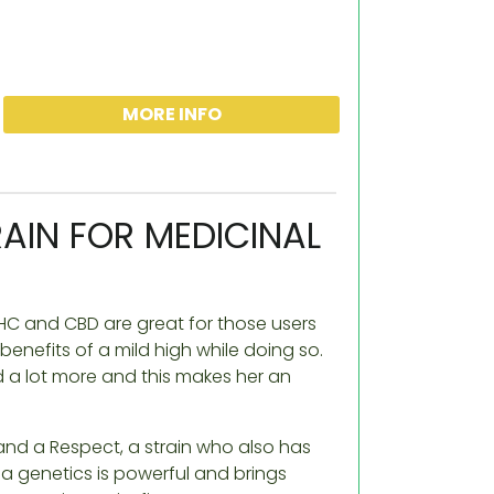
MORE INFO
AIN FOR MEDICINAL
C and CBD are great for those users
enefits of a mild high while doing so.
 a lot more and this makes her an
and a Respect, a strain who also has
a genetics is powerful and brings