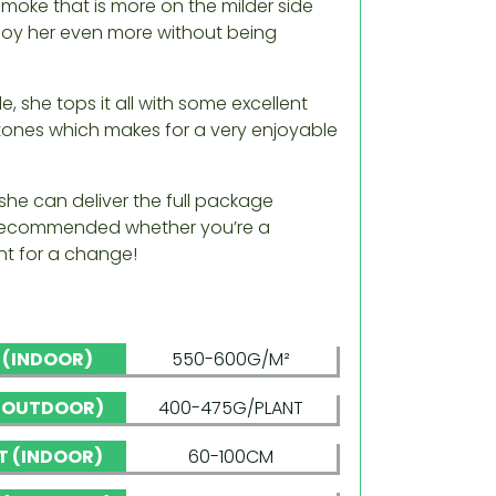
smoke that is more on the milder side
enjoy her even more without being
, she tops it all with some excellent
 tones which makes for a very enjoyable
she can deliver the full package
e recommended whether you’re a
ent for a change!
D (INDOOR)
550-600G/M²
 (OUTDOOR)
400-475G/PLANT
T (INDOOR)
60-100CM