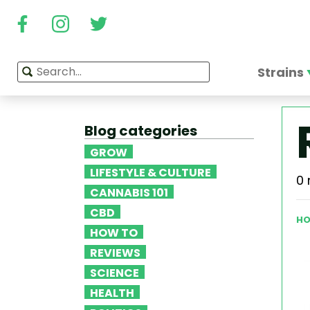
Strains
Blog categories
GROW
LIFESTYLE & CULTURE
0 
CANNABIS 101
CBD
HO
HOW TO
REVIEWS
SCIENCE
HEALTH