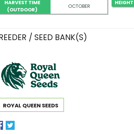
HARVEST TIME
HEIGHT
OCTOBER
(OUTDOOR)
REEDER / SEED BANK(S)
ROYAL QUEEN SEEDS