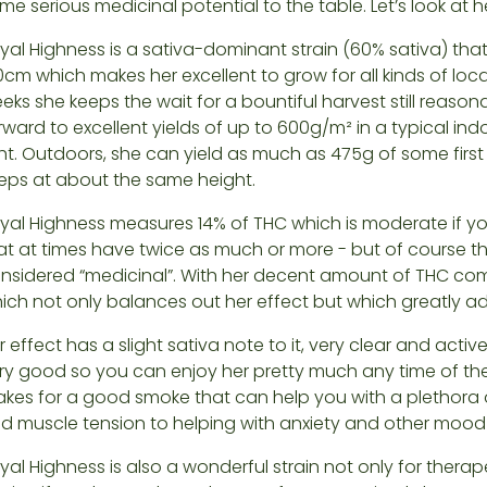
me serious medicinal potential to the table. Let’s look at her
yal Highness is a sativa-dominant strain (60% sativa) tha
0cm which makes her excellent to grow for all kinds of loca
eks she keeps the wait for a bountiful harvest still reaso
rward to excellent yields of up to 600g/m² in a typical i
ght. Outdoors, she can yield as much as 475g of some firs
eps at about the same height.
yal Highness measures 14% of THC which is moderate if yo
at at times have twice as much or more - but of course t
nsidered “medicinal”. With her decent amount of THC c
ich not only balances out her effect but which greatly ad
r effect has a slight sativa note to it, very clear and active
ry good so you can enjoy her pretty much any time of th
kes for a good smoke that can help you with a plethora of
d muscle tension to helping with anxiety and other mood 
yal Highness is also a wonderful strain not only for ther