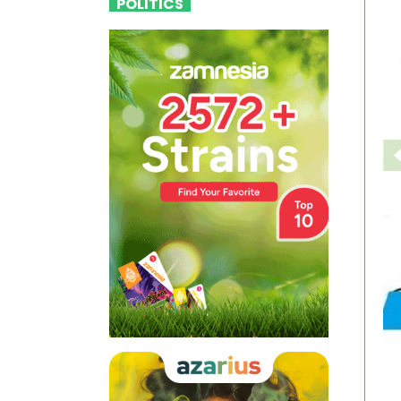
POLITICS