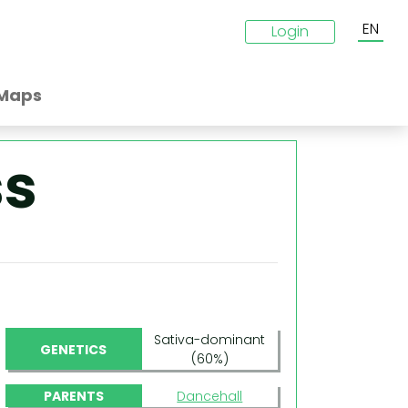
EN
Login
Maps
ss
Sativa-dominant
GENETICS
(60%)
PARENTS
Dancehall