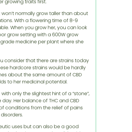
 growing traits first.
t won’t normally grow taller than about
tions. With a flowering time of 8-9
nable. When you grow her, you can look
ndoor grow setting with a 600W grow
t grade medicine per plant where she
u consider that there are strains today
hese hardcore strains would be hardly
omes about the same amount of CBD
ds to her medicinal potential.
 with only the slightest hint of a “stone”,
e day. Her balance of THC and CBD
 conditions from the relief of pains
disorders.
apeutic uses but can also be a good