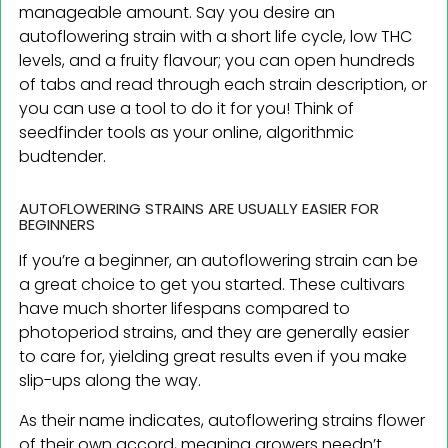
manageable amount. Say you desire an
autoflowering strain with a short life cycle, low THC
levels, and a fruity flavour; you can open hundreds
of tabs and read through each strain description, or
you can use a tool to do it for you! Think of
seedfinder tools as your online, algorithmic
budtender.
AUTOFLOWERING STRAINS ARE USUALLY EASIER FOR
BEGINNERS
If you’re a beginner, an autoflowering strain can be
a great choice to get you started. These cultivars
have much shorter lifespans compared to
photoperiod strains, and they are generally easier
to care for, yielding great results even if you make
slip-ups along the way.
As their name indicates, autoflowering strains flower
of their own accord, meaning growers needn’t