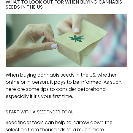
WHAT TO LOOK OUT FOR WHEN BUYING CANNABIS
SEEDS IN THE US
When buying cannabis seeds in the US, whether
online or in person, it pays to be informed. As such,
here are some tips to consider beforehand,
especially if it’s your first time.
START WITH A SEEDFINDER TOOL
Seedfinder tools can help to narrow down the
selection from thousands to a much more