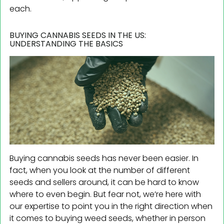
each.
BUYING CANNABIS SEEDS IN THE US:
UNDERSTANDING THE BASICS
Buying cannabis seeds has never been easier. In
fact, when you look at the number of different
seeds and sellers around, it can be hard to know
where to even begin. But fear not, we’re here with
our expertise to point you in the right direction when
it comes to buying weed seeds, whether in person