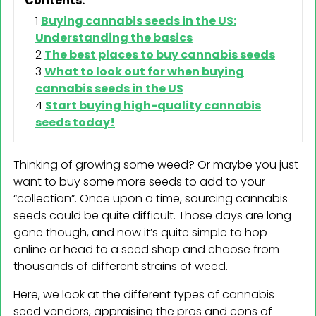
Contents:
Buying cannabis seeds in the US:
Understanding the basics
The best places to buy cannabis seeds
What to look out for when buying
cannabis seeds in the US
Start buying high-quality cannabis
seeds today!
Thinking of growing some weed? Or maybe you just
want to buy some more seeds to add to your
“collection”. Once upon a time, sourcing cannabis
seeds could be quite difficult. Those days are long
gone though, and now it’s quite simple to hop
online or head to a seed shop and choose from
thousands of different strains of weed.
Here, we look at the different types of cannabis
seed vendors, appraising the pros and cons of