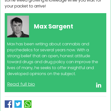
some weed growing knowledge while you wait for
your packet to arrive!
Max Sargent
Max has been writing about cannabis and
psychedelics for several years now. With a
strong belief that an open, honest attitude
toward drugs and drug policy can improve the
lives of many, he seeks to offer insightful and
developed opinions on the subject.
Read full bio