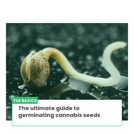
THE BASICS
The ultimate guide to
germinating cannabis seeds