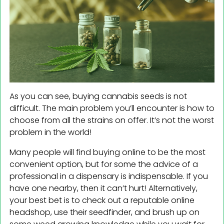
As you can see, buying cannabis seeds is not
difficult. The main problem you’ll encounter is how to
choose from all the strains on offer. It’s not the worst
problem in the world!
Many people will find buying online to be the most
convenient option, but for some the advice of a
professional in a dispensary is indispensable. If you
have one nearby, then it can’t hurt! Alternatively,
your best bet is to check out a reputable online
headshop, use their seedfinder, and brush up on