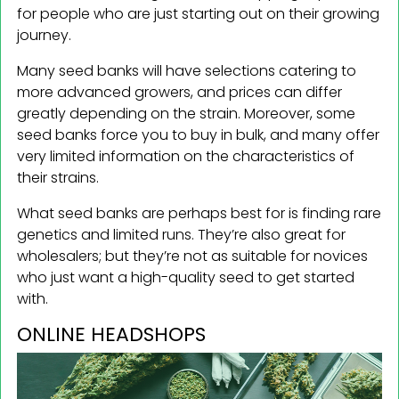
for people who are just starting out on their growing
journey.
Many seed banks will have selections catering to
more advanced growers, and prices can differ
greatly depending on the strain. Moreover, some
seed banks force you to buy in bulk, and many offer
very limited information on the characteristics of
their strains.
What seed banks are perhaps best for is finding rare
genetics and limited runs. They’re also great for
wholesalers; but they’re not as suitable for novices
who just want a high-quality seed to get started
with.
ONLINE HEADSHOPS