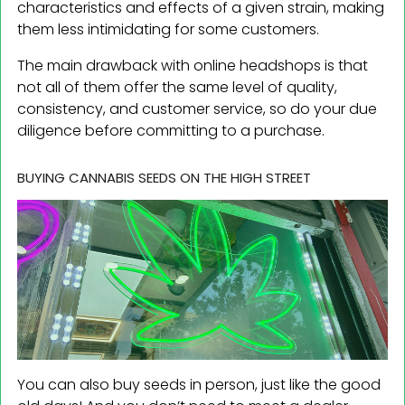
characteristics and effects of a given strain, making
them less intimidating for some customers.
The main drawback with online headshops is that
not all of them offer the same level of quality,
consistency, and customer service, so do your due
diligence before committing to a purchase.
BUYING CANNABIS SEEDS ON THE HIGH STREET
You can also buy seeds in person, just like the good