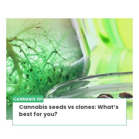
CANNABIS 101
Cannabis seeds vs clones: What’s
best for you?