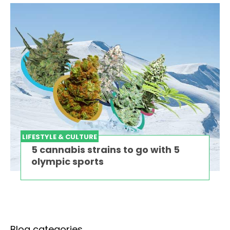
LIFESTYLE & CULTURE
5 cannabis strains to go with 5
olympic sports
Blog categories