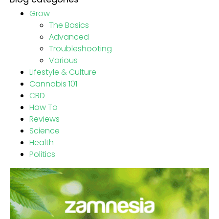
Grow
The Basics
Advanced
Troubleshooting
Various
Lifestyle & Culture
Cannabis 101
CBD
How To
Reviews
Science
Health
Politics