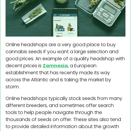
Online headshops are a very good place to buy
cannabis seeds if you want a large selection and
good prices. An example of a quality headshop with
decent prices is
Zamnesia
, a European
establishment that has recently made its way
across the Atlantic and is taking the market by
storm.
Online headshops typically stock seeds from many
different breeders, and sometimes offer search
tools to help people navigate through the
thousands of seeds on offer. These sites also tend
to provide detailed information about the growth