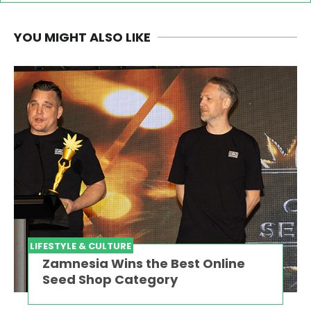
YOU MIGHT ALSO LIKE
LIFESTYLE & CULTURE
Zamnesia Wins the Best Online
Seed Shop Category