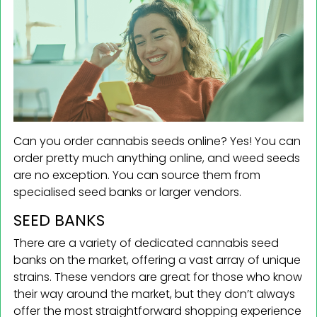
Can you order cannabis seeds online? Yes! You can
order pretty much anything online, and weed seeds
are no exception. You can source them from
specialised seed banks or larger vendors.
SEED BANKS
There are a variety of dedicated cannabis seed
banks on the market, offering a vast array of unique
strains. These vendors are great for those who know
their way around the market, but they don’t always
offer the most straightforward shopping experience