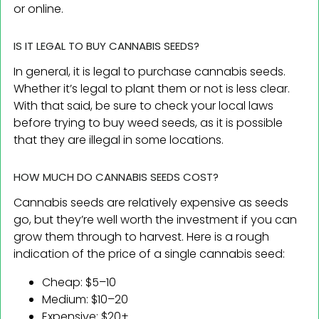
or online.
IS IT LEGAL TO BUY CANNABIS SEEDS?
In general, it is legal to purchase cannabis seeds.
Whether it’s legal to plant them or not is less clear.
With that said, be sure to check your local laws
before trying to buy weed seeds, as it is possible
that they are illegal in some locations.
HOW MUCH DO CANNABIS SEEDS COST?
Cannabis seeds are relatively expensive as seeds
go, but they’re well worth the investment if you can
grow them through to harvest. Here is a rough
indication of the price of a single cannabis seed:
Cheap: $5–10
Medium: $10–20
Expensive: $20+