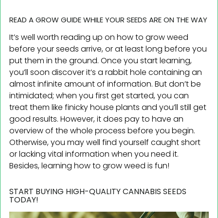
READ A GROW GUIDE WHILE YOUR SEEDS ARE ON THE WAY
It’s well worth reading up on how to grow weed
before your seeds arrive, or at least long before you
put them in the ground. Once you start learning,
you’ll soon discover it’s a rabbit hole containing an
almost infinite amount of information. But don’t be
intimidated; when you first get started, you can
treat them like finicky house plants and you’ll still get
good results. However, it does pay to have an
overview of the whole process before you begin.
Otherwise, you may well find yourself caught short
or lacking vital information when you need it.
Besides, learning how to grow weed is fun!
START BUYING HIGH-QUALITY CANNABIS SEEDS
TODAY!