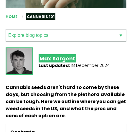
HOME
CANNABIS 101
Max Sargent
Last updated:
18 December 2024
Cannabis seeds aren't hard to come by these
days, but choosing from the plethora available
can be tough. Here we outline where you can get
weed seeds in the US, and what the pros and
cons of each option are.