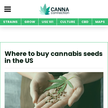
STRAINS
GROW
USE 101
CULTURE
CBD
MAPS
Where to buy cannabis seeds
in the US