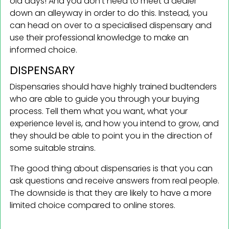
old days! And you don’t need to meet a dealer
down an alleyway in order to do this. Instead, you
can head on over to a specialised dispensary and
use their professional knowledge to make an
informed choice.
DISPENSARY
Dispensaries should have highly trained budtenders
who are able to guide you through your buying
process. Tell them what you want, what your
experience level is, and how you intend to grow, and
they should be able to point you in the direction of
some suitable strains.
The good thing about dispensaries is that you can
ask questions and receive answers from real people.
The downside is that they are likely to have a more
limited choice compared to online stores.