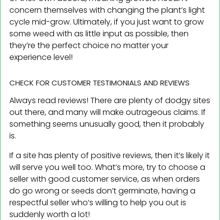
concern themselves with changing the plant’s light
cycle mid-grow. Ultimately, if you just want to grow
some weed with as little input as possible, then
they’re the perfect choice no matter your
experience level!
CHECK FOR CUSTOMER TESTIMONIALS AND REVIEWS
Always read reviews! There are plenty of dodgy sites
out there, and many will make outrageous claims. If
something seems unusually good, then it probably
is.
If a site has plenty of positive reviews, then it’s likely it
will serve you well too. What’s more, try to choose a
seller with good customer service, as when orders
do go wrong or seeds don’t germinate, having a
respectful seller who’s willing to help you out is
suddenly worth a lot!