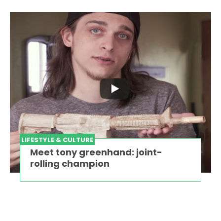
LIFESTYLE & CULTURE
Meet tony greenhand: joint-
rolling champion