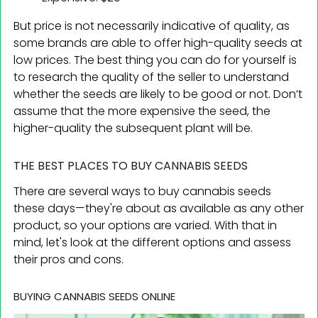
But price is not necessarily indicative of quality, as
some brands are able to offer high-quality seeds at
low prices. The best thing you can do for yourself is
to research the quality of the seller to understand
whether the seeds are likely to be good or not. Don’t
assume that the more expensive the seed, the
higher-quality the subsequent plant will be.
THE BEST PLACES TO BUY CANNABIS SEEDS
There are several ways to buy cannabis seeds
these days—they're about as available as any other
product, so your options are varied. With that in
mind, let's look at the different options and assess
their pros and cons.
BUYING CANNABIS SEEDS ONLINE