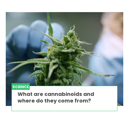
SCIENCE
What are cannabinoids and
where do they come from?