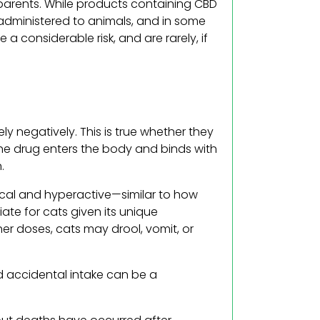
 parents. While products containing CBD
dministered to animals, and in some
 considerable risk, and are rarely, if
 negatively. This is true whether they
he drug enters the body and binds with
.
ocal and hyperactive—similar to how
ate for cats given its unique
her doses, cats may drool, vomit, or
d accidental intake can be a