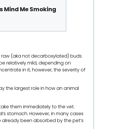
ts Mind Me Smoking
g raw (aka not decarboxylated) buds
be relatively mild, depending on
centrate in it, however, the severity of
ay the largest role in how an animal
take them immediately to the vet.
al’s stomach. However, in many cases
ve already been absorbed by the pet’s