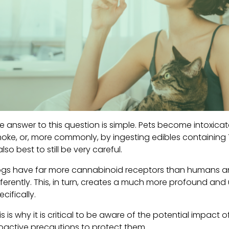
e answer to this question is simple. Pets become intoxi
oke, or, more commonly, by ingesting edibles containing TH
 also best to still be very careful.
gs have far more cannabinoid receptors than humans a
fferently. This, in turn, creates a much more profound and
ecifically.
is is why it is critical to be aware of the potential impac
oactive precautions to protect them.