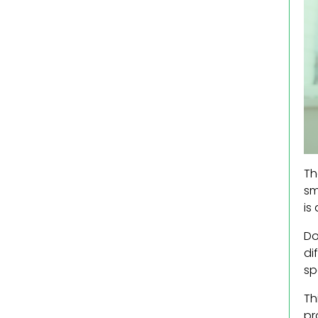
Th
sm
is
Do
di
sp
Th
pr