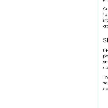
Ca
to
in
ap
S
Pe
pe
sm
co
Th
se
ex