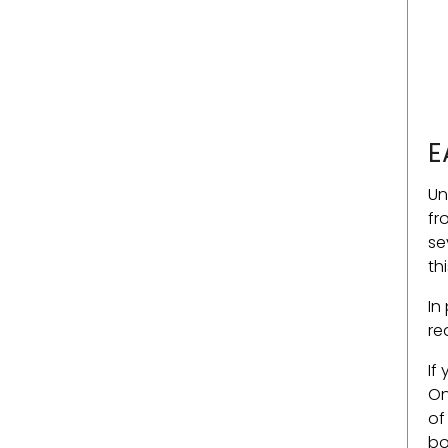
E
Un
fr
se
th
In
re
If
On
of
bo