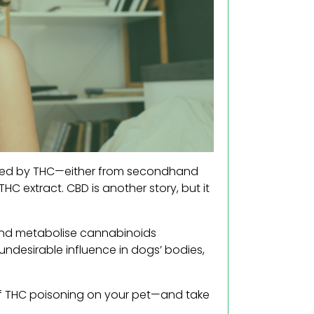
cated by THC—either from secondhand
C extract. CBD is another story, but it
nd metabolise cannabinoids
 undesirable influence in dogs’ bodies,
t of THC poisoning on your pet—and take