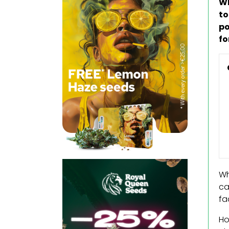
Wh
to
po
fo
Wh
ca
fa
Ho