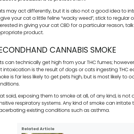
ts may act differently, but it is also not a good idea to i
 give your cat a little feline “wacky weed”, stick to regular o
terested in giving your cat CBD for a particular reason, talk
propriate product.
ECONDHAND CANNABIS SMOKE
ts can technically get high from your THC fumes; however, th
t intoxication is the result of dogs or cats ingesting THC
oke is far less likely to get pets high, but is most likely t
nditions.
at said, exposing them to smoke at all, of any kind, is no
nsitive respiratory systems. Any kind of smoke can irritate
acerbating existing conditions such as asthma.
Related Article