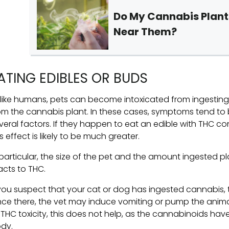
Do My Cannabis Plan
Near Them?
ATING EDIBLES OR BUDS
like humans, pets can become intoxicated from ingestin
om the cannabis plant. In these cases, symptoms tend to 
veral factors. If they happen to eat an edible with THC con
is effect is likely to be much greater.
 particular, the size of the pet and the amount ingested pl
acts to THC.
 you suspect that your cat or dog has ingested cannabis, 
ce there, the vet may induce vomiting or pump the anim
 THC toxicity, this does not help, as the cannabinoids ha
dy.