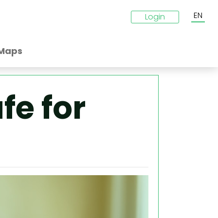
EN
Login
Maps
fe for