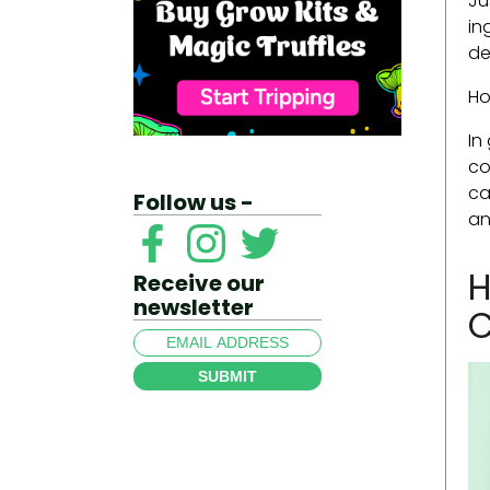
Ju
in
de
Ho
In
co
ca
Follow us -
an
H
Receive our
newsletter
C
SUBMIT