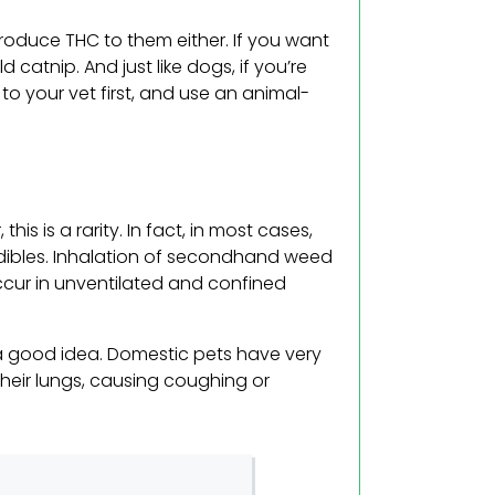
ntroduce THC to them either. If you want
ld catnip. And just like dogs, if you’re
 to your vet first, and use an animal-
is is a rarity. In fact, in most cases,
 edibles. Inhalation of secondhand weed
o occur in unventilated and confined
t a good idea. Domestic pets have very
 their lungs, causing coughing or