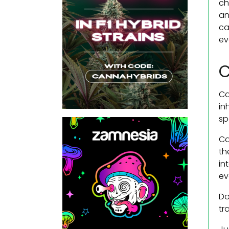
ch
an
ca
ev
C
Ca
in
sp
Ca
th
in
ev
Do
tr