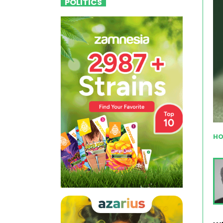
POLITICS
HO