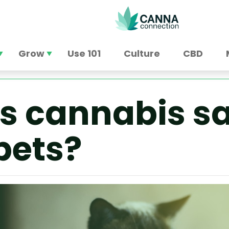
Grow
Use 101
Culture
CBD
Is cannabis sa
pets?