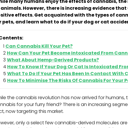
ile many humans enjoy the effects of cannabis, the r
 animals. However, there is increasing evidence tha
sitive effects. Get acquainted with the types of can
r pets, and learn what to do if your dog or cat acci
Contents:
Can Cannabis Kill Your Pet?
How Can Your Pet Become Intoxicated From Cann
What About Hemp-Derived Products?
How To Know If Your Dog Or Cat Is Intoxicated F
What To Do If Your Pet Has Been In Contact With
How To Minimise The Risks Of Cannabis For Your P
ile the cannabis revolution has now arrived for humans, t
nnabis for your furry friend? There is an increasing segmen
ct, now targeting this market.
wever, only a select few cannabis-derived molecules ar