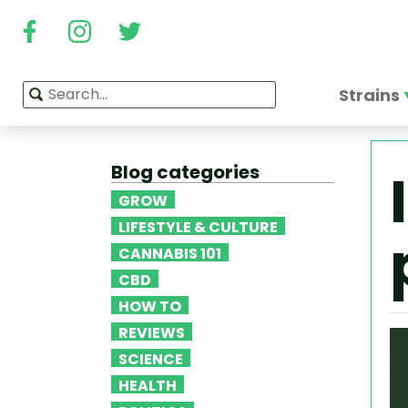
Strains
Blog categories
GROW
LIFESTYLE & CULTURE
CANNABIS 101
CBD
HOW TO
REVIEWS
SCIENCE
HEALTH