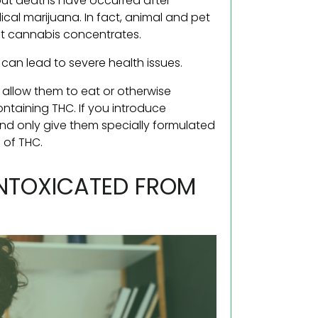
—but deaths have occurred after
cal marijuana. In fact, animal and pet
nt cannabis concentrates.
can lead to severe health issues.
t allow them to eat or otherwise
taining THC. If you introduce
and only give them specially formulated
 of THC.
NTOXICATED FROM