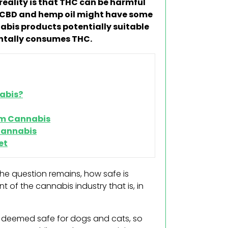
eality is that THC can be harmful
t CBD and hemp oil might have some
nabis products potentially suitable
dentally consumes THC.
abis?
rom Cannabis
 Cannabis
et
he question remains, how safe is
t of the cannabis industry that is, in
e deemed safe for dogs and cats, so