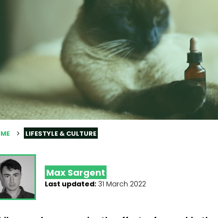
ME
LIFESTYLE & CULTURE
Max Sargent
Last updated:
31 March 2022