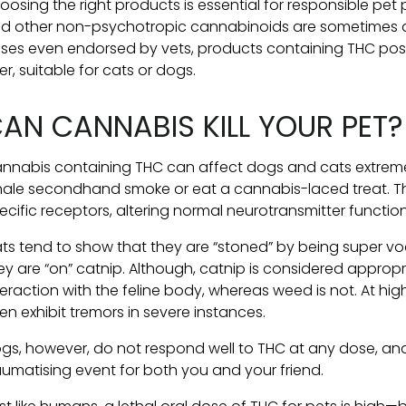
oosing the right products is essential for responsible pet
d other non-psychotropic cannabinoids are sometimes a
ses even endorsed by vets, products containing THC pose a
er, suitable for cats or dogs.
AN CANNABIS KILL YOUR PET?
nnabis containing THC can affect dogs and cats extremely
hale secondhand smoke or eat a cannabis-laced treat. T
ecific receptors, altering normal neurotransmitter function
ts tend to show that they are “stoned” by being super v
ey are “on” catnip. Although, catnip is considered appropri
teraction with the feline body, whereas weed is not. At hig
en exhibit tremors in severe instances.
gs, however, do not respond well to THC at any dose, an
aumatising event for both you and your friend.