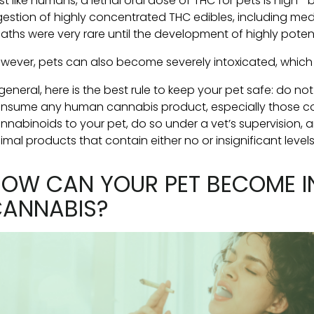
st like humans, a lethal oral dose of THC for pets is high
gestion of highly concentrated THC edibles, including medi
aths were very rare until the development of highly pote
wever, pets can also become severely intoxicated, which 
 general, here is the best rule to keep your pet safe: do no
nsume any human cannabis product, especially those con
nnabinoids to your pet, do so under a vet’s supervision, 
imal products that contain either no or insignificant levels
OW CAN YOUR PET BECOME I
ANNABIS?