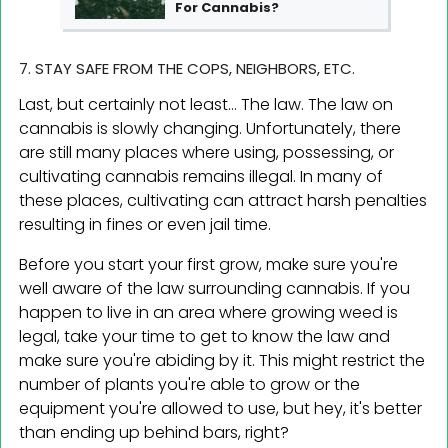
For Cannabis?
7. STAY SAFE FROM THE COPS, NEIGHBORS, ETC.
Last, but certainly not least... The law. The law on
cannabis is slowly changing. Unfortunately, there
are still many places where using, possessing, or
cultivating cannabis remains illegal. In many of
these places, cultivating can attract harsh penalties
resulting in fines or even jail time.
Before you start your first grow, make sure you're
well aware of the law surrounding cannabis. If you
happen to live in an area where growing weed is
legal, take your time to get to know the law and
make sure you're abiding by it. This might restrict the
number of plants you're able to grow or the
equipment you're allowed to use, but hey, it's better
than ending up behind bars, right?