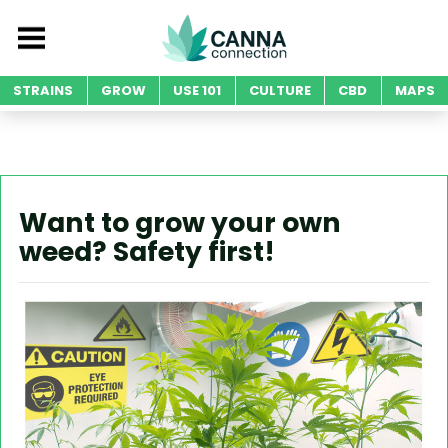
STRAINS
GROW
USE 101
CULTURE
CBD
MAPS
Want to grow your own
weed? Safety first!