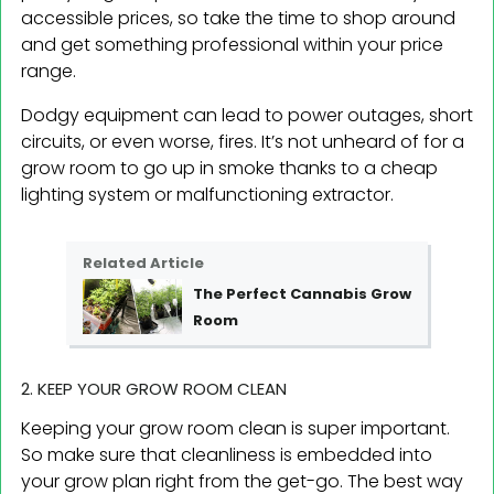
accessible prices, so take the time to shop around
and get something professional within your price
range.
Dodgy equipment can lead to power outages, short
circuits, or even worse, fires. It’s not unheard of for a
grow room to go up in smoke thanks to a cheap
lighting system or malfunctioning extractor.
Related Article
The Perfect Cannabis Grow
Room
2. KEEP YOUR GROW ROOM CLEAN
Keeping your grow room clean is super important.
So make sure that cleanliness is embedded into
your grow plan right from the get-go. The best way