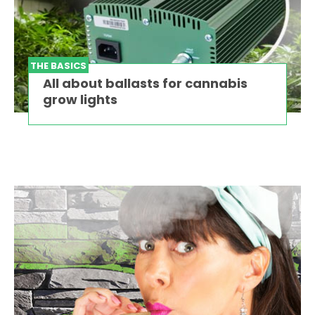
THE BASICS
All about ballasts for cannabis
grow lights