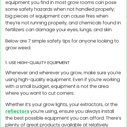
equipment you find in most grow rooms can pose
some safety hazards when not handled properly;
big pieces of equipment can cause fires when
they’re not running properly, and chemicals found in
fertilizers can damage your eyes, lungs, and skin.
Below are 7 simple safety tips for anyone looking to
grow weed.
1. USE HIGH-QUALITY EQUIPMENT
Whenever and wherever you grow, make sure you’re
using high-quality equipment. Even if you’re working
with a small budget, equipment is not the area
where you want to cut corners.
Whether it’s your grow lights, your extractors, or the
reflectors
you’re using, ensure you always install
the best possible equipment you can afford. There’s
plenty of great products available at relatively