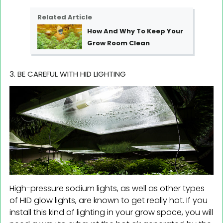
Related Article
How And Why To Keep Your
Grow Room Clean
3. BE CAREFUL WITH HID LIGHTING
High-pressure sodium lights, as well as other types
of HID glow lights, are known to get really hot. If you
install this kind of lighting in your grow space, you will