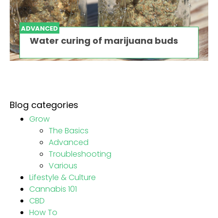
ADVANCED
Water curing of marijuana buds
Blog categories
Grow
The Basics
Advanced
Troubleshooting
Various
Lifestyle & Culture
Cannabis 101
CBD
How To