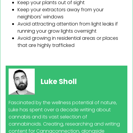
Keep your plants out of sight
Keep your extractors away from your
neighbors' windows
Avoid attracting attention from light leaks if
running your grow lights overnight
Avoid growing in residential areas or places
that are highly trafficked
Luke Sholl
Fascinated by the wellness potential of nature,
Luke has spent over a decade writing about
cannabis and its vast selection of
cannabinoids. Creating, researching and writing
content for Cannaconnection, alongside