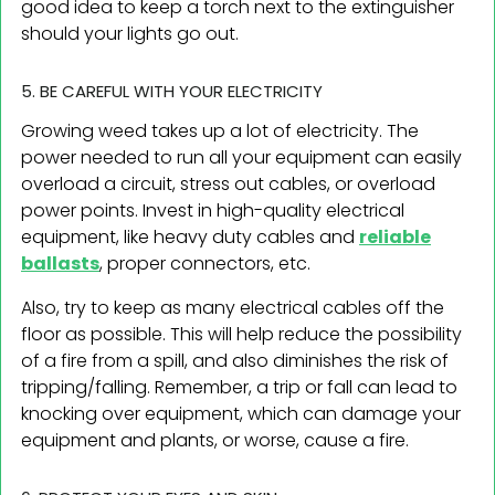
good idea to keep a torch next to the extinguisher
should your lights go out.
5. BE CAREFUL WITH YOUR ELECTRICITY
Growing weed takes up a lot of electricity. The
power needed to run all your equipment can easily
overload a circuit, stress out cables, or overload
power points. Invest in high-quality electrical
equipment, like heavy duty cables and
reliable
ballasts
, proper connectors, etc.
Also, try to keep as many electrical cables off the
floor as possible. This will help reduce the possibility
of a fire from a spill, and also diminishes the risk of
tripping/falling. Remember, a trip or fall can lead to
knocking over equipment, which can damage your
equipment and plants, or worse, cause a fire.