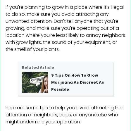
If you're planning to grow in a place where it's illegal
to do so, make sure you avoid attracting any
unwanted attention. Don't tell anyone that you're
growing, and make sure you're operating out of a
location where you're least likely to annoy neighbors
with grow lights, the sound of your equipment, or
the smell of your plants.
Related Article
9 Tips On How To Grow
Marijuana As Discreet As
Possible
Here are some tips to help you avoid attracting the
attention of neighbors, cops, or anyone else who
might undermine your operation: