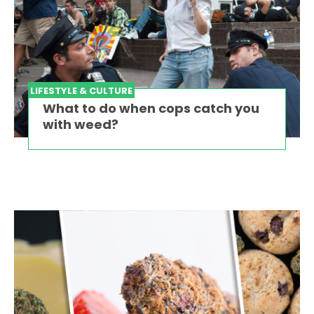
LIFESTYLE & CULTURE
What to do when cops catch you
with weed?