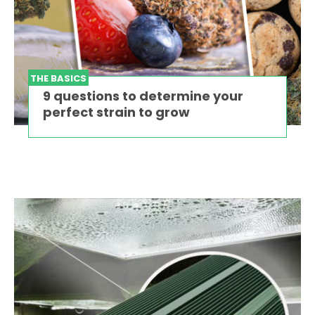
THE BASICS
9 questions to determine your
perfect strain to grow