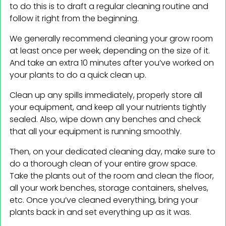
to do this is to draft a regular cleaning routine and
follow it right from the beginning.
We generally recommend cleaning your grow room
at least once per week, depending on the size of it.
And take an extra 10 minutes after you’ve worked on
your plants to do a quick clean up.
Clean up any spills immediately, properly store all
your equipment, and keep all your nutrients tightly
sealed. Also, wipe down any benches and check
that all your equipment is running smoothly.
Then, on your dedicated cleaning day, make sure to
do a thorough clean of your entire grow space.
Take the plants out of the room and clean the floor,
all your work benches, storage containers, shelves,
etc. Once you’ve cleaned everything, bring your
plants back in and set everything up as it was.