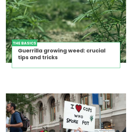
THE BASICS
Guerrilla growing weed: crucial
tips and tricks