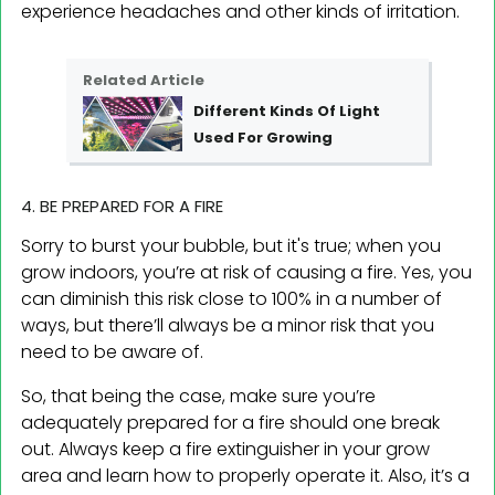
experience headaches and other kinds of irritation.
Related Article
Different Kinds Of Light
Used For Growing
4. BE PREPARED FOR A FIRE
Sorry to burst your bubble, but it's true; when you
grow indoors, you’re at risk of causing a fire. Yes, you
can diminish this risk close to 100% in a number of
ways, but there’ll always be a minor risk that you
need to be aware of.
So, that being the case, make sure you’re
adequately prepared for a fire should one break
out. Always keep a fire extinguisher in your grow
area and learn how to properly operate it. Also, it’s a