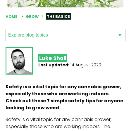
HOME
GROW
THE BASICS
Luke Sholl
Last updated:
14 August 2020
Safety is a vital topic for any cannabis grower,
especially those who are working indoors.
Check out these 7 simple safety tips for anyone
looking to grow weed.
Safety is a vital topic for any cannabis grower,
especially those who are working indoors. The