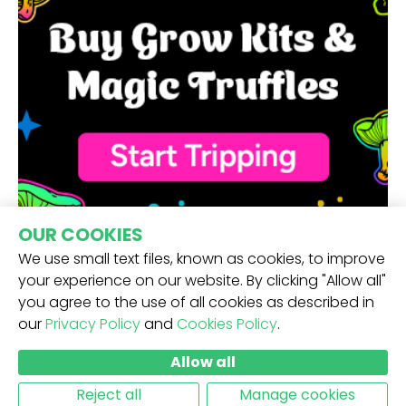
OUR COOKIES
We use small text files, known as cookies, to improve
your experience on our website. By clicking "Allow all"
you agree to the use of all cookies as described in
our
Privacy Policy
and
Cookies Policy
.
RECEIVE OUR NEWSLETTER -
Allow all
SUBMIT
Reject all
Manage cookies