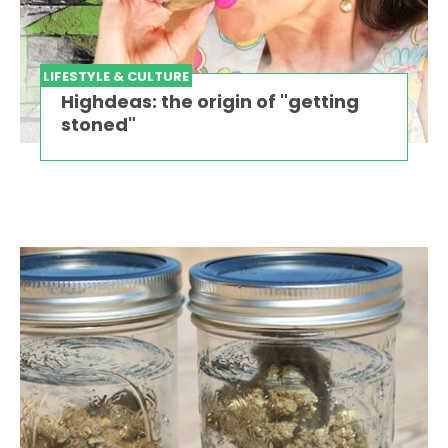
LIFESTYLE & CULTURE
Highdeas: the origin of "getting
stoned"