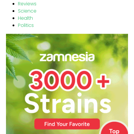
Reviews
Science
Health
Politics