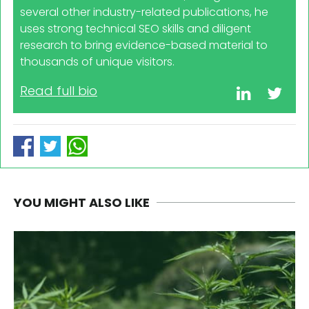
several other industry-related publications, he
uses strong technical SEO skills and diligent
research to bring evidence-based material to
thousands of unique visitors.
Read full bio
YOU MIGHT ALSO LIKE