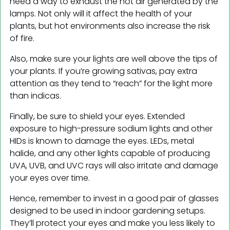
need a way to exhaust the hot air generated by the
lamps. Not only will it affect the health of your
plants, but hot environments also increase the risk
of fire.
Also, make sure your lights are well above the tips of
your plants. If you’re growing sativas, pay extra
attention as they tend to “reach” for the light more
than indicas.
Finally, be sure to shield your eyes. Extended
exposure to high-pressure sodium lights and other
HIDs is known to damage the eyes. LEDs, metal
halide, and any other lights capable of producing
UVA, UVB, and UVC rays will also irritate and damage
your eyes over time.
Hence, remember to invest in a good pair of glasses
designed to be used in indoor gardening setups.
They’ll protect your eyes and make you less likely to