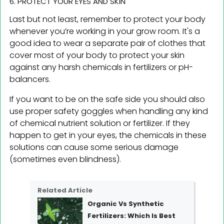
6. PROTECT YOUR EYES AND SKIN
Last but not least, remember to protect your body
whenever you’re working in your grow room. It's a
good idea to wear a separate pair of clothes that
cover most of your body to protect your skin
against any harsh chemicals in fertilizers or pH-
balancers.
If you want to be on the safe side you should also
use proper safety goggles when handling any kind
of chemical nutrient solution or fertilizer. If they
happen to get in your eyes, the chemicals in these
solutions can cause some serious damage
(sometimes even blindness).
Related Article
Organic Vs Synthetic
Fertilizers: Which Is Best