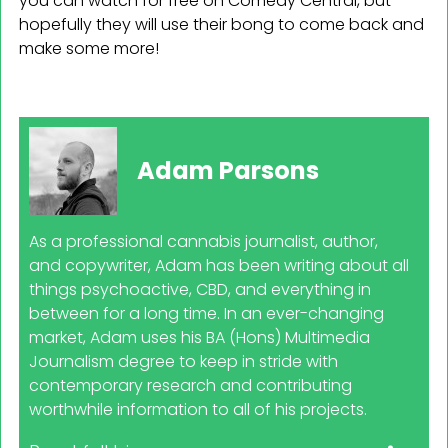
you can watch for free on Comedy Central, but
hopefully they will use their bong to come back and
make some more!
Adam Parsons
As a professional cannabis journalist, author,
and copywriter, Adam has been writing about all
things psychoactive, CBD, and everything in
between for a long time. In an ever-changing
market, Adam uses his BA (Hons) Multimedia
Journalism degree to keep in stride with
contemporary research and contributing
worthwhile information to all of his projects.