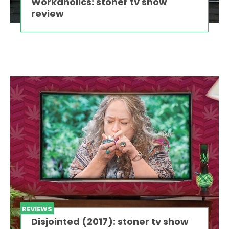
Workaholics: stoner tv show
review
REVIEWS
Disjointed (2017): stoner tv show