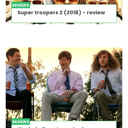
REVIEWS
Super troopers 2 (2018) - review
REVIEWS