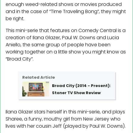
enough weed-related shows or movies produced
and in the case of “Time Traveling Bong”, they might
be right.
This mini-serie that features on Comedy Central is a
creation of Ilana Glazer, Paul W. Downs and Lucia
Aniello, the same group of people have been
working together on a little show you might know as
“Broad City”.
Related Article
Broad City (2014 - Present):
Stoner TV Show Review
Ilana Glazer stars herself in this mini-serie, and plays
Sharee, a funny, mouthy girl from New Jersey who
lives with her cousin Jeff (played by Paul W. Downs).