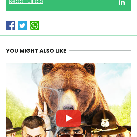
Read full bio
YOU MIGHT ALSO LIKE