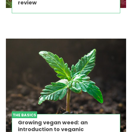
review
THE BASICS
Growing vegan weed: an
introduction to veganic