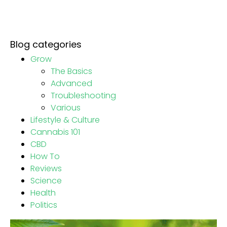
Blog categories
Grow
The Basics
Advanced
Troubleshooting
Various
Lifestyle & Culture
Cannabis 101
CBD
How To
Reviews
Science
Health
Politics