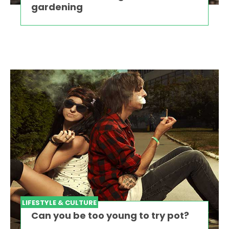
gardening
LIFESTYLE & CULTURE
Can you be too young to try pot?