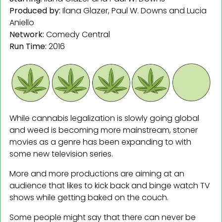
Produced by:
Ilana Glazer, Paul W. Downs and Lucia
Aniello
Network:
Comedy Central
Run Time:
2016
While cannabis legalization is slowly going global
and weed is becoming more mainstream, stoner
movies as a genre has been expanding to with
some new television series.
More and more productions are aiming at an
audience that likes to kick back and binge watch TV
shows while getting baked on the couch.
Some people might say that there can never be