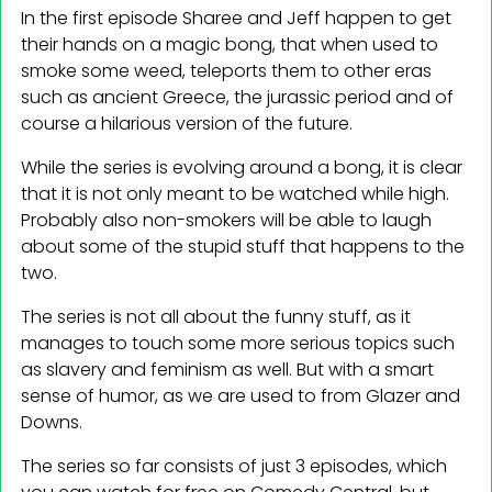
In the first episode Sharee and Jeff happen to get
their hands on a magic bong, that when used to
smoke some weed, teleports them to other eras
such as ancient Greece, the jurassic period and of
course a hilarious version of the future.
While the series is evolving around a bong, it is clear
that it is not only meant to be watched while high.
Probably also non-smokers will be able to laugh
about some of the stupid stuff that happens to the
two.
The series is not all about the funny stuff, as it
manages to touch some more serious topics such
as slavery and feminism as well. But with a smart
sense of humor, as we are used to from Glazer and
Downs.
The series so far consists of just 3 episodes, which