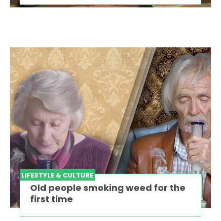
LIFESTYLE & CULTURE
Old people smoking weed for the
first time