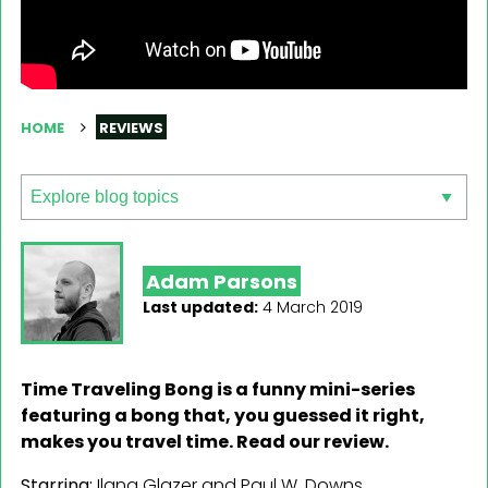
HOME
REVIEWS
Adam Parsons
Last updated:
4 March 2019
Time Traveling Bong is a funny mini-series
featuring a bong that, you guessed it right,
makes you travel time. Read our review.
Starring:
Ilana Glazer and Paul W. Downs