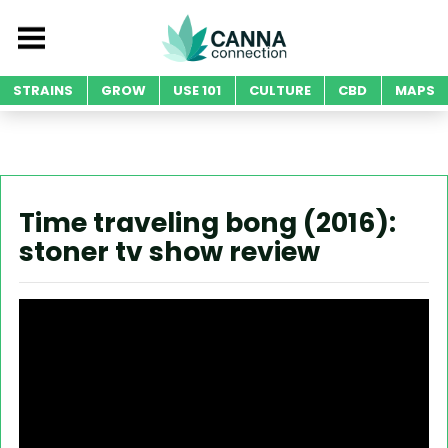
STRAINS
GROW
USE 101
CULTURE
CBD
MAPS
Time traveling bong (2016):
stoner tv show review