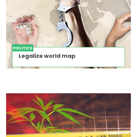
POLITICS
Legalize world map