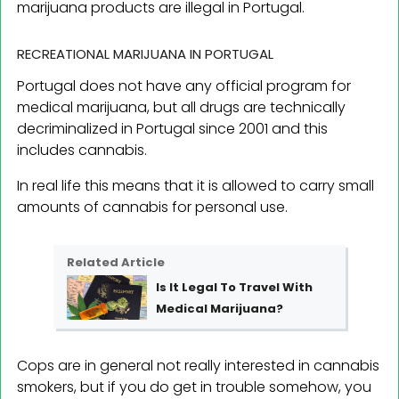
marijuana products are illegal in Portugal.
RECREATIONAL MARIJUANA IN PORTUGAL
Portugal does not have any official program for
medical marijuana, but all drugs are technically
decriminalized in Portugal since 2001 and this
includes cannabis.
In real life this means that it is allowed to carry small
amounts of cannabis for personal use.
Related Article
Is It Legal To Travel With
Medical Marijuana?
Cops are in general not really interested in cannabis
smokers, but if you do get in trouble somehow, you