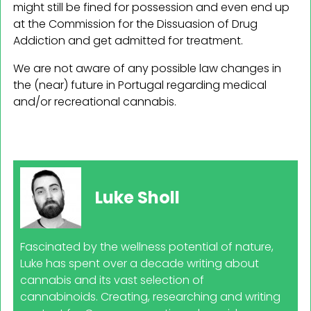
might still be fined for possession and even end up
at the Commission for the Dissuasion of Drug
Addiction and get admitted for treatment.
We are not aware of any possible law changes in
the (near) future in Portugal regarding medical
and/or recreational cannabis.
Luke Sholl
Fascinated by the wellness potential of nature,
Luke has spent over a decade writing about
cannabis and its vast selection of
cannabinoids. Creating, researching and writing