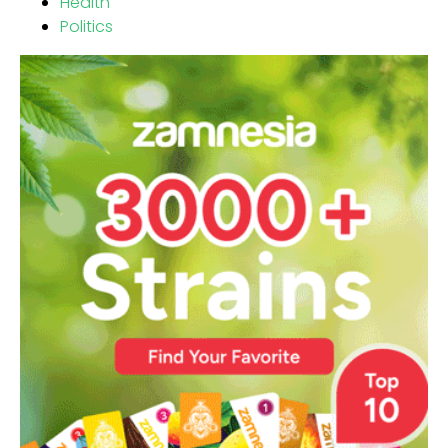
Health
Politics