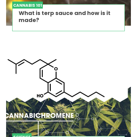
CANNABIS 101
What is terp sauce and how is it
made?