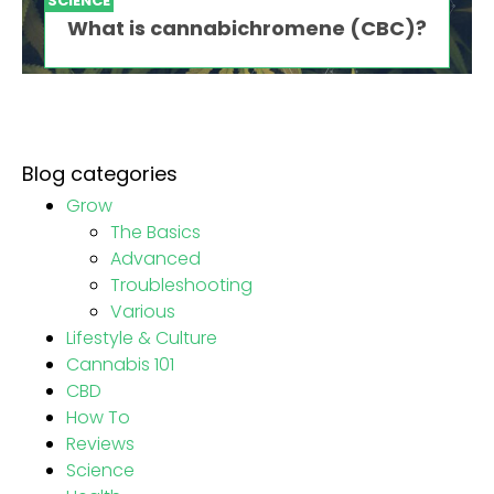
SCIENCE
What is cannabichromene (CBC)?
Blog categories
Grow
The Basics
Advanced
Troubleshooting
Various
Lifestyle & Culture
Cannabis 101
CBD
How To
Reviews
Science