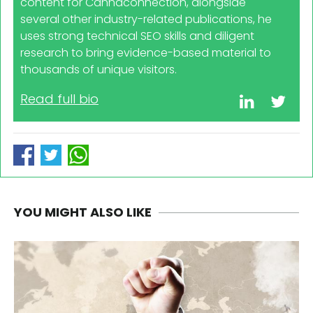
content for Cannaconnection, alongside
several other industry-related publications, he
uses strong technical SEO skills and diligent
research to bring evidence-based material to
thousands of unique visitors.
Read full bio
YOU MIGHT ALSO LIKE