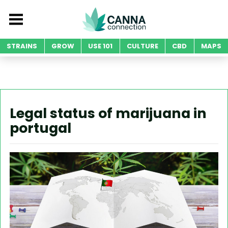
STRAINS
GROW
USE 101
CULTURE
CBD
MAPS
Legal status of marijuana in
portugal