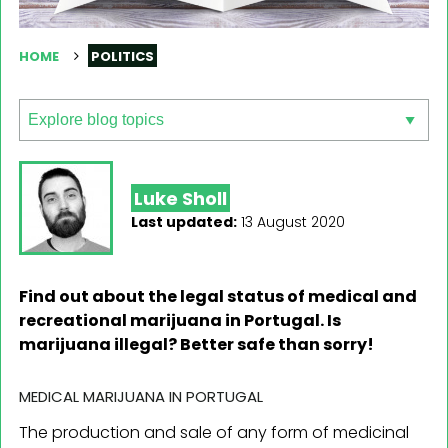
HOME
POLITICS
Luke Sholl
Last updated:
13 August 2020
Find out about the legal status of medical and
recreational marijuana in Portugal. Is
marijuana illegal? Better safe than sorry!
MEDICAL MARIJUANA IN PORTUGAL
The production and sale of any form of medicinal