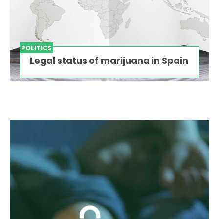
POLITICS
Legal status of marijuana in Spain