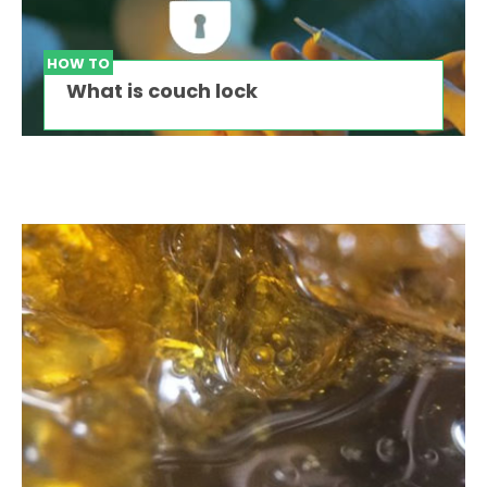
HOW TO
What is couch lock