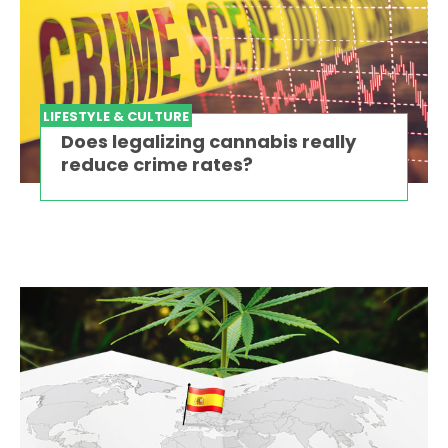
LIFESTYLE & CULTURE
Does legalizing cannabis really
reduce crime rates?