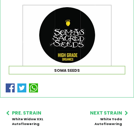
SOMA SEEDS
PRE. STRAIN
NEXT STRAIN
White Widow XXL
White Yoda
Autoflowering
Autoflowering