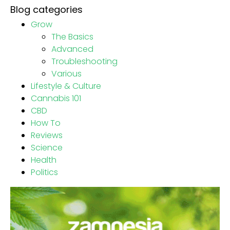
Blog categories
Grow
The Basics
Advanced
Troubleshooting
Various
Lifestyle & Culture
Cannabis 101
CBD
How To
Reviews
Science
Health
Politics