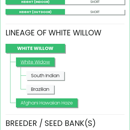
HEIGHT (INDOOR)
SHORT
HEIGHT (OUTDOOR)
SHORT
LINEAGE OF WHITE WILLOW
WHITE WILLOW
White Widow
South Indian
Brazilian
Afghani Hawaiian Haze
BREEDER / SEED BANK(S)