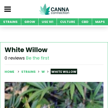
STRAINS
GROW
USE 101
CULTURE
CBD
MAPS
White Willow
0 reviews
Be the first
HOME
STRAINS
W
WHITE WILLOW