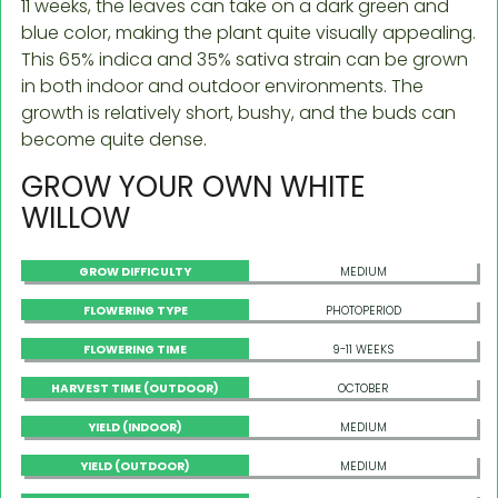
11 weeks, the leaves can take on a dark green and
blue color, making the plant quite visually appealing.
This 65% indica and 35% sativa strain can be grown
in both indoor and outdoor environments. The
growth is relatively short, bushy, and the buds can
become quite dense.
GROW YOUR OWN WHITE
WILLOW
GROW DIFFICULTY
MEDIUM
FLOWERING TYPE
PHOTOPERIOD
FLOWERING TIME
9-11 WEEKS
HARVEST TIME (OUTDOOR)
OCTOBER
YIELD (INDOOR)
MEDIUM
YIELD (OUTDOOR)
MEDIUM