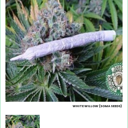
WHITE WILLOW (SOMA SEEDS)