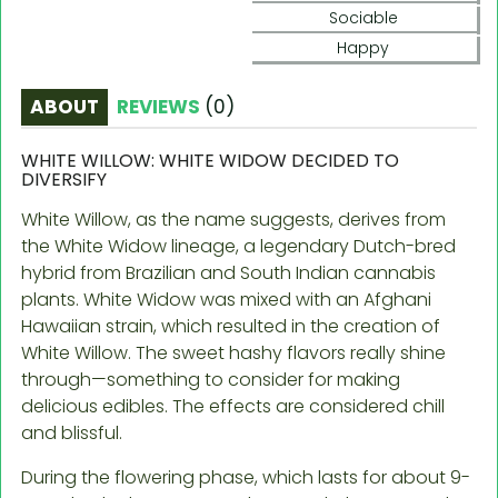
Sociable
Happy
ABOUT
REVIEWS
(
0
)
WHITE WILLOW: WHITE WIDOW DECIDED TO
DIVERSIFY
White Willow, as the name suggests, derives from
the White Widow lineage, a legendary Dutch-bred
hybrid from Brazilian and South Indian cannabis
plants. White Widow was mixed with an Afghani
Hawaiian strain, which resulted in the creation of
White Willow. The sweet hashy flavors really shine
through—something to consider for making
delicious edibles. The effects are considered chill
and blissful.
During the flowering phase, which lasts for about 9-