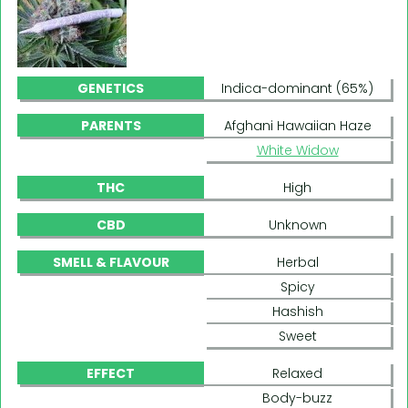
GENETICS
Indica-dominant (65%)
PARENTS
Afghani Hawaiian Haze
White Widow
THC
High
CBD
Unknown
SMELL & FLAVOUR
Herbal
Spicy
Hashish
Sweet
EFFECT
Relaxed
Body-buzz