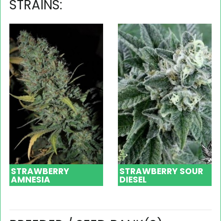
STRAINS:
STRAWBERRY
STRAWBERRY SOUR
AMNESIA
DIESEL