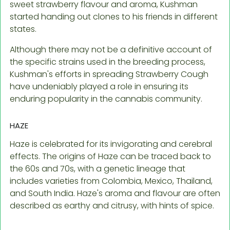
sweet strawberry flavour and aroma, Kushman
started handing out clones to his friends in different
states.
Although there may not be a definitive account of
the specific strains used in the breeding process,
Kushman's efforts in spreading Strawberry Cough
have undeniably played a role in ensuring its
enduring popularity in the cannabis community.
HAZE
Haze is celebrated for its invigorating and cerebral
effects. The origins of Haze can be traced back to
the 60s and 70s, with a genetic lineage that
includes varieties from Colombia, Mexico, Thailand,
and South India. Haze's aroma and flavour are often
described as earthy and citrusy, with hints of spice.