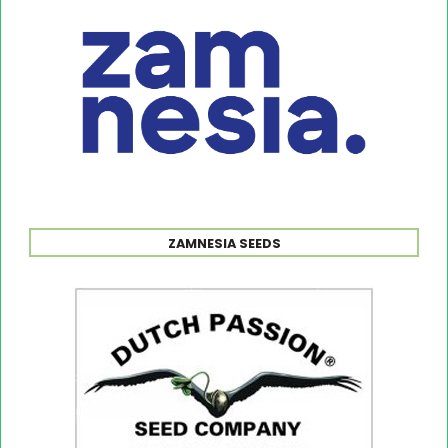
ZAMNESIA SEEDS