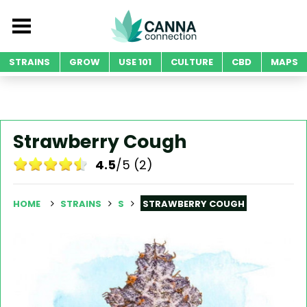
STRAINS
GROW
USE 101
CULTURE
CBD
MAPS
Strawberry Cough
4.5
/5 (2)
HOME
STRAINS
S
STRAWBERRY COUGH