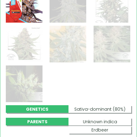
GENETICS
Sativa-dominant (80%)
PARENTS
Unknown indica
Erdbeer