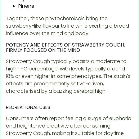
Pinene
Together, these phytochemicals bring the
strawberry-like flavour to life while exerting a broad
influence over the mind and body.
POTENCY AND EFFECTS OF STRAWBERRY COUGH:
FIRMLY FOCUSED ON THE MIND
Strawberry Cough typically boasts a moderate to
high THC percentage, with levels typically around
18% or even higher in some phenotypes. The strain's
effects are predominantly sativa-driven,
characterised by a buzzing cerebral high.
RECREATIONAL USES
Consumers often report feeling a surge of euphoria
and heightened creativity after consuming
Strawberry Cough, making it suitable for daytime