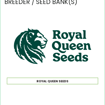
BREEDER / SEED BANK(S)
ROYAL QUEEN SEEDS