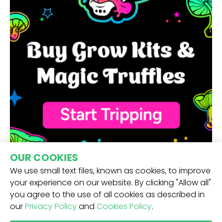
OUR COOKIES
We use small text files, known as cookies, to improve
your experience on our website. By clicking "Allow all"
you agree to the use of all cookies as described in
our
Privacy Policy
and
Cookies Policy
.