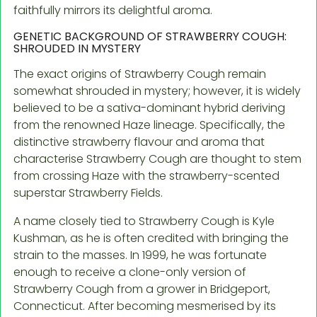
faithfully mirrors its delightful aroma.
GENETIC BACKGROUND OF STRAWBERRY COUGH:
SHROUDED IN MYSTERY
The exact origins of Strawberry Cough remain
somewhat shrouded in mystery; however, it is widely
believed to be a sativa-dominant hybrid deriving
from the renowned Haze lineage. Specifically, the
distinctive strawberry flavour and aroma that
characterise Strawberry Cough are thought to stem
from crossing Haze with the strawberry-scented
superstar Strawberry Fields.
A name closely tied to Strawberry Cough is Kyle
Kushman, as he is often credited with bringing the
strain to the masses. In 1999, he was fortunate
enough to receive a clone-only version of
Strawberry Cough from a grower in Bridgeport,
Connecticut. After becoming mesmerised by its