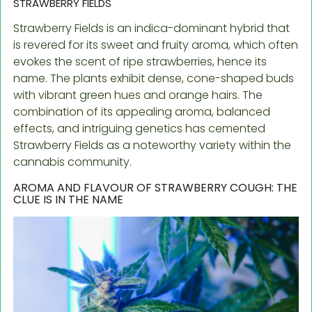
STRAWBERRY FIELDS
Strawberry Fields is an indica-dominant hybrid that
is revered for its sweet and fruity aroma, which often
evokes the scent of ripe strawberries, hence its
name. The plants exhibit dense, cone-shaped buds
with vibrant green hues and orange hairs. The
combination of its appealing aroma, balanced
effects, and intriguing genetics has cemented
Strawberry Fields as a noteworthy variety within the
cannabis community.
AROMA AND FLAVOUR OF STRAWBERRY COUGH: THE
CLUE IS IN THE NAME