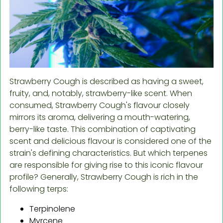
Strawberry Cough is described as having a sweet,
fruity, and, notably, strawberry-like scent. When
consumed, Strawberry Cough's flavour closely
mirrors its aroma, delivering a mouth-watering,
berry-like taste. This combination of captivating
scent and delicious flavour is considered one of the
strain's defining characteristics. But which terpenes
are responsible for giving rise to this iconic flavour
profile? Generally, Strawberry Cough is rich in the
following terps:
Terpinolene
Myrcene