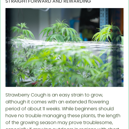
STRAIGHTFORWARD AND REWARDING
Strawberry Cough is an easy strain to grow,
although it comes with an extended flowering
period of about 11 weeks. While beginners should
have no trouble managing these plants, the length
of the growing season may prove troublesome,