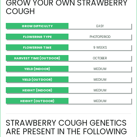
GROW YOUR OWN STRAWBERRY
COUGH
GROW DIFFICULTY
EASY
FLOWERING TYPE
PHOTOPERIOD
FLOWERING TIME
9 WEEKS
HARVEST TIME (OUTDOOR)
OCTOBER
YIELD (INDOOR)
MEDIUM
YIELD (OUTDOOR)
MEDIUM
HEIGHT (INDOOR)
MEDIUM
HEIGHT (OUTDOOR)
MEDIUM
STRAWBERRY COUGH GENETICS
ARE PRESENT IN THE FOLLOWING