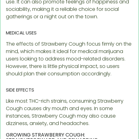
use. It can also promote feelings of happiness and
sociability, making it a reliable choice for social
gatherings or a night out on the town.
MEDICAL USES
The effects of Strawberry Cough focus firmly on the
mind, which makes it ideal for medical marijuana
users looking to address mood-related disorders.
However, there is little physical impact, so users
should plan their consumption accordingly.
SIDE EFFECTS
Like most THC-rich strains, consuming Strawberry
Cough causes dry mouth and eyes. In some
instances, Strawberry Cough may also cause
dizziness, anxiety, and headaches.
GROWING STRAWBERRY COUGH: