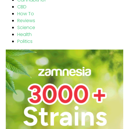
CBD
How To
Reviews
Science
Health
Politics