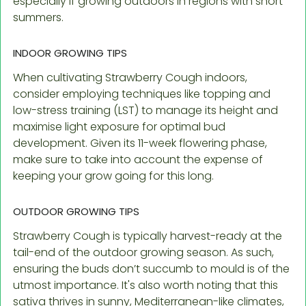
especially if growing outdoors in regions with short
summers.
INDOOR GROWING TIPS
When cultivating Strawberry Cough indoors,
consider employing techniques like topping and
low-stress training (LST) to manage its height and
maximise light exposure for optimal bud
development. Given its 11-week flowering phase,
make sure to take into account the expense of
keeping your grow going for this long.
OUTDOOR GROWING TIPS
Strawberry Cough is typically harvest-ready at the
tail-end of the outdoor growing season. As such,
ensuring the buds don’t succumb to mould is of the
utmost importance. It's also worth noting that this
sativa thrives in sunny, Mediterranean-like climates,