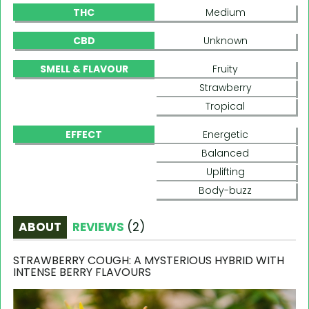
THC
Medium
CBD
Unknown
SMELL & FLAVOUR
Fruity
Strawberry
Tropical
EFFECT
Energetic
Balanced
Uplifting
Body-buzz
ABOUT
REVIEWS
(
2
)
STRAWBERRY COUGH: A MYSTERIOUS HYBRID WITH
INTENSE BERRY FLAVOURS