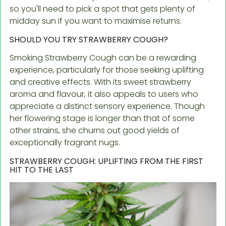
so you'll need to pick a spot that gets plenty of
midday sun if you want to maximise returns.
SHOULD YOU TRY STRAWBERRY COUGH?
Smoking Strawberry Cough can be a rewarding
experience, particularly for those seeking uplifting
and creative effects. With its sweet strawberry
aroma and flavour, it also appeals to users who
appreciate a distinct sensory experience. Though
her flowering stage is longer than that of some
other strains, she churns out good yields of
exceptionally fragrant nugs.
STRAWBERRY COUGH: UPLIFTING FROM THE FIRST
HIT TO THE LAST