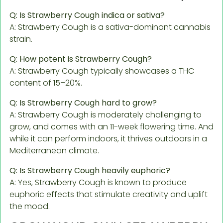
Q: Is Strawberry Cough indica or sativa?
A: Strawberry Cough is a sativa-dominant cannabis
strain.
Q: How potent is Strawberry Cough?
A: Strawberry Cough typically showcases a THC
content of 15–20%.
Q: Is Strawberry Cough hard to grow?
A: Strawberry Cough is moderately challenging to
grow, and comes with an 11-week flowering time. And
while it can perform indoors, it thrives outdoors in a
Mediterranean climate.
Q: Is Strawberry Cough heavily euphoric?
A: Yes, Strawberry Cough is known to produce
euphoric effects that stimulate creativity and uplift
the mood.