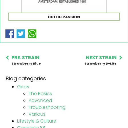
DUTCH PASSION
PRE. STRAIN
NEXT STRAIN
Strawberry Blue
Strawberry D-Lite
Blog categories
Grow
The Basics
Advanced
Troubleshooting
Various
Lifestyle & Culture
Cannabis 101