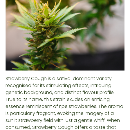
Strawberry Cough is a sativa-dominant variety
recognised for its stimulating effects, intriguing
genetic background, and distinct flavour profile.
True to its name, this strain exudes an enticing
essence reminiscent of ripe strawberries. The aroma
is particularly fragrant, evoking the imagery of a
sunlit strawberry field with just a gentle whiff. When
consumed, Strawberry Cough offers a taste that