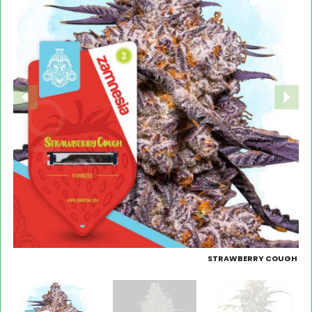
STRAWBERRY COUGH