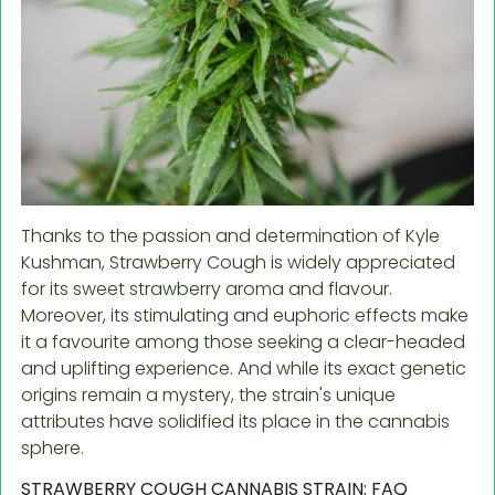
Thanks to the passion and determination of Kyle
Kushman, Strawberry Cough is widely appreciated
for its sweet strawberry aroma and flavour.
Moreover, its stimulating and euphoric effects make
it a favourite among those seeking a clear-headed
and uplifting experience. And while its exact genetic
origins remain a mystery, the strain's unique
attributes have solidified its place in the cannabis
sphere.
STRAWBERRY COUGH CANNABIS STRAIN: FAQ