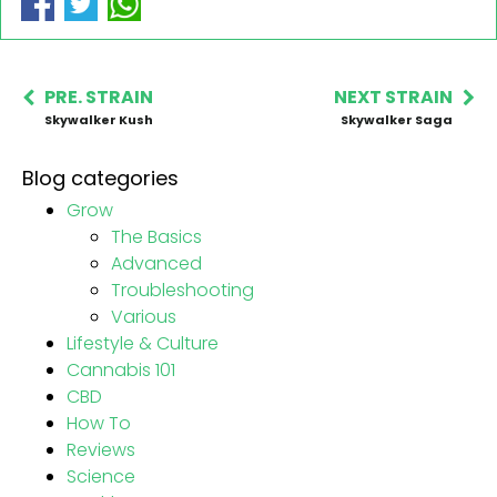
PRE. STRAIN
NEXT STRAIN
Skywalker Kush
Skywalker Saga
Blog categories
Grow
The Basics
Advanced
Troubleshooting
Various
Lifestyle & Culture
Cannabis 101
CBD
How To
Reviews
Science