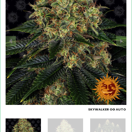
SKYWALKER OG AUTO