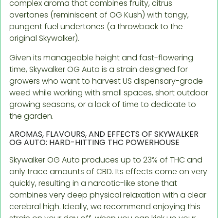
complex aroma that combines fruity, citrus
overtones (reminiscent of OG Kush) with tangy,
pungent fuel undertones (a throwback to the
original Skywalker).
Given its manageable height and fast-flowering
time, Skywalker OG Auto is a strain designed for
growers who want to harvest US dispensary-grade
weed while working with small spaces, short outdoor
growing seasons, or a lack of time to dedicate to
the garden.
AROMAS, FLAVOURS, AND EFFECTS OF SKYWALKER
OG AUTO: HARD-HITTING THC POWERHOUSE
Skywalker OG Auto produces up to 23% of THC and
only trace amounts of CBD. Its effects come on very
quickly, resulting in a narcotic-like stone that
combines very deep physical relaxation with a clear
cerebral high. Ideally, we recommend enjoying this