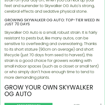
strain on your day off, when you can kick up your
feet and surrender to Skywalker OG Auto's strong,
cerebral effects and sedative physical stone.
GROWING SKYWALKER OG AUTO: TOP-TIER WEED IN
JUST 70 DAYS
Skywalker OG Auto is a small, robust strain. It is fairly
resistant to pests but, like many autos, can be
sensitive to overfeeding and overwatering. Thanks
to its short stature (90cm on average) and short
lifecycle (just 70 days from seed to harvest), this
strain is a good choice for growers working with
small indoor spaces (such as a closet or small tent)
or who simply don't have enough time to tend to
more demanding plants.
GROW YOUR OWN SKYWALKER
OG AUTO