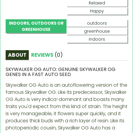
Relaxed
Happy
INDOORS, OUTDOORS OR
outdoors
GREENHOUSE
greenhouse
indoors
ABOUT
REVIEWS
(
0
)
SKYWALKER OG AUTO: GENUINE SKYWALKER OG
GENES IN A FAST AUTO SEED
Skywalker OG Auto is an autoflowering version of the
famous Skywalker OG. Like its predecessor, Skywalker
OG Auto is very indica-dominant and boasts many
traits you'd expect from this kind of strain. The height
is very manageable, it flowers super quickly, and it
produces thick buds with a rich layer of resin. Like its
photoperiodic cousin, Skywalker OG Auto has a