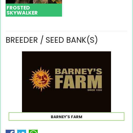
FROSTED
SKYWALKER
BREEDER / SEED BANK(S)
BARNEY'S FARM