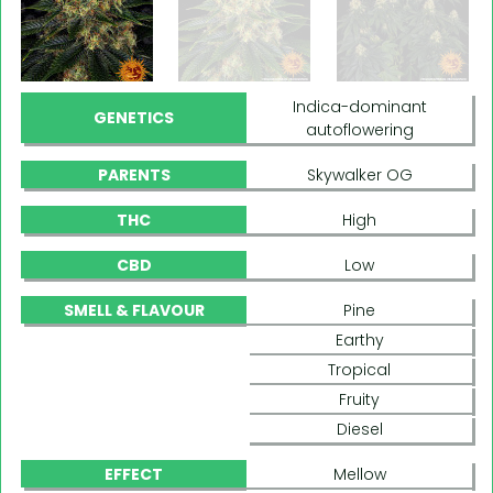
Indica-dominant
GENETICS
autoflowering
PARENTS
Skywalker OG
THC
High
CBD
Low
SMELL & FLAVOUR
Pine
Earthy
Tropical
Fruity
Diesel
EFFECT
Mellow