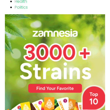
Health
Politics