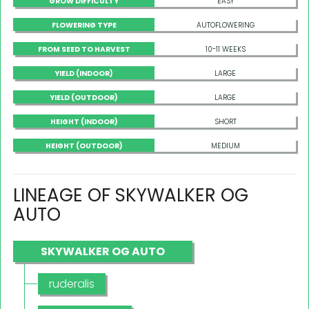
GROW DIFFICULTY
EASY
FLOWERING TYPE
AUTOFLOWERING
FROM SEED TO HARVEST
10-11 WEEKS
YIELD (INDOOR)
LARGE
YIELD (OUTDOOR)
LARGE
HEIGHT (INDOOR)
SHORT
HEIGHT (OUTDOOR)
MEDIUM
LINEAGE OF SKYWALKER OG
AUTO
SKYWALKER OG AUTO
ruderalis