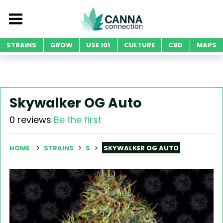
STRAINS
GROW
USE 101
CULTURE
CBD
MAPS
Skywalker OG Auto
0 reviews
Be the first
HOME
STRAINS
S
SKYWALKER OG AUTO