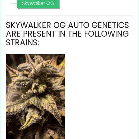
Skywalker OG
SKYWALKER OG AUTO GENETICS
ARE PRESENT IN THE FOLLOWING
STRAINS: