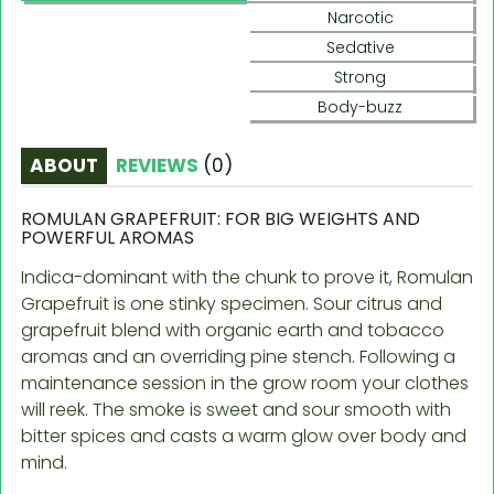
Narcotic
Sedative
Strong
Body-buzz
ABOUT
REVIEWS
(
0
)
ROMULAN GRAPEFRUIT: FOR BIG WEIGHTS AND
POWERFUL AROMAS
Indica-dominant with the chunk to prove it, Romulan
Grapefruit is one stinky specimen. Sour citrus and
grapefruit blend with organic earth and tobacco
aromas and an overriding pine stench. Following a
maintenance session in the grow room your clothes
will reek. The smoke is sweet and sour smooth with
bitter spices and casts a warm glow over body and
mind.