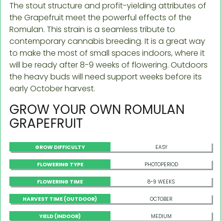
The stout structure and profit-yielding attributes of
the Grapefruit meet the powerful effects of the
Romulan. This strain is a seamless tribute to
contemporary cannabis breeding. It is a great way
to make the most of small spaces indoors, where it
will be ready after 8-9 weeks of flowering. Outdoors
the heavy buds will need support weeks before its
early October harvest.
GROW YOUR OWN ROMULAN
GRAPEFRUIT
GROW DIFFICULTY
EASY
FLOWERING TYPE
PHOTOPERIOD
FLOWERING TIME
8-9 WEEKS
HARVEST TIME (OUTDOOR)
OCTOBER
YIELD (INDOOR)
MEDIUM