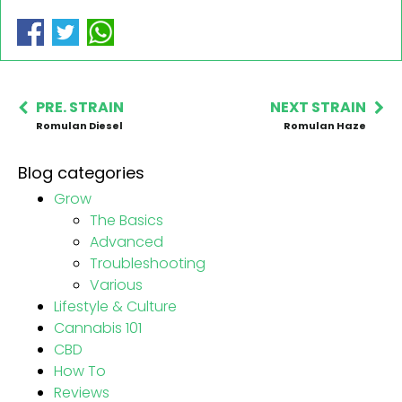
PRE. STRAIN
NEXT STRAIN
Romulan Diesel
Romulan Haze
Blog categories
Grow
The Basics
Advanced
Troubleshooting
Various
Lifestyle & Culture
Cannabis 101
CBD
How To
Reviews