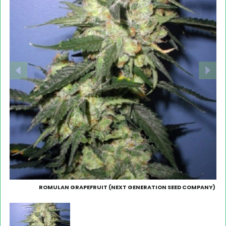
ROMULAN GRAPEFRUIT (NEXT GENERATION SEED COMPANY)