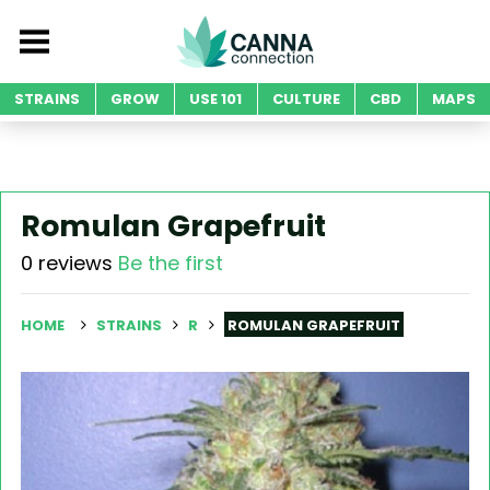
STRAINS
GROW
USE 101
CULTURE
CBD
MAPS
Romulan Grapefruit
0 reviews
Be the first
HOME
STRAINS
R
ROMULAN GRAPEFRUIT