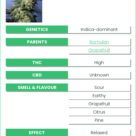
GENETICS
Indica-dominant
PARENTS
Romulan
Grapefruit
THC
High
CBD
Unknown
SMELL & FLAVOUR
Sour
Earthy
Grapefruit
Citrus
Pine
EFFECT
Relaxed