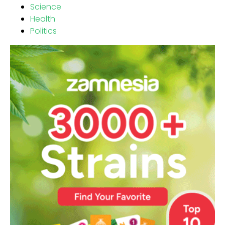
Science
Health
Politics