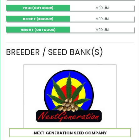
YIELD (OUTDOOR)
MEDIUM
HEIGHT (INDOOR)
MEDIUM
HEIGHT (OUTDOOR)
MEDIUM
BREEDER / SEED BANK(S)
NEXT GENERATION SEED COMPANY