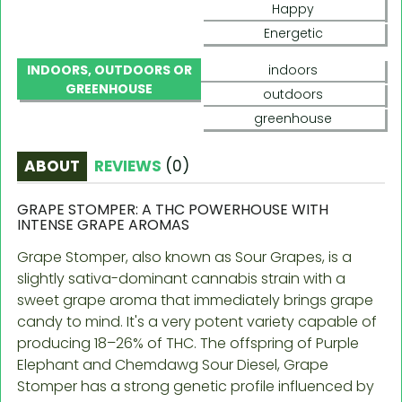
Happy
Energetic
INDOORS, OUTDOORS OR
indoors
GREENHOUSE
outdoors
greenhouse
ABOUT
REVIEWS
(
0
)
GRAPE STOMPER: A THC POWERHOUSE WITH
INTENSE GRAPE AROMAS
Grape Stomper, also known as Sour Grapes, is a
slightly sativa-dominant cannabis strain with a
sweet grape aroma that immediately brings grape
candy to mind. It's a very potent variety capable of
producing 18–26% of THC. The offspring of Purple
Elephant and Chemdawg Sour Diesel, Grape
Stomper has a strong genetic profile influenced by