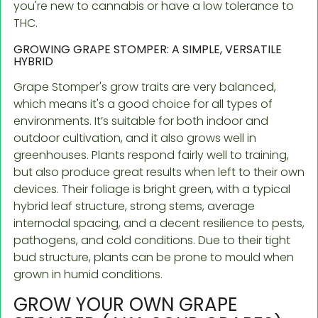
you're new to cannabis or have a low tolerance to
THC.
GROWING GRAPE STOMPER: A SIMPLE, VERSATILE
HYBRID
Grape Stomper's grow traits are very balanced,
which means it's a good choice for all types of
environments. It’s suitable for both indoor and
outdoor cultivation, and it also grows well in
greenhouses. Plants respond fairly well to training,
but also produce great results when left to their own
devices. Their foliage is bright green, with a typical
hybrid leaf structure, strong stems, average
internodal spacing, and a decent resilience to pests,
pathogens, and cold conditions. Due to their tight
bud structure, plants can be prone to mould when
grown in humid conditions.
GROW YOUR OWN GRAPE