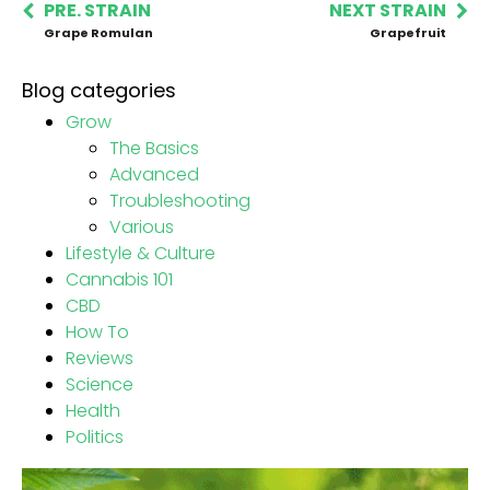
PRE. STRAIN
NEXT STRAIN
Grape Romulan
Grapefruit
Blog categories
Grow
The Basics
Advanced
Troubleshooting
Various
Lifestyle & Culture
Cannabis 101
CBD
How To
Reviews
Science
Health
Politics