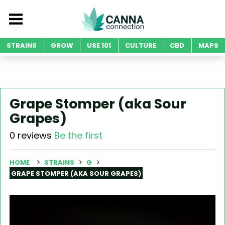
STRAINS
GROW
USE 101
CULTURE
CBD
MAPS
Grape Stomper (aka Sour
Grapes)
0 reviews
Be the first
HOME
STRAINS
G
GRAPE STOMPER (AKA SOUR GRAPES)