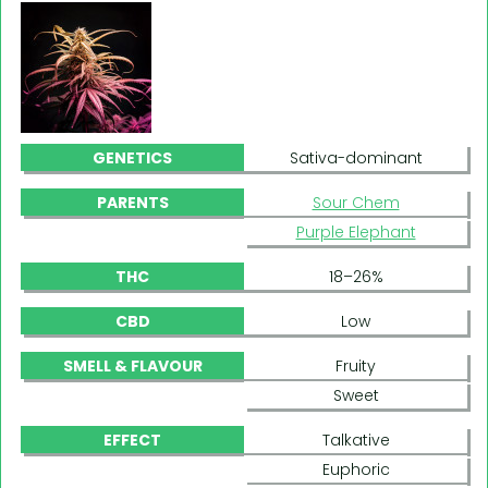
GENETICS
Sativa-dominant
PARENTS
Sour Chem
Purple Elephant
THC
18–26%
CBD
Low
SMELL & FLAVOUR
Fruity
Sweet
EFFECT
Talkative
Euphoric