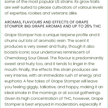
some of the most popular US strains. Its grow traits
are well-suited to please cultivators of various levels
of expertise, rookies and veterans alike.
AROMAS, FLAVOURS AND EFFECTS OF GRAPE
STOMPER: BIG GRAPE AROMAS AND UP TO 26% THC
Grape Stomper has a unique terpene profile and it
churns out lots of aromatic resin. The scent it
produces is very sweet and fruity, though it also
boasts iconic sour undertones reminiscent of
Chemdawg Sour Diesel. The flavour is predominantly
sweet and fruity too, and it tends to linger in the
mouth. Finally, the effects this strain produces are
very intense, with an immediate rush of energy and
euphoria. A few tokes of Grape Stomper will leave
you feeling giggly, talkative, and happy, making it an
ideal smoke in the mornings or at social gatherings.
Given its high concentration of THC, however, Grape
Stomper is best enjoyed in moderation, especially if