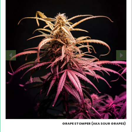
GRAPE STOMPER (AKA SOUR GRAPES)