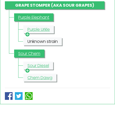
GRAPE STOMPER (AKA SOUR GRAPES)
Purple Elephant
Purple Urkle
Unknown strain
Sour Chem
Sour Diesel
Chem Dawg