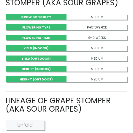
STOMPER (AKA SOUR GRAPES)
GROW DIFFICULTY
MEDIUM
FLOWERING TYPE
PHOTOPERIOD
FLOWERING TIME
9-10 WEEKS
YIELD (INDOOR)
MEDIUM
YIELD (OUTDOOR)
MEDIUM
HEIGHT (INDOOR)
MEDIUM
HEIGHT (OUTDOOR)
MEDIUM
LINEAGE OF GRAPE STOMPER
(AKA SOUR GRAPES)
Unfold