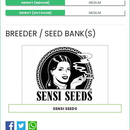
HEIGHT (INDOOR)
MEDIUM
HEIGHT (OUTDOOR)
MEDIUM
BREEDER / SEED BANK(S)
SENSI SEEDS