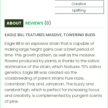
Creative
Uplifting
ABOUT
REVIEWS
(
0
)
EAGLE BILL: FEATURES MASSIVE, TOWERING BUDS
Eagle Bill is an explosive strain that is capable of
making large height gains over a brief period of
time. This growth pattern, as well as the massive
flowers produced by plants, is thanks to the sativa
dominance of the strain, which features 70% sativa
genetics. Eagle Bill was created via the
crossbreeding of parent strains Pure Haze,
Colombian Thai, and Jamaican. The buzzy and
cerebral high, which is perfect for increasing focus
and creativity, is complemented by pungent scents
of pine.