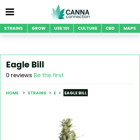
STRAINS
GROW
USE 101
CULTURE
CBD
MAPS
Eagle Bill
0 reviews
Be the first
HOME
STRAINS
E
EAGLE BILL