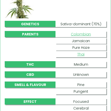
GENETICS
Sativa-dominant (70%)
PARENTS
Colombian
Jamaican
Pure Haze
Thai
THC
Medium
CBD
Unknown
SMELL & FLAVOUR
Pine
Pungent
EFFECT
Focused
Cerebral