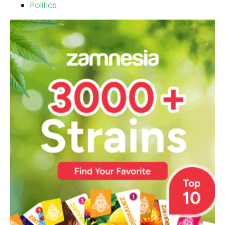
Politics