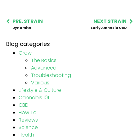
PRE. STRAIN
NEXT STRAIN
Dynamite
Early Amnesia CBD
Blog categories
Grow
The Basics
Advanced
Troubleshooting
Various
Lifestyle & Culture
Cannabis 101
CBD
How To
Reviews
Science
Health