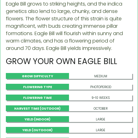
Eagle Bill grows to striking heights, and the indica
genetics also lend to large, chunky, and dense
flowers. The flower structure of this strain is quite
magnificent, with buds creating immense pillar
formations. Eagle Bill will flourish within sunny and
warm climates, and has a flowering period of
around 70 days. Eagle Bill yields impressively.
GROW YOUR OWN EAGLE BILL
GROW DIFFICULTY
MEDIUM
FLOWERING TYPE
PHOTOPERIOD
FLOWERING TIME
9-10 WEEKS
HARVEST TIME (OUTDOOR)
OCTOBER
YIELD (INDOOR)
LARGE
YIELD (OUTDOOR)
LARGE