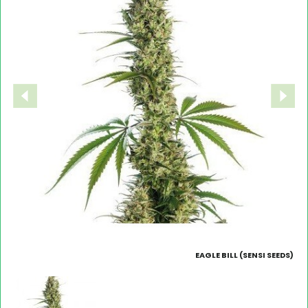
EAGLE BILL (SENSI SEEDS)