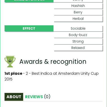
Hashish
Berry
Herbal
EFFECT
Sociable
Body-buzz
Strong
Relaxed
Awards & recognition
1st place
-
2 - Best Indica at Amsterdam Unity Cup
2015
ABOUT
REVIEWS
(
0
)