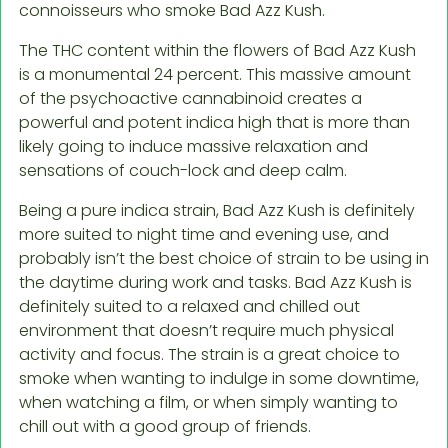
connoisseurs who smoke Bad Azz Kush.
The THC content within the flowers of Bad Azz Kush
is a monumental 24 percent. This massive amount
of the psychoactive cannabinoid creates a
powerful and potent indica high that is more than
likely going to induce massive relaxation and
sensations of couch-lock and deep calm.
Being a pure indica strain, Bad Azz Kush is definitely
more suited to night time and evening use, and
probably isn’t the best choice of strain to be using in
the daytime during work and tasks. Bad Azz Kush is
definitely suited to a relaxed and chilled out
environment that doesn’t require much physical
activity and focus. The strain is a great choice to
smoke when wanting to indulge in some downtime,
when watching a film, or when simply wanting to
chill out with a good group of friends.