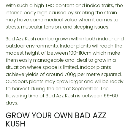
With such a high THC content and indica traits, the
intense body high caused by smoking the strain
may have some medical value when it comes to
stress, muscular tension, and sleeping issues.
Bad Azz Kush can be grown within both indoor and
outdoor environments. Indoor plants will reach the
modest height of between 100-110cm which make
them easily manageable and ideal to grow in a
situation where space is limited. Indoor plants
achieve yields of around 700g per metre squared.
Outdoors plants may grow larger and will be ready
to harvest during the end of September. The
flowering time of Bad Azz Kush is between 55-60
days.
GROW YOUR OWN BAD AZZ
KUSH