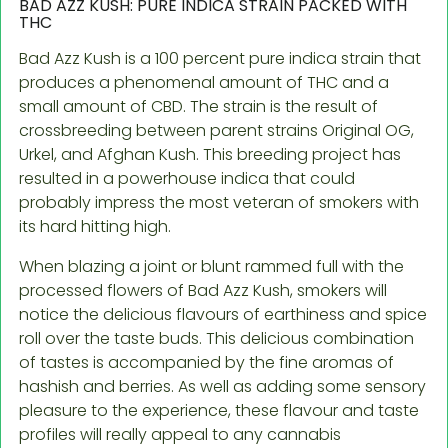
BAD AZZ KUSH: PURE INDICA STRAIN PACKED WITH
THC
Bad Azz Kush is a 100 percent pure indica strain that
produces a phenomenal amount of THC and a
small amount of CBD. The strain is the result of
crossbreeding between parent strains Original OG,
Urkel, and Afghan Kush. This breeding project has
resulted in a powerhouse indica that could
probably impress the most veteran of smokers with
its hard hitting high.
When blazing a joint or blunt rammed full with the
processed flowers of Bad Azz Kush, smokers will
notice the delicious flavours of earthiness and spice
roll over the taste buds. This delicious combination
of tastes is accompanied by the fine aromas of
hashish and berries. As well as adding some sensory
pleasure to the experience, these flavour and taste
profiles will really appeal to any cannabis