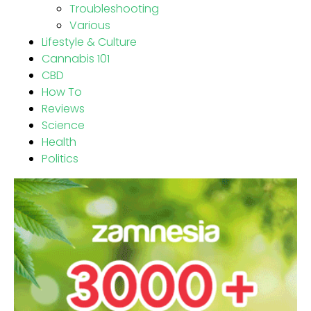
Troubleshooting
Various
Lifestyle & Culture
Cannabis 101
CBD
How To
Reviews
Science
Health
Politics