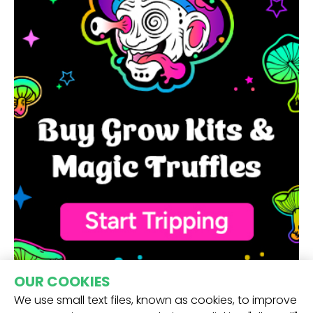
OUR COOKIES
We use small text files, known as cookies, to improve