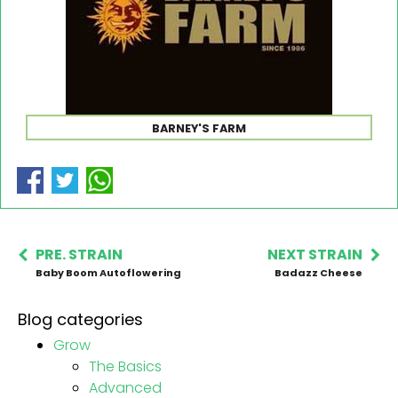
BARNEY'S FARM
PRE. STRAIN
NEXT STRAIN
Baby Boom Autoflowering
Badazz Cheese
Blog categories
Grow
The Basics
Advanced