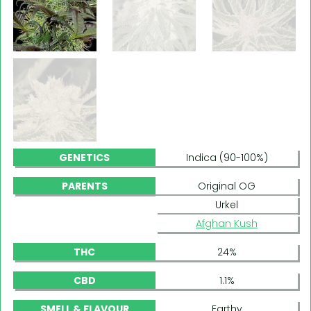
GENETICS
Indica (90-100%)
PARENTS
Original OG
Urkel
Afghan Kush
THC
24%
CBD
1.1%
SMELL & FLAVOUR
Earthy