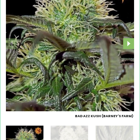
BAD AZZ KUSH (BARNEY'S FARM)