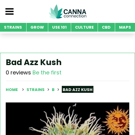
STRAINS
GROW
USE 101
CULTURE
CBD
MAPS
Bad Azz Kush
0 reviews
Be the first
HOME
STRAINS
B
BAD AZZ KUSH