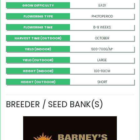
GROW DIFFICULTY
EASY
FLOWERING TYPE
PHOTOPERIOD
FLOWERING TIME
8-9 WEEKS
HARVEST TIME (OUTDOOR)
OCTOBER
YIELD (INDOOR)
500-700G/M²
YIELD (OUTDOOR)
LARGE
HEIGHT (INDOOR)
100-110CM
HEIGHT (OUTDOOR)
SHORT
BREEDER / SEED BANK(S)