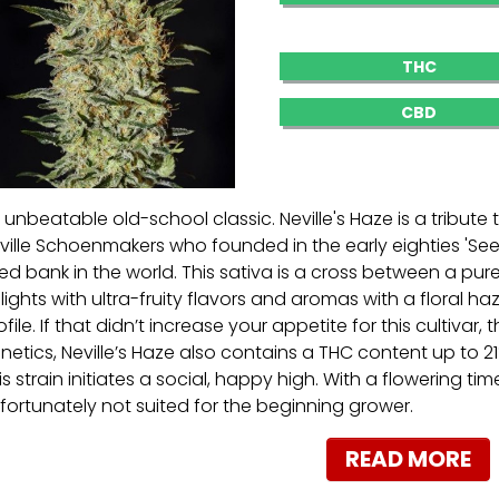
THC
CBD
 unbeatable old-school classic. Neville's Haze is a tribute
ville Schoenmakers who founded in the early eighties 'Seed
ed bank in the world. This sativa is a cross between a pu
lights with ultra-fruity flavors and aromas with a floral h
ofile. If that didn’t increase your appetite for this cultivar, t
netics, Neville’s Haze also contains a THC content up to 21%
is strain initiates a social, happy high. With a flowering tim
fortunately not suited for the beginning grower.
READ MORE