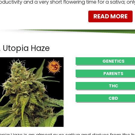
oductivity and a very short flowering time for a sativa; on
READ MORE
. Utopia Haze
GENETICS
PARENTS
THC
CBD