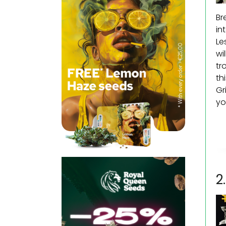
Br
in
Le
wi
tr
th
Gr
yo
2