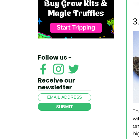
3
Follow us -
Receive our
newsletter
SUBMIT
Th
wi
an
hi