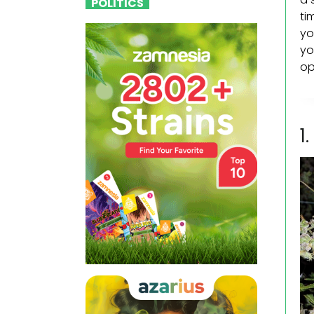
POLITICS
ti
yo
yo
op
1