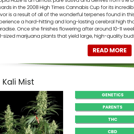
opia Haze is an almost pure sativa and derives from the b
ards in the 2008 High Times Cannabis Cup for its incredibl
avor is a result of all of the wonderful terpenes found in this
perience a hard-hitting and long-lasting cerebral high th
radise. Once she finishes flowering after around 10-11 we
ll-sized marijuana plants that yield large, high-quality bu
READ MORE
. Kali Mist
GENETICS
PARENTS
THC
CBD