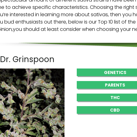
me to achieve specific characteristics. Choosing the right sat
u’re interested in learning more about sativas, then you ha
u bud enthusiasts out there, below is our Top 10 list of the
inion,you should at least consider when choosing your nex
. Dr. Grinspoon
GENETICS
PARENTS
THC
CBD