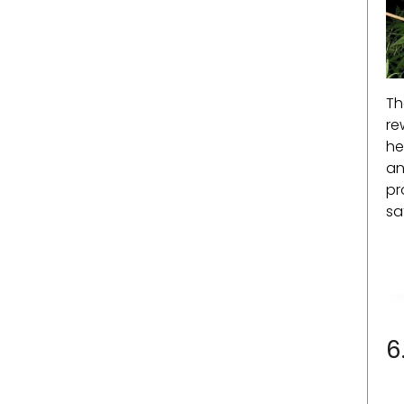
Th
re
he
an
pr
sa
6