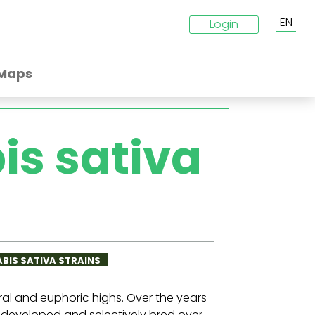
EN
Login
Maps
is sativa
ABIS SATIVA STRAINS
ral and euphoric highs. Over the years
 developed and selectively bred over