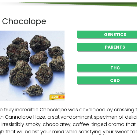
. Chocolope
GENETICS
PARENTS
THC
CBD
e truly incredible Chocolope was developed by crossing
th Cannalope Haze, a sativa-dominant specimen of delicio
 irresistibly smoky, chocolatey, coffee-tinged aroma tha
gh that will boost your mind while satisfying your sweet t