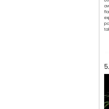
Ut
aw
fl
ex
pa
ta
5