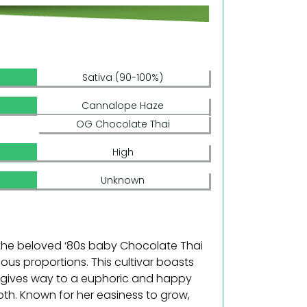
Sativa (90-100%)
Cannalope Haze
OG Chocolate Thai
High
Unknown
 the beloved ‘80s baby Chocolate Thai
us proportions. This cultivar boasts
t gives way to a euphoric and happy
ooth. Known for her easiness to grow,