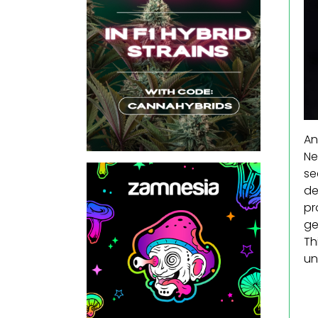
An
Ne
se
de
pr
ge
Th
un