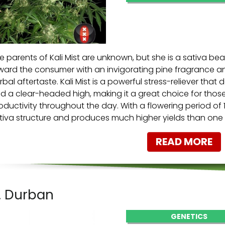
e parents of Kali Mist are unknown, but she is a sativa beaut
ward the consumer with an invigorating pine fragrance a
rbal aftertaste. Kali Mist is a powerful stress-reliever tha
d a clear-headed high, making it a great choice for thos
oductivity throughout the day. With a flowering period of 
tiva structure and produces much higher yields than one
READ MORE
. Durban
GENETICS