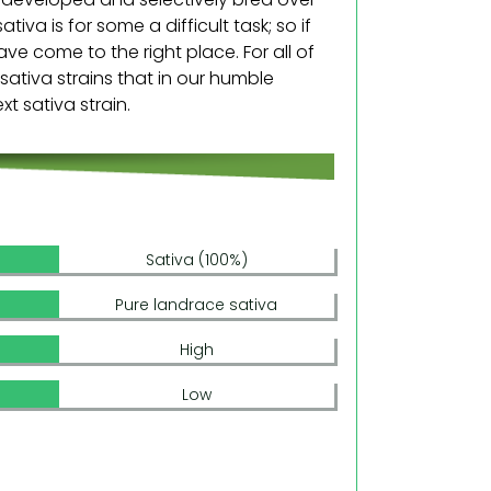
iva is for some a difficult task; so if
ve come to the right place. For all of
 sativa strains that in our humble
t sativa strain.
Sativa (100%)
Pure landrace sativa
High
Low