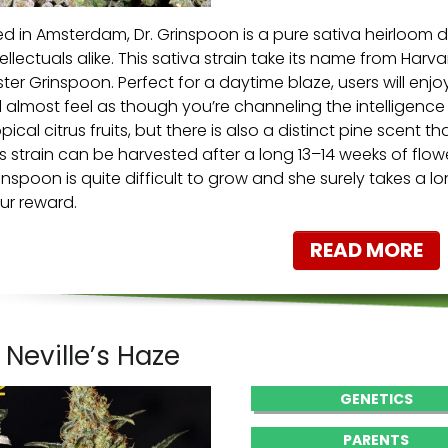
ed in Amsterdam, Dr. Grinspoon is a pure sativa heirloom 
tellectuals alike. This sativa strain take its name from H
ster Grinspoon. Perfect for a daytime blaze, users will enj
ll almost feel as though you’re channeling the intelligence o
opical citrus fruits, but there is also a distinct pine scent th
is strain can be harvested after a long 13–14 weeks of flower
inspoon is quite difficult to grow and she surely takes a long
ur reward.
READ MORE
. Neville’s Haze
GENETICS
PARENTS