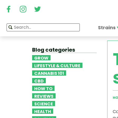
Strains
Blog categories
GROW
LIFESTYLE & CULTURE
CANNABIS 101
CBD
HOW TO
REVIEWS
HO
SCIENCE
HEALTH
Ca
a 