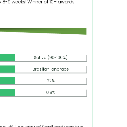
ly 8-9 weeks! Winner of 10+ awards.
Sativa (90-100%)
Brazilian landrace
22%
0.8%