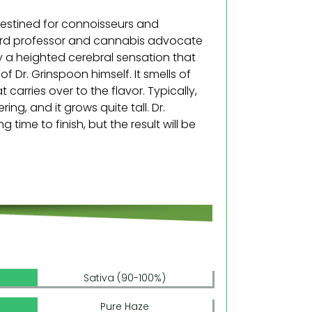
destined for connoisseurs and
arvard professor and cannabis advocate
oy a heighted cerebral sensation that
f Dr. Grinspoon himself. It smells of
at carries over to the flavor. Typically,
ing, and it grows quite tall. Dr.
 time to finish, but the result will be
Sativa (90-100%)
Pure Haze