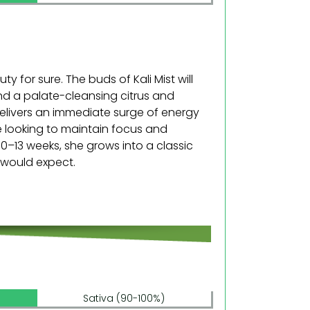
y for sure. The buds of Kali Mist will
nd a palate-cleansing citrus and
t delivers an immediate surge of energy
e looking to maintain focus and
10–13 weeks, she grows into a classic
 would expect.
Sativa (90-100%)