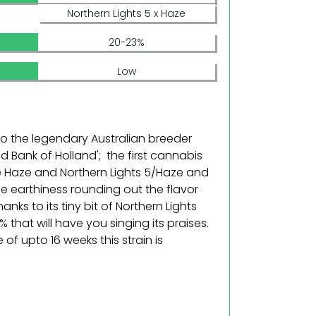
Northern Lights 5 x Haze
20-23%
Low
 to the legendary Australian breeder
 Bank of Holland'; the first cannabis
re Haze and Northern Lights 5/Haze and
aze earthiness rounding out the flavor
hanks to its tiny bit of Northern Lights
 that will have you singing its praises.
e of upto 16 weeks this strain is