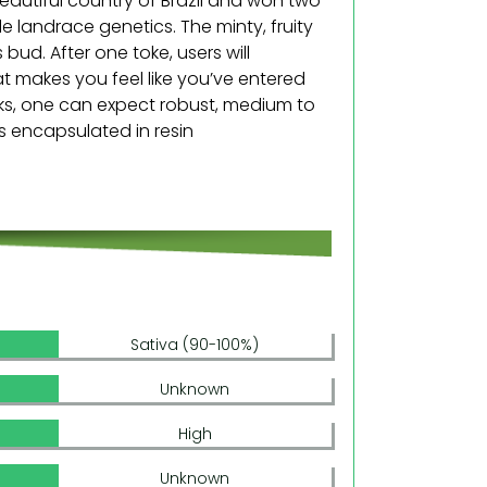
eautiful country of Brazil and won two
e landrace genetics. The minty, fruity
 bud. After one toke, users will
at makes you feel like you’ve entered
eks, one can expect robust, medium to
ds encapsulated in resin
Sativa (90-100%)
Unknown
High
Unknown