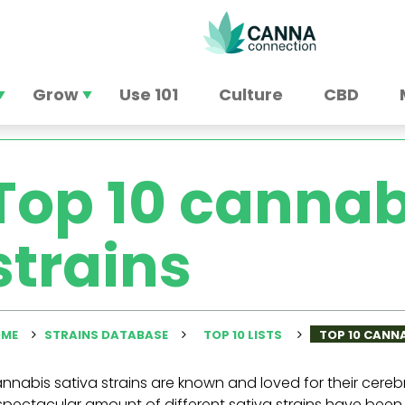
Grow
Use 101
Culture
CBD
Top 10 cannab
strains
ME
STRAINS DATABASE
TOP 10 LISTS
TOP 10 CANN
nnabis sativa strains are known and loved for their cereb
spectacular amount of different sativa strains have been