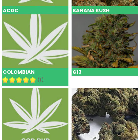
ACDC
BANANA KUSH
COLOMBIAN
G13
(1)