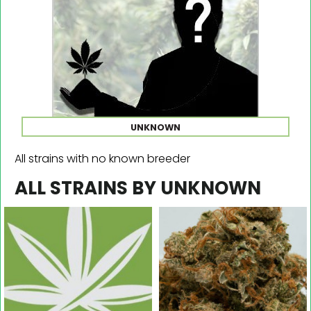
UNKNOWN
All strains with no known breeder
ALL STRAINS BY UNKNOWN