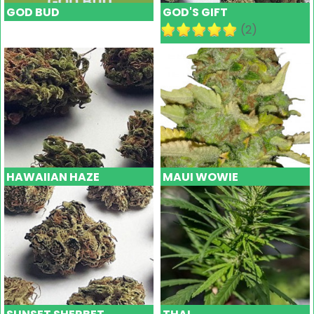
GOD BUD
GOD'S GIFT
(2)
HAWAIIAN HAZE
MAUI WOWIE