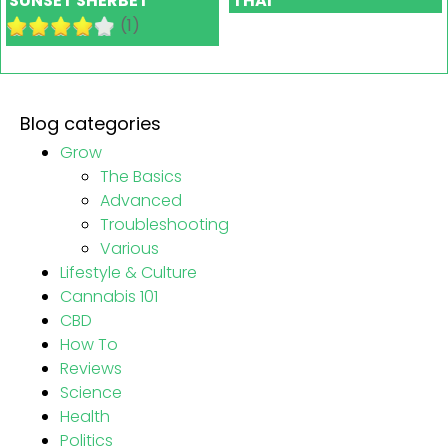
SUNSET SHERBET
THAI
(1)
Blog categories
Grow
The Basics
Advanced
Troubleshooting
Various
Lifestyle & Culture
Cannabis 101
CBD
How To
Reviews
Science
Health
Politics