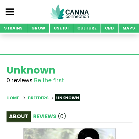
STRAINS
GROW
USE 101
CULTURE
CBD
MAPS
Unknown
0 reviews
Be the first
HOME
BREEDERS
UNKNOWN
ABOUT
REVIEWS
(
0
)