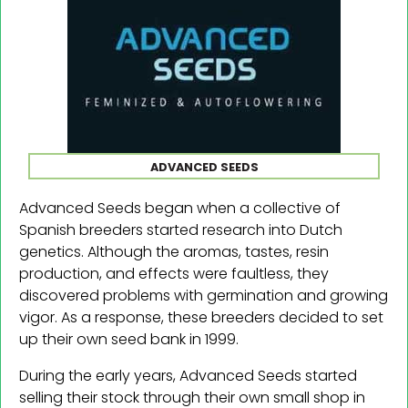
ADVANCED SEEDS
Advanced Seeds began when a collective of
Spanish breeders started research into Dutch
genetics. Although the aromas, tastes, resin
production, and effects were faultless, they
discovered problems with germination and growing
vigor. As a response, these breeders decided to set
up their own seed bank in 1999.
During the early years, Advanced Seeds started
selling their stock through their own small shop in