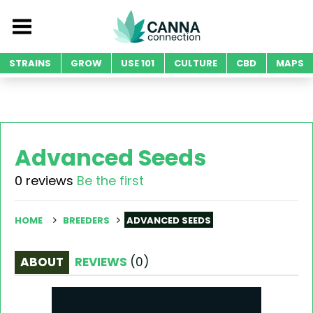
STRAINS
GROW
USE 101
CULTURE
CBD
MAPS
Advanced Seeds
0 reviews
Be the first
HOME
BREEDERS
ADVANCED SEEDS
ABOUT
REVIEWS
(
0
)