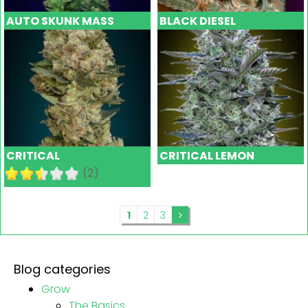
AUTO SKUNK MASS
BLACK DIESEL
CRITICAL
CRITICAL LEMON
(2)
1
2
3
Blog categories
Grow
The Basics