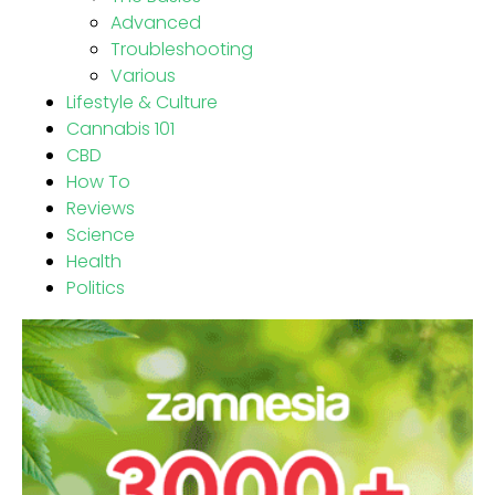
Advanced
Troubleshooting
Various
Lifestyle & Culture
Cannabis 101
CBD
How To
Reviews
Science
Health
Politics