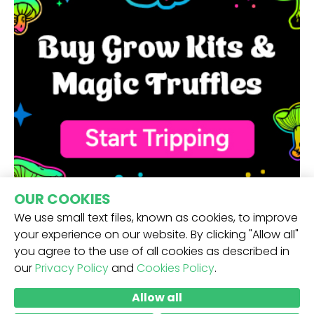
OUR COOKIES
We use small text files, known as cookies, to improve
your experience on our website. By clicking "Allow all"
you agree to the use of all cookies as described in
our
Privacy Policy
and
Cookies Policy
.
RECEIVE OUR NEWSLETTER -
Allow all
SUBMIT