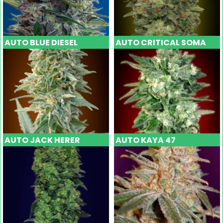
AUTO BLUE DIESEL
AUTO CRITICAL SOMA
AUTO JACK HERER
AUTO KAYA 47