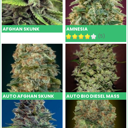
AFGHAN SKUNK
AMNESIA
(5)
AUTO AFGHAN SKUNK
AUTO BIO DIESEL MASS