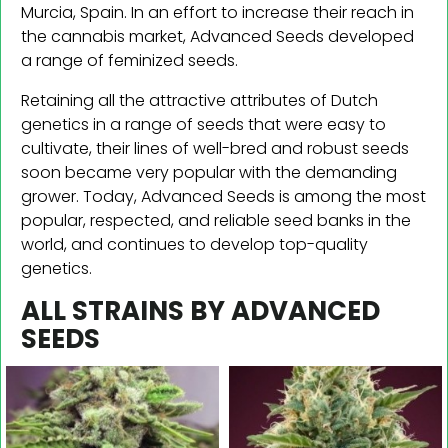
Murcia, Spain. In an effort to increase their reach in
the cannabis market, Advanced Seeds developed
a range of feminized seeds.
Retaining all the attractive attributes of Dutch
genetics in a range of seeds that were easy to
cultivate, their lines of well-bred and robust seeds
soon became very popular with the demanding
grower. Today, Advanced Seeds is among the most
popular, respected, and reliable seed banks in the
world, and continues to develop top-quality
genetics.
ALL STRAINS BY ADVANCED
SEEDS