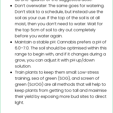
Don’t overwater: The same goes for watering.
Don’t stick to a schedule, but instead use the
soil as your cue. If the top of the soil is at all
moist, then you don’t need to water. Wait for
the top 5cm of soil to dry out completely
before you water again.
Maintain a stable pH: Cannabis prefers a pH of
6.0–7.0. The soil should be optimised within this
range to begin with, and if it changes during a
grow, you can adjust it with pH up/down
solution.
Train plants to keep them small: Low-stress
training, sea of green (SOG), and screen of
green (ScrOG) are all methods that will help to
keep plants from getting too tall and maximise
their yield by exposing more bud sites to direct
light.