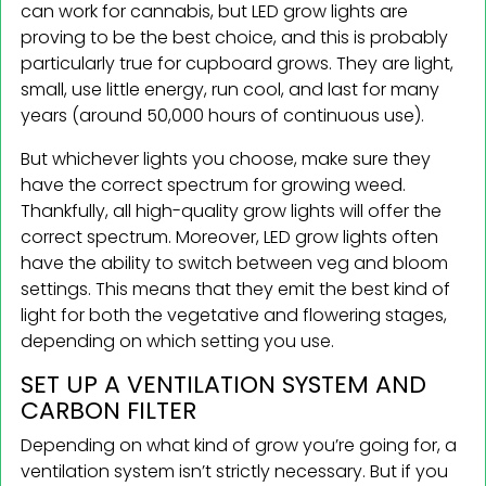
can work for cannabis, but LED grow lights are
proving to be the best choice, and this is probably
particularly true for cupboard grows. They are light,
small, use little energy, run cool, and last for many
years (around 50,000 hours of continuous use).
But whichever lights you choose, make sure they
have the correct spectrum for growing weed.
Thankfully, all high-quality grow lights will offer the
correct spectrum. Moreover, LED grow lights often
have the ability to switch between veg and bloom
settings. This means that they emit the best kind of
light for both the vegetative and flowering stages,
depending on which setting you use.
SET UP A VENTILATION SYSTEM AND
CARBON FILTER
Depending on what kind of grow you’re going for, a
ventilation system isn’t strictly necessary. But if you