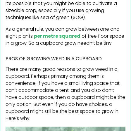
it’s possible that you might be able to cultivate a
sizeable crop, especially if you use growing
techniques like sea of green (SOG).
As a general rule, you can grow between one and
eight plants
per metre squared
of free floor space
in a grow. So a cupboard grow needn’t be tiny.
PROS OF GROWING WEED IN A CUPBOARD
There are many good reasons to grow weed in a
cupboard. Perhaps primary among them is
convenience. If you have a small living space that
can’t accommodate a tent, and you also don’t
have outdoor space, then a cupboard might be the
only option. But even if you do have choices, a
cupboard might still be the best space to grow in.
Here’s why.