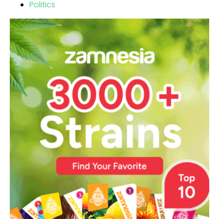
Politics