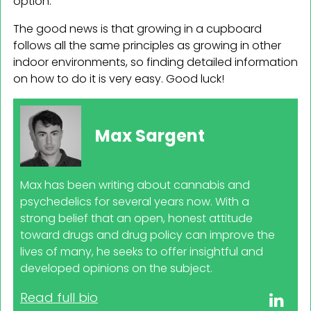
option.
The good news is that growing in a cupboard
follows all the same principles as growing in other
indoor environments, so finding detailed information
on how to do it is very easy. Good luck!
Max Sargent
Max has been writing about cannabis and
psychedelics for several years now. With a
strong belief that an open, honest attitude
toward drugs and drug policy can improve the
lives of many, he seeks to offer insightful and
developed opinions on the subject.
Read full bio