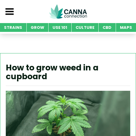
STRAINS
GROW
USE 101
CULTURE
CBD
MAPS
How to grow weed in a
cupboard