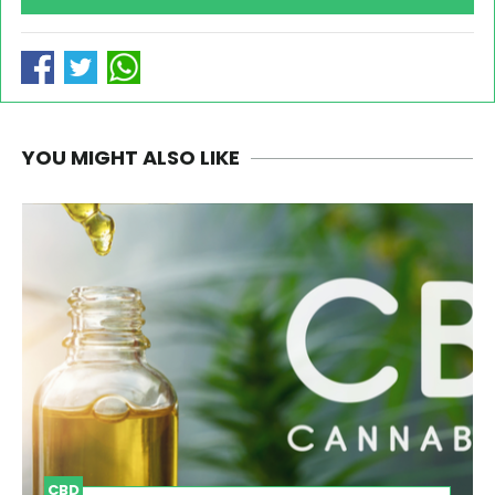
YOU MIGHT ALSO LIKE
CBD