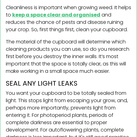
Cleanliness is important when growing weed. It helps
to
keep a space clear and organised
and
reduces the chance of pests and disease ruining
your crop. So, first things first, clean your cupboard.
The material of the cupboard will determine which
cleaning products you can use, so do you research
first before you destroy the inner walls. It’s most
important that the space is totally clear, as this will
make working in a small space much easier.
SEAL ANY LIGHT LEAKS
You want your cupboard to be totally sealed from
light. This stops light from escaping your grow, and,
perhaps more importantly, prevents light from
entering it. For photoperiod plants, periods of
complete darkness are essential to proper
development. For autoflowering plants, complete