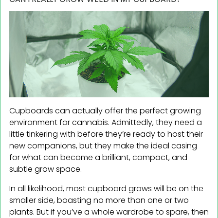
Cupboards can actually offer the perfect growing
environment for cannabis. Admittedly, they need a
little tinkering with before they’re ready to host their
new companions, but they make the ideal casing
for what can become a brilliant, compact, and
subtle grow space.
In all likelihood, most cupboard grows will be on the
smaller side, boasting no more than one or two
plants. But if you’ve a whole wardrobe to spare, then