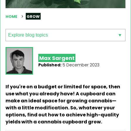
HOME
GROW
Max Sargent
Published:
5 December 2023
If you're on a budget or limited for space, then
use what you already have! A cupboard can
make an ideal space for growing cannabis—
with a little modification. So, whatever your
options, find out how to achieve high-quality
yields with a cannabis cupboard grow.