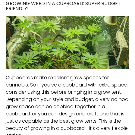
GROWING WEED IN A CUPBOARD: SUPER BUDGET
FRIENDLY!
Cupboards make excellent grow spaces for
cannabis. So if you’ve a cupboard with extra space,
consider using this before bringing in a grow tent.
Depending on your style and budget, a very ad hoc
grow space can be cobbled together in a
cupboard, or you can design and craft one that is
just as capable as the best grow tents. This is the
beauty of growing in a cupboard—it’s a very flexible