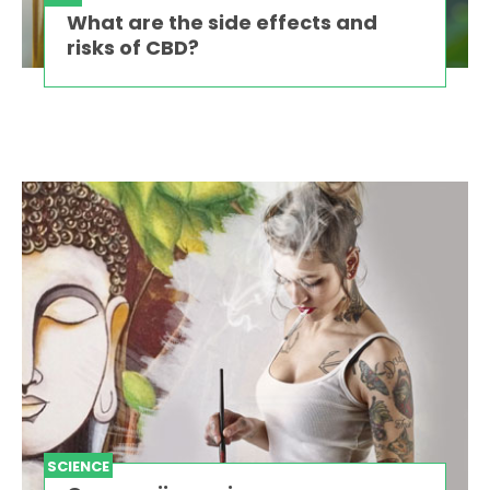
What are the side effects and
risks of CBD?
SCIENCE