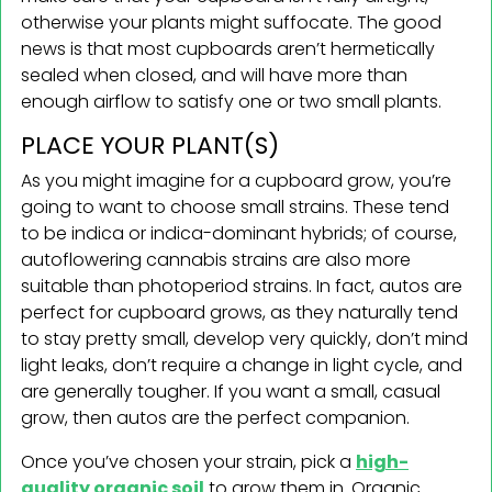
otherwise your plants might suffocate. The good
news is that most cupboards aren’t hermetically
sealed when closed, and will have more than
enough airflow to satisfy one or two small plants.
PLACE YOUR PLANT(S)
As you might imagine for a cupboard grow, you’re
going to want to choose small strains. These tend
to be indica or indica-dominant hybrids; of course,
autoflowering cannabis strains are also more
suitable than photoperiod strains. In fact, autos are
perfect for cupboard grows, as they naturally tend
to stay pretty small, develop very quickly, don’t mind
light leaks, don’t require a change in light cycle, and
are generally tougher. If you want a small, casual
grow, then autos are the perfect companion.
Once you’ve chosen your strain, pick a
high-
quality organic soil
to grow them in. Organic