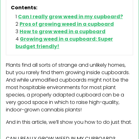
Contents:
Can I really grow weed in my cupboard?
Pros of growing weed in a cupboard
How to grow weed in a cupboard
Growing weed in a cupboard: Super
budget friendly!
Plants find all sorts of strange and unlikely homes,
but you rarely find them growing inside cupboards.
And while unmodified cupboards might not be the
most hospitable environments for most plant
species, a properly adapted cupboard can be a
very good space in which to raise high-quality,
indoor-grown cannabis plants!
And in this article, we’ll show you how to do just that.
CAN I REALLY GROW WEED IN MY CUPBOARD?