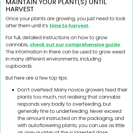
MAINTAIN YOUR PLANT(S) UNTIL
HARVEST
Once your plants are growing, you just need to look
after them until it’s
time to harvest
.
For full, detailed instructions on how to grow
cannabis,
check out our comprehensive guide
.
The information in there can be used to grow weed
in many different environments, including
cupboards.
But here are a few top tips:
Don’t overfeed: Many novice growers feed their
plants too much, not realising that cannabis
responds very badly to overfeeding, but
generally fine to underfeeding. Never exceed
the amount instructed on the packaging, and
with autoflowering plants, you can use as little
as one-quarter of the suggested dose.