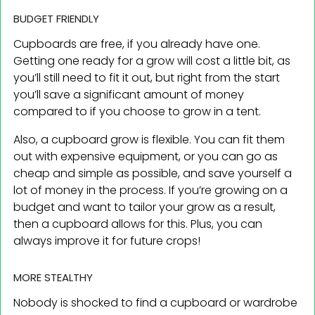
BUDGET FRIENDLY
Cupboards are free, if you already have one.
Getting one ready for a grow will cost a little bit, as
you’ll still need to fit it out, but right from the start
you’ll save a significant amount of money
compared to if you choose to grow in a tent.
Also, a cupboard grow is flexible. You can fit them
out with expensive equipment, or you can go as
cheap and simple as possible, and save yourself a
lot of money in the process. If you’re growing on a
budget and want to tailor your grow as a result,
then a cupboard allows for this. Plus, you can
always improve it for future crops!
MORE STEALTHY
Nobody is shocked to find a cupboard or wardrobe