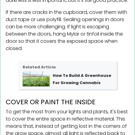
darkness is less important, but it's still good practice.
If there are cracks in the cupboard, cover them with
duct tape or use polyfill. Sealing openings in doors
can be more challenging. If light is escaping
between the doors, hang Mylar or tinfoil inside the
door so that it covers the exposed space when
closed.
Related Article
How To Build A Greenhouse
For Growing Cannabis
COVER OR PAINT THE INSIDE
To get the most from your lights and plants, it's best
to cover the entire space in reflective material. This
means that, instead of getting lost in the corners of
the grow space, almost all light is reflected back to