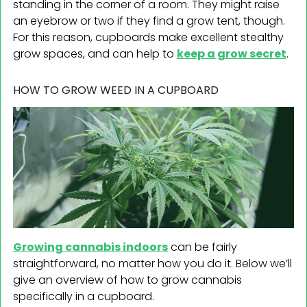
standing in the corner of a room. They might raise
an eyebrow or two if they find a grow tent, though.
For this reason, cupboards make excellent stealthy
grow spaces, and can help to
keep a grow secret
.
HOW TO GROW WEED IN A CUPBOARD
Growing cannabis indoors
can be fairly
straightforward, no matter how you do it. Below we’ll
give an overview of how to grow cannabis
specifically in a cupboard.