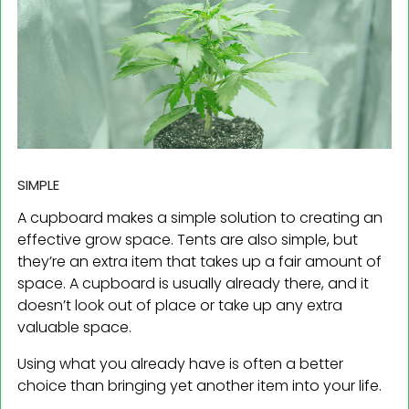
SIMPLE
A cupboard makes a simple solution to creating an
effective grow space. Tents are also simple, but
they’re an extra item that takes up a fair amount of
space. A cupboard is usually already there, and it
doesn’t look out of place or take up any extra
valuable space.
Using what you already have is often a better
choice than bringing yet another item into your life.