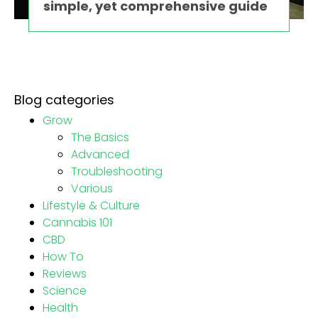
simple, yet comprehensive guide
Blog categories
Grow
The Basics
Advanced
Troubleshooting
Various
Lifestyle & Culture
Cannabis 101
CBD
How To
Reviews
Science
Health