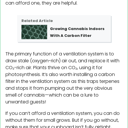
can afford one, they are helpful.
Related Article
Growing Cannabis Indoors
With A Carbon Filter
The primary function of a ventilation system is to
draw stale (oxygen-rich) air out, and replace it with
CO₂-rich air. Plants thrive on CO₂, using it for
photosynthesis. It’s also worth installing a carbon
filter in the ventilation system as this traps terpenes
and stops it from pumping out the very obvious
smell of cannabis—which can be a lure to
unwanted guests!
If you can’t afford a ventilation system, you can do
without them for small grows. But if you go without,
make sure that your cupboard isn’t fully airtight,