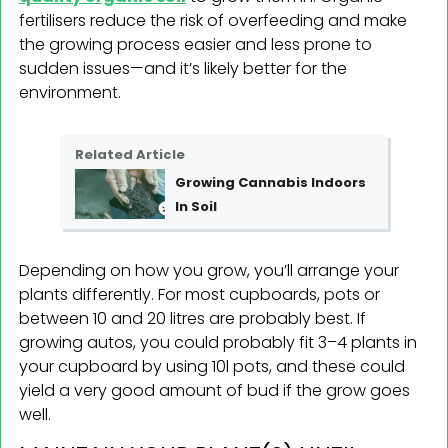
fertilisers reduce the risk of overfeeding and make
the growing process easier and less prone to
sudden issues—and it’s likely better for the
environment.
Related Article
Growing Cannabis Indoors
In Soil
Depending on how you grow, you’ll arrange your
plants differently. For most cupboards, pots or
between 10 and 20 litres are probably best. If
growing autos, you could probably fit 3–4 plants in
your cupboard by using 10l pots, and these could
yield a very good amount of bud if the grow goes
well.