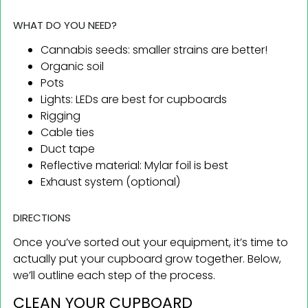
WHAT DO YOU NEED?
Cannabis seeds: smaller strains are better!
Organic soil
Pots
Lights: LEDs are best for cupboards
Rigging
Cable ties
Duct tape
Reflective material: Mylar foil is best
Exhaust system (optional)
DIRECTIONS
Once you’ve sorted out your equipment, it’s time to
actually put your cupboard grow together. Below,
we’ll outline each step of the process.
CLEAN YOUR CUPBOARD