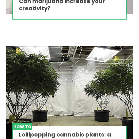
Can marijuana increase your
creativity?
HOW TO
Lollipopping cannabis plants: a