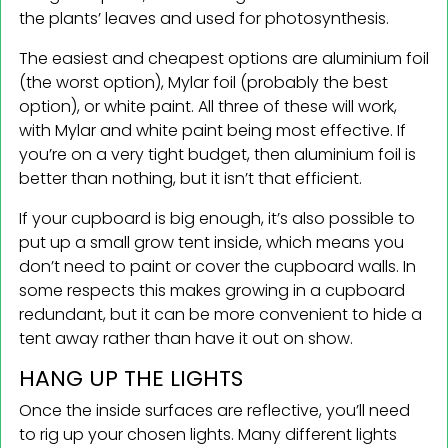
the plants’ leaves and used for photosynthesis.
The easiest and cheapest options are aluminium foil
(the worst option), Mylar foil (probably the best
option), or white paint. All three of these will work,
with Mylar and white paint being most effective. If
you’re on a very tight budget, then aluminium foil is
better than nothing, but it isn’t that efficient.
If your cupboard is big enough, it’s also possible to
put up a small grow tent inside, which means you
don’t need to paint or cover the cupboard walls. In
some respects this makes growing in a cupboard
redundant, but it can be more convenient to hide a
tent away rather than have it out on show.
HANG UP THE LIGHTS
Once the inside surfaces are reflective, you’ll need
to rig up your chosen lights. Many different lights