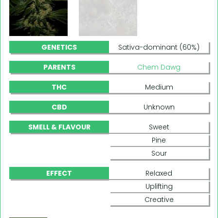
GENETICS
Sativa-dominant (60%)
PARENTS
Chem Dawg
THC
Medium
CBD
Unknown
SMELL & FLAVOUR
Sweet
Pine
Sour
EFFECT
Relaxed
Uplifting
Creative