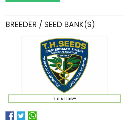
BREEDER / SEED BANK(S)
T.H.SEEDS™