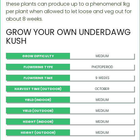
these plants can produce up to a phenomenal 1kg
per plant when allowed to let loose and veg out for
about 8 weeks.
GROW YOUR OWN UNDERDAWG
KUSH
GROW DIFFICULTY
MEDIUM
FLOWERING TYPE
PHOTOPERIOD
FLOWERING TIME
9 WEEKS
HARVEST TIME (OUTDOOR)
OCTOBER
YIELD (INDOOR)
MEDIUM
YIELD (OUTDOOR)
MEDIUM
HEIGHT (INDOOR)
MEDIUM
HEIGHT (OUTDOOR)
MEDIUM