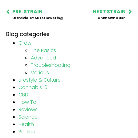
PRE. STRAIN
NEXT STRAIN
Ultraviolet Autoflowering
Unknown Kush
Blog categories
Grow
The Basics
Advanced
Troubleshooting
Various
Lifestyle & Culture
Cannabis 101
CBD
How To
Reviews
Science
Health
Politics