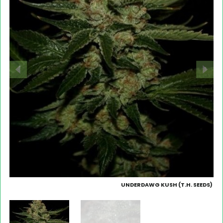
UNDERDAWG KUSH (T.H. SEEDS)