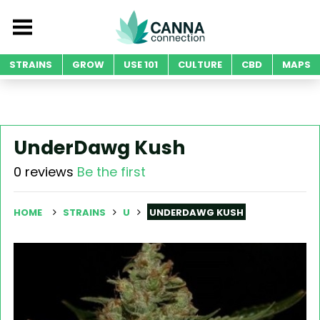
STRAINS
GROW
USE 101
CULTURE
CBD
MAPS
UnderDawg Kush
0 reviews
Be the first
HOME
STRAINS
U
UNDERDAWG KUSH