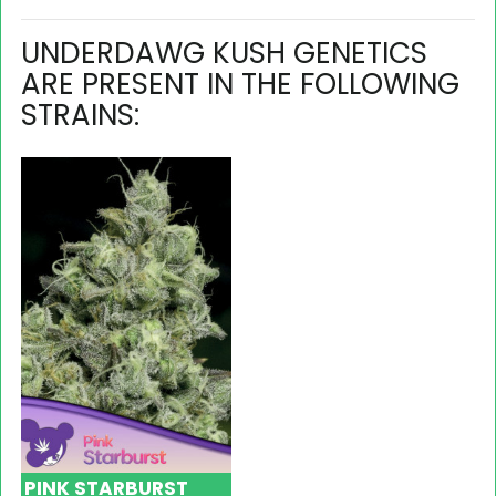
UNDERDAWG KUSH GENETICS
ARE PRESENT IN THE FOLLOWING
STRAINS:
PINK STARBURST