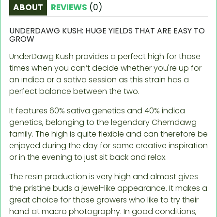
ABOUT
REVIEWS
(
0
)
UNDERDAWG KUSH: HUGE YIELDS THAT ARE EASY TO
GROW
UnderDawg Kush provides a perfect high for those
times when you can’t decide whether you're up for
an indica or a sativa session as this strain has a
perfect balance between the two.
It features 60% sativa genetics and 40% indica
genetics, belonging to the legendary Chemdawg
family. The high is quite flexible and can therefore be
enjoyed during the day for some creative inspiration
or in the evening to just sit back and relax.
The resin production is very high and almost gives
the pristine buds a jewel-like appearance. It makes a
great choice for those growers who like to try their
hand at macro photography. In good conditions,