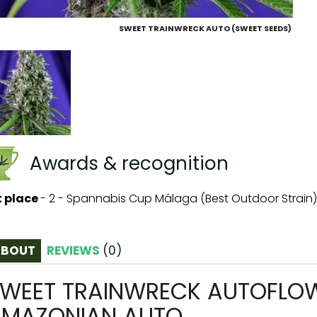
SWEET TRAINWRECK AUTO (SWEET SEEDS)
Awards & recognition
t place
-
2 - Spannabis Cup Málaga (Best Outdoor Strain)
ABOUT
REVIEWS
(
0
)
WEET TRAINWRECK AUTOFLOWE
MAZONIAN AUTO