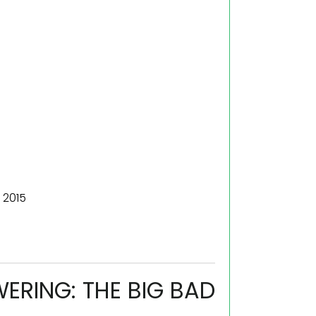
 2015
RING: THE BIG BAD