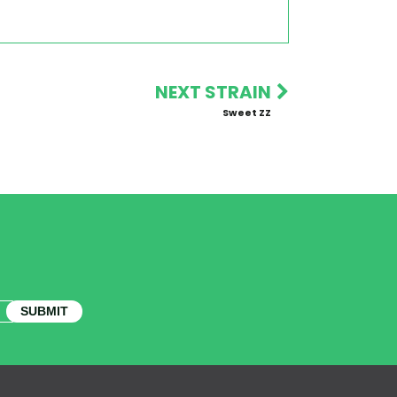
NEXT STRAIN
Sweet ZZ
SUBMIT