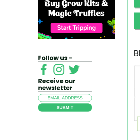
B
Follow us -
Receive our
newsletter
SUBMIT