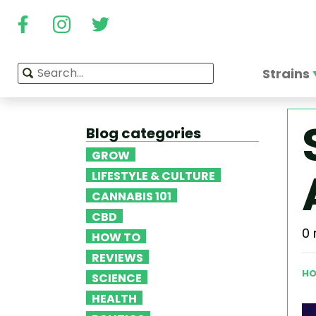
Strains
Blog categories
GROW
LIFESTYLE & CULTURE
CANNABIS 101
CBD
0 
HOW TO
REVIEWS
HO
SCIENCE
HEALTH