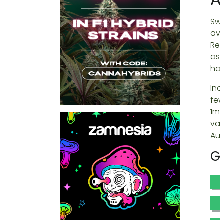
Sw
av
Re
as
ha
In
fe
1m
va
Au
G