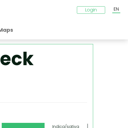
EN
Login
Maps
reck
g
Indica/sativa