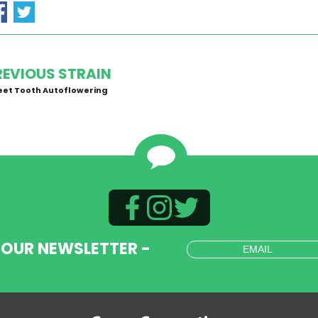
REVIOUS STRAIN
et Tooth Autoflowering
 OUR NEWSLETTER -