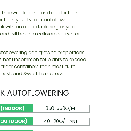
e Trainwreck clone and a taller than
r than your typical autoflower.
eck with an added, relaxing physical
nd will be on a collision course for
utoflowering can grow to proportions
It’s not uncommon for plants to exceed
nd larger containers than most auto
r best, and Sweet Trainwreck
K AUTOFLOWERING
D (INDOOR)
350-550G/M²
 (OUTDOOR)
40-120G/PLANT