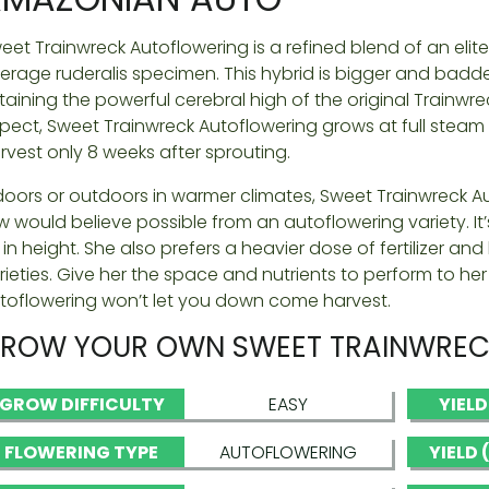
eet Trainwreck Autoflowering is a refined blend of an elit
erage ruderalis specimen. This hybrid is bigger and badde
taining the powerful cerebral high of the original Trainwr
pect, Sweet Trainwreck Autoflowering grows at full steam a
rvest only 8 weeks after sprouting.
doors or outdoors in warmer climates, Sweet Trainwreck A
w would believe possible from an autoflowering variety. 
 in height. She also prefers a heavier dose of fertilizer a
rieties. Give her the space and nutrients to perform to he
toflowering won’t let you down come harvest.
ROW YOUR OWN SWEET TRAINWREC
GROW DIFFICULTY
EASY
YIEL
FLOWERING TYPE
AUTOFLOWERING
YIELD