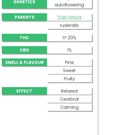
GENETICS
autoflowering
PARENTS
Train Wreck
ruderalis
THC
17-20%
CBD
1%
SMELL & FLAVOUR
Pine
Sweet
Fruity
EFFECT
Relaxed
Cerebral
Calming