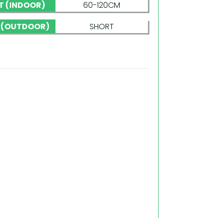
T (INDOOR)
60-120CM
 (OUTDOOR)
SHORT