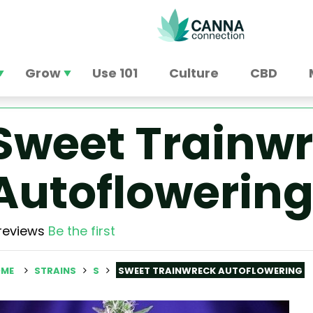
Grow
Use 101
Culture
CBD
Sweet Trainw
Autoflowerin
reviews
Be the first
ME
STRAINS
S
SWEET TRAINWRECK AUTOFLOWERING