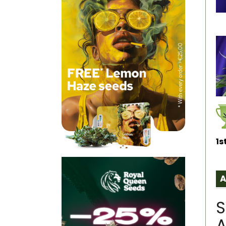
1s
S
A