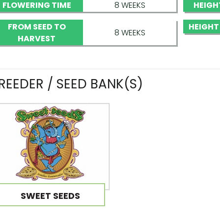
FLOWERING TIME
8 WEEKS
HEIGH
FROM SEED TO
HEIGHT
8 WEEKS
HARVEST
REEDER / SEED BANK(S)
SWEET SEEDS