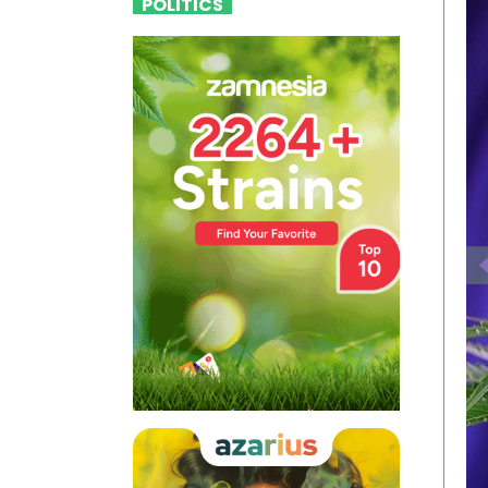
POLITICS