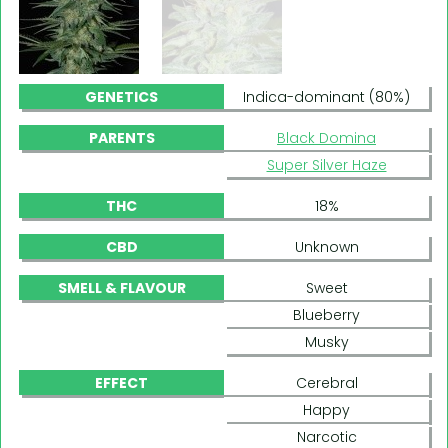
GENETICS
Indica-dominant (80%)
PARENTS
Black Domina
Super Silver Haze
THC
18%
CBD
Unknown
SMELL & FLAVOUR
Sweet
Blueberry
Musky
EFFECT
Cerebral
Happy
Narcotic