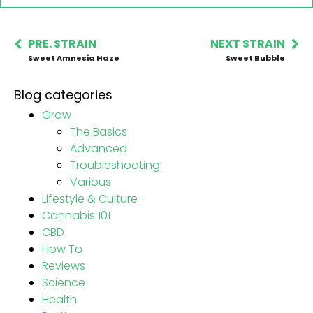
PRE. STRAIN
NEXT STRAIN
Sweet Amnesia Haze
Sweet Bubble
Blog categories
Grow
The Basics
Advanced
Troubleshooting
Various
Lifestyle & Culture
Cannabis 101
CBD
How To
Reviews
Science
Health