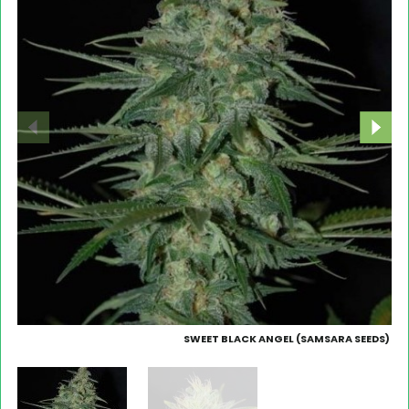
SWEET BLACK ANGEL (SAMSARA SEEDS)