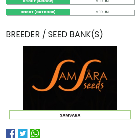
HEIGHT (INDOOR)
MEDIUM
HEIGHT (OUTDOOR)
MEDIUM
BREEDER / SEED BANK(S)
SAMSARA