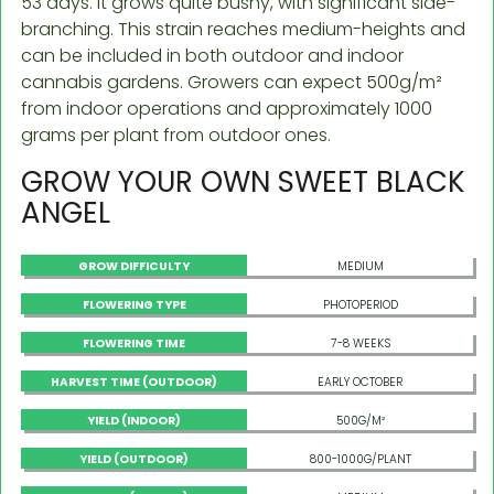
53 days. It grows quite bushy, with significant side-
branching. This strain reaches medium-heights and
can be included in both outdoor and indoor
cannabis gardens. Growers can expect 500g/m²
from indoor operations and approximately 1000
grams per plant from outdoor ones.
GROW YOUR OWN SWEET BLACK
ANGEL
GROW DIFFICULTY
MEDIUM
FLOWERING TYPE
PHOTOPERIOD
FLOWERING TIME
7-8 WEEKS
HARVEST TIME (OUTDOOR)
EARLY OCTOBER
YIELD (INDOOR)
500G/M²
YIELD (OUTDOOR)
800-1000G/PLANT