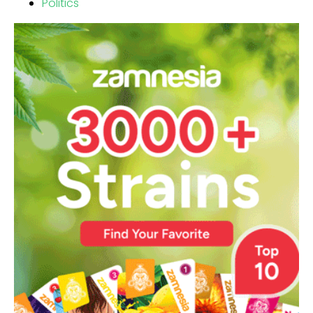
Politics