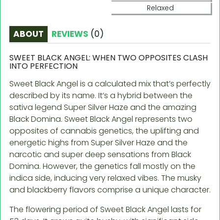
Relaxed
ABOUT
REVIEWS
(
0
)
SWEET BLACK ANGEL: WHEN TWO OPPOSITES CLASH
INTO PERFECTION
Sweet Black Angel is a calculated mix that’s perfectly
described by its name. It’s a hybrid between the
sativa legend Super Silver Haze and the amazing
Black Domina. Sweet Black Angel represents two
opposites of cannabis genetics, the uplifting and
energetic highs from Super Silver Haze and the
narcotic and super deep sensations from Black
Domina. However, the genetics fall mostly on the
indica side, inducing very relaxed vibes. The musky
and blackberry flavors comprise a unique character.
The flowering period of Sweet Black Angel lasts for