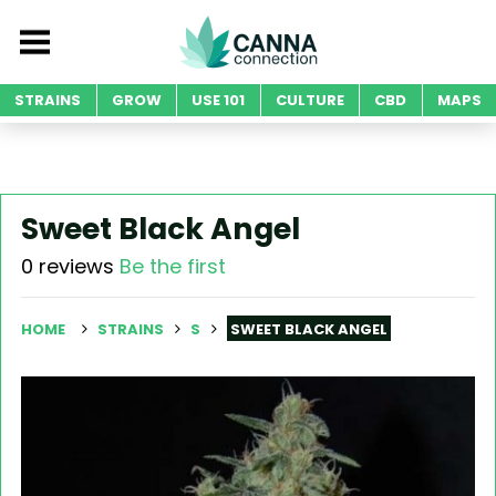
STRAINS
GROW
USE 101
CULTURE
CBD
MAPS
Sweet Black Angel
0 reviews
Be the first
HOME
STRAINS
S
SWEET BLACK ANGEL