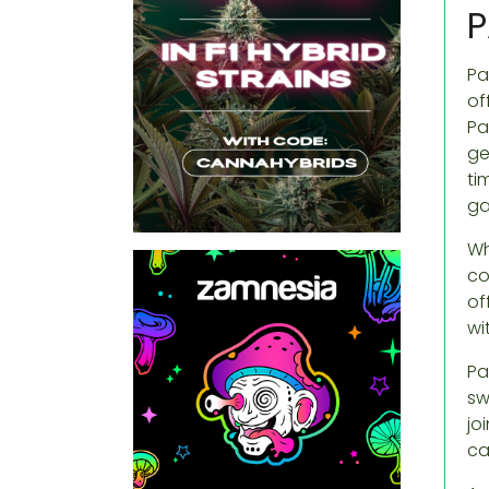
P
Pa
of
Pa
ge
ti
ga
Wh
co
of
wi
Pa
sw
jo
ca