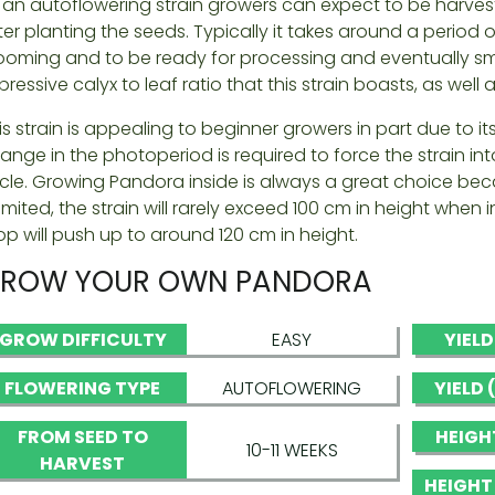
 an autoflowering strain growers can expect to be harves
ter planting the seeds. Typically it takes around a period of
ooming and to be ready for processing and eventually smo
pressive calyx to leaf ratio that this strain boasts, as well 
is strain is appealing to beginner growers in part due to 
ange in the photoperiod is required to force the strain in
cle. Growing Pandora inside is always a great choice beca
 limited, the strain will rarely exceed 100 cm in height wh
op will push up to around 120 cm in height.
ROW YOUR OWN PANDORA
GROW DIFFICULTY
EASY
YIEL
FLOWERING TYPE
AUTOFLOWERING
YIELD
FROM SEED TO
HEIGH
10-11 WEEKS
HARVEST
HEIGHT