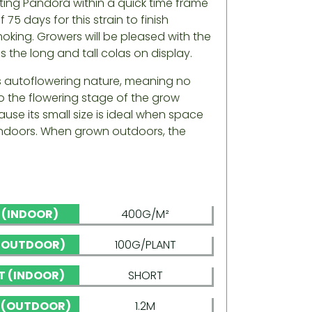
ting Pandora within a quick time frame
 75 days for this strain to finish
king. Growers will be pleased with the
as the long and tall colas on display.
its autoflowering nature, meaning no
to the flowering stage of the grow
use its small size is ideal when space
en indoors. When grown outdoors, the
D (INDOOR)
400G/M²
 (OUTDOOR)
100G/PLANT
T (INDOOR)
SHORT
 (OUTDOOR)
1.2M