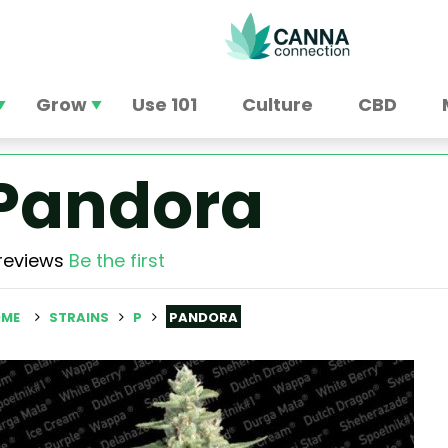
Grow
Use 101
Culture
CBD
Pandora
reviews
Be the first
ME
STRAINS
P
PANDORA