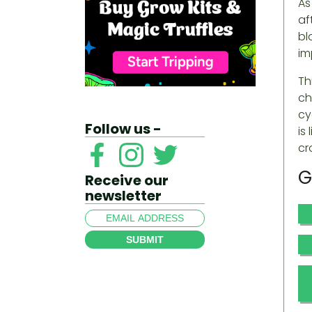
As
af
bl
im
Th
ch
cy
Follow us -
is
cr
G
Receive our
newsletter
SUBMIT