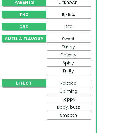
PARENTS
Unknown
THC
15-19%
CBD
0.1%
SMELL & FLAVOUR
Sweet
Earthy
Flowery
Spicy
Fruity
EFFECT
Relaxed
Calming
Happy
Body-buzz
Smooth
PANDORA (PARADISE SEEDS)