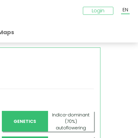
EN
Login
Maps
Indica-dominant
GENETICS
(70%)
autoflowering