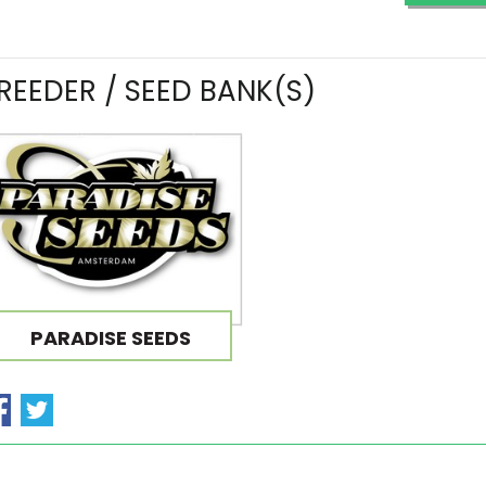
REEDER / SEED BANK(S)
PARADISE SEEDS