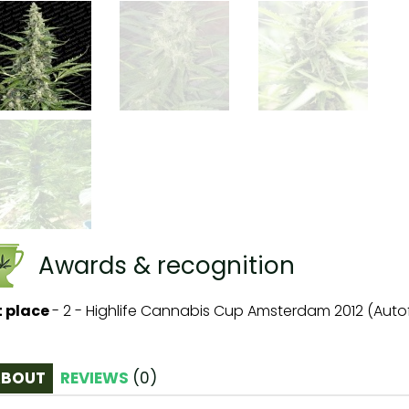
Awards & recognition
t place
-
2 - Highlife Cannabis Cup Amsterdam 2012 (Auto
ABOUT
REVIEWS
(
0
)