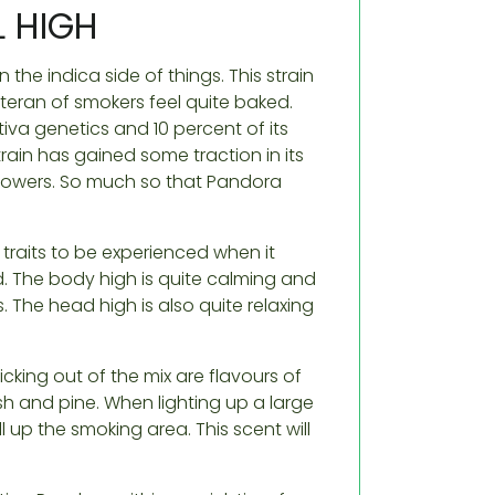
 HIGH
the indica side of things. This strain
teran of smokers feel quite baked.
iva genetics and 10 percent of its
rain has gained some traction in its
flowers. So much so that Pandora
raits to be experienced when it
. The body high is quite calming and
s. The head high is also quite relaxing
icking out of the mix are flavours of
sh and pine. When lighting up a large
ll up the smoking area. This scent will