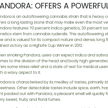
ANDORA: OFFERS A POWERFUL
ndora is an autoflowering cannabis strain that is heavy on 
fers a long lasting stone that may make even the most ve
ndora features 70 percent indica genetics, 20 percent sat
netics stem from cannabis ruderalis. This autoflowering st
me and is valued for its compact nature and dense, long 
ined victory as a HighLife Cup Winner in 2012.
en smoking Pandora, users can expect indica and sativa t
mes to the division of the head and body high generated
fers some stress relief and a state of rest for medical user
th a wavy aspect to it.
ndora is characterised by its medley of tastes, primarily st
eetness. Other detectable tastes include spice, earth, ha
int packed out with Pandora, a pleasant smell will quickly fi
rry sweet, fruity and floral fumes.