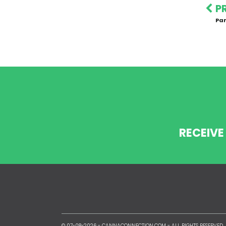
P
Pa
RECEIVE
© 07-08-2026 -
CANNACONNECTION.COM
- ALL RIGHTS RESERVED.