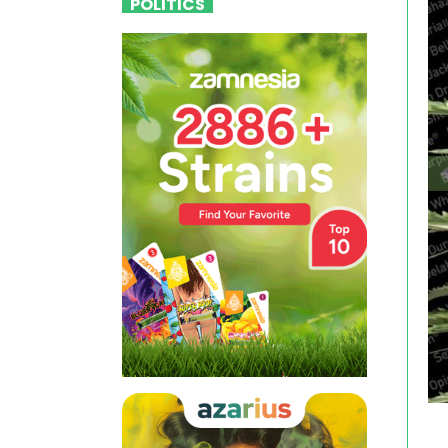
POLITICS