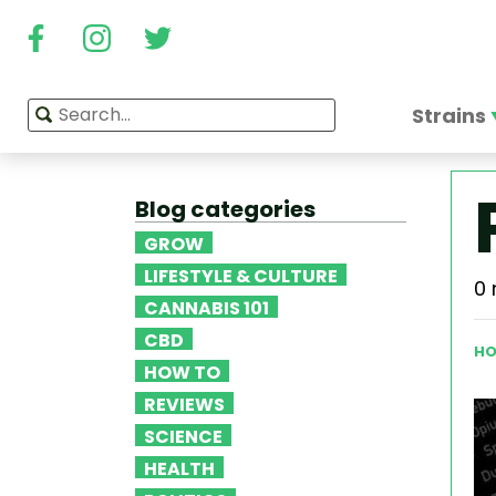
Strains
Blog categories
GROW
LIFESTYLE & CULTURE
0 
CANNABIS 101
CBD
HO
HOW TO
REVIEWS
SCIENCE
HEALTH