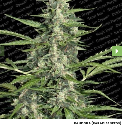
PANDORA (PARADISE SEEDS)