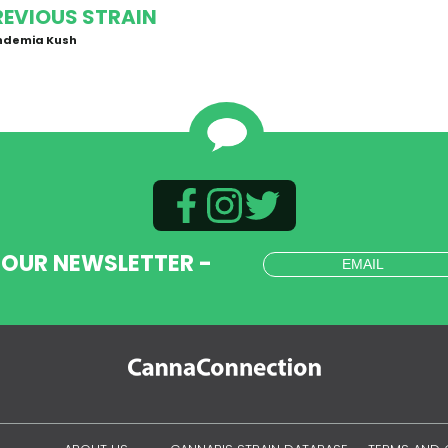
REVIOUS STRAIN
ndemia Kush
 OUR NEWSLETTER -