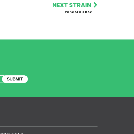
NEXT STRAIN
Pandora's Box
SUBMIT