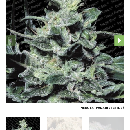
NEBULA (PARADISE SEEDS)