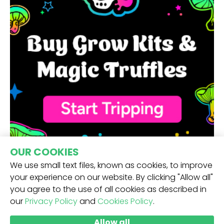
OUR COOKIES
We use small text files, known as cookies, to improve
your experience on our website. By clicking "Allow all"
you agree to the use of all cookies as described in
our
Privacy Policy
and
Cookies Policy
.
RECEIVE OUR NEWSLETTER -
Allow all