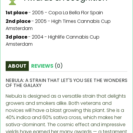
1st place
-
2005 - Copa La Bella Flor Spain
2nd place
-
2005 - High Times Cannabis Cup
Amsterdam
3d place
-
2004 - Highlife Cannabis Cup
Amsterdam
ABOUT
REVIEWS
(
0
)
NEBULA: A STRAIN THAT LET'S YOU SEE THE WONDERS
OF THE GALAXY
Nebula is designed as a versatile strain that delights
growers and smokers alike. Both veterans and
novices will have a blast growing this plant. She is a
40% indica and 60% sativa cross, which makes her
sativa-dominant. The cosmic effect and impressive
yields have earned her many awards — a testament