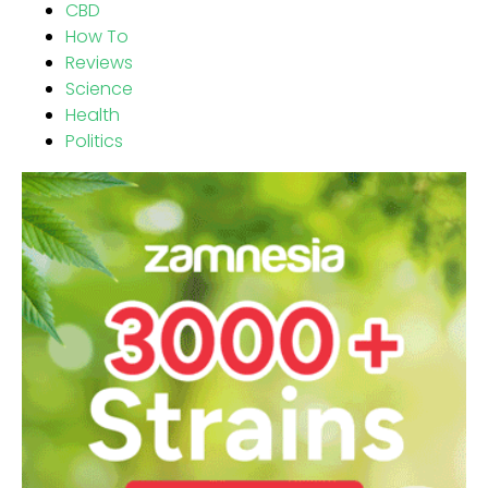
CBD
How To
Reviews
Science
Health
Politics