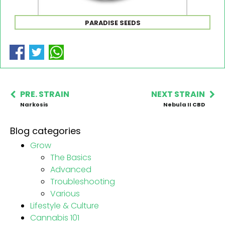
PARADISE SEEDS
PRE. STRAIN
NEXT STRAIN
Narkosis
Nebula II CBD
Blog categories
Grow
The Basics
Advanced
Troubleshooting
Various
Lifestyle & Culture
Cannabis 101