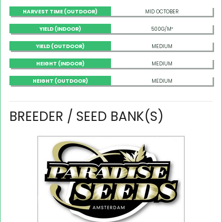
HARVEST TIME (OUTDOOR)
MID OCTOBER
YIELD (INDOOR)
500G/M²
YIELD (OUTDOOR)
MEDIUM
HEIGHT (INDOOR)
MEDIUM
HEIGHT (OUTDOOR)
MEDIUM
BREEDER / SEED BANK(S)