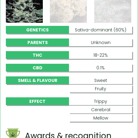
GENETICS
Sativa-dominant (60%)
PARENTS
Unknown
THC
18-22%
CBD
0.1%
SMELL & FLAVOUR
Sweet
Fruity
EFFECT
Trippy
Cerebral
Mellow
Awards & recognition