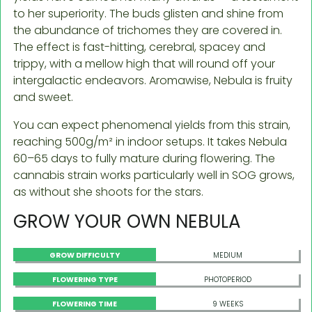
to her superiority. The buds glisten and shine from
the abundance of trichomes they are covered in.
The effect is fast-hitting, cerebral, spacey and
trippy, with a mellow high that will round off your
intergalactic endeavors. Aromawise, Nebula is fruity
and sweet.
You can expect phenomenal yields from this strain,
reaching 500g/m² in indoor setups. It takes Nebula
60–65 days to fully mature during flowering. The
cannabis strain works particularly well in SOG grows,
as without she shoots for the stars.
GROW YOUR OWN NEBULA
GROW DIFFICULTY
MEDIUM
FLOWERING TYPE
PHOTOPERIOD
FLOWERING TIME
9 WEEKS