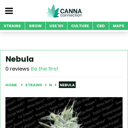
STRAINS
GROW
USE 101
CULTURE
CBD
MAPS
Nebula
0 reviews
Be the first
HOME
STRAINS
N
NEBULA