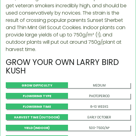
get veteran smokers incredibly high, and should be
used conservatively by novices. The strain is the
result of crossing popular parents Sunset Sherbet
and Thin Mint Girl Scout Cookies. Indoor plants can
provide large yields of up to 750g/m² (!), and
outdoor plants will put out around 750g/plant at
harvest time.
GROW YOUR OWN LARRY BIRD
KUSH
GROW DIFFICULTY
MEDIUM
FLOWERING TYPE
PHOTOPERIOD
FLOWERING TIME
8-10 WEEKS
HARVEST TIME (OUTDOOR)
EARLY OCTOBER
YIELD (INDOOR)
500-750G/M²