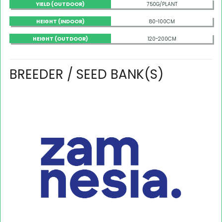
YIELD (OUTDOOR)
750G/PLANT
HEIGHT (INDOOR)
80-100CM
HEIGHT (OUTDOOR)
120-200CM
BREEDER / SEED BANK(S)