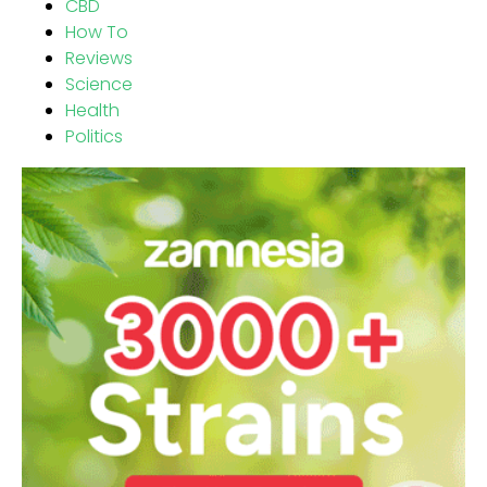
CBD
How To
Reviews
Science
Health
Politics