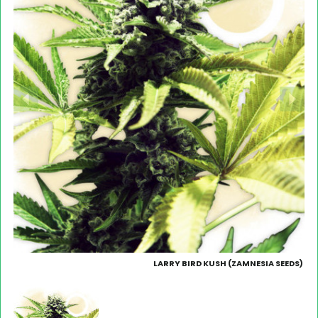
LARRY BIRD KUSH (ZAMNESIA SEEDS)