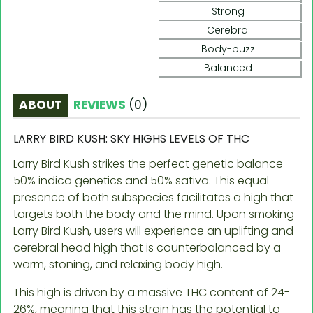
Strong
Cerebral
Body-buzz
Balanced
ABOUT
REVIEWS
(
0
)
LARRY BIRD KUSH: SKY HIGHS LEVELS OF THC
Larry Bird Kush strikes the perfect genetic balance—
50% indica genetics and 50% sativa. This equal
presence of both subspecies facilitates a high that
targets both the body and the mind. Upon smoking
Larry Bird Kush, users will experience an uplifting and
cerebral head high that is counterbalanced by a
warm, stoning, and relaxing body high.
This high is driven by a massive THC content of 24-
26%, meaning that this strain has the potential to