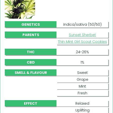
GENETICS
Indica/sativa (50/50)
PARENTS
Sunset Sherbet
Thin Mint Girl Scout Cookies
THC
24-26%
CBD
1%
SMELL & FLAVOUR
Sweet
Grape
Mint
Fresh
EFFECT
Relaxed
Uplifting