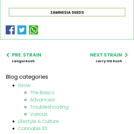
ZAMNESIA SEEDS
PRE. STRAIN
NEXT STRAIN
Langui Kush
Larry OG Kush
Blog categories
Grow
The Basics
Advanced
Troubleshooting
Various
Lifestyle & Culture
Cannabis 101