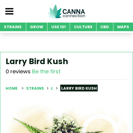
STRAINS
GROW
USE 101
CULTURE
CBD
MAPS
Larry Bird Kush
0 reviews
Be the first
HOME
STRAINS
L
LARRY BIRD KUSH