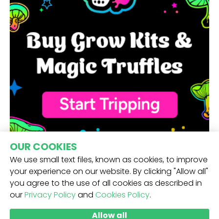
OUR COOKIES
We use small text files, known as cookies, to improve
your experience on our website. By clicking "Allow all"
you agree to the use of all cookies as described in
our
Privacy Policy
and
Cookies Policy
.
RECEIVE OUR NEWSLETTER -
Allow all