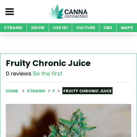
STRAINS
GROW
USE 101
CULTURE
CBD
MAPS
Fruity Chronic Juice
0 reviews
Be the first
HOME
STRAINS
F
FRUITY CHRONIC JUICE