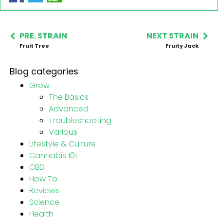
PRE. STRAIN
NEXT STRAIN
Fruit Tree
Fruity Jack
Blog categories
Grow
The Basics
Advanced
Troubleshooting
Various
Lifestyle & Culture
Cannabis 101
CBD
How To
Reviews
Science
Health