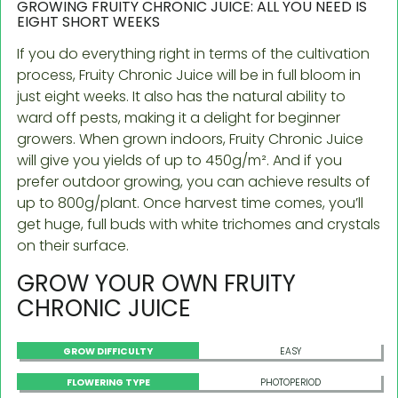
GROWING FRUITY CHRONIC JUICE: ALL YOU NEED IS
EIGHT SHORT WEEKS
If you do everything right in terms of the cultivation
process, Fruity Chronic Juice will be in full bloom in
just eight weeks. It also has the natural ability to
ward off pests, making it a delight for beginner
growers. When grown indoors, Fruity Chronic Juice
will give you yields of up to 450g/m². And if you
prefer outdoor growing, you can achieve results of
up to 800g/plant. Once harvest time comes, you’ll
get huge, full buds with white trichomes and crystals
on their surface.
GROW YOUR OWN FRUITY
CHRONIC JUICE
GROW DIFFICULTY
EASY
FLOWERING TYPE
PHOTOPERIOD