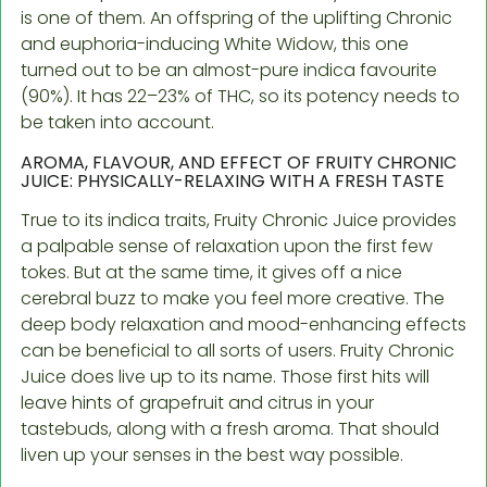
is one of them. An offspring of the uplifting Chronic
and euphoria-inducing White Widow, this one
turned out to be an almost-pure indica favourite
(90%). It has 22–23% of THC, so its potency needs to
be taken into account.
AROMA, FLAVOUR, AND EFFECT OF FRUITY CHRONIC
JUICE: PHYSICALLY-RELAXING WITH A FRESH TASTE
True to its indica traits, Fruity Chronic Juice provides
a palpable sense of relaxation upon the first few
tokes. But at the same time, it gives off a nice
cerebral buzz to make you feel more creative. The
deep body relaxation and mood-enhancing effects
can be beneficial to all sorts of users. Fruity Chronic
Juice does live up to its name. Those first hits will
leave hints of grapefruit and citrus in your
tastebuds, along with a fresh aroma. That should
liven up your senses in the best way possible.