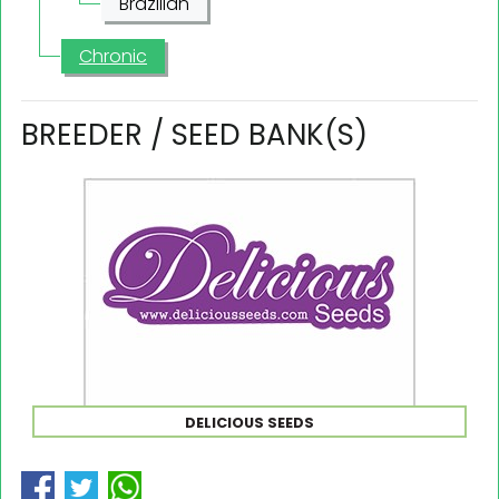
Brazilian
Chronic
BREEDER / SEED BANK(S)
DELICIOUS SEEDS