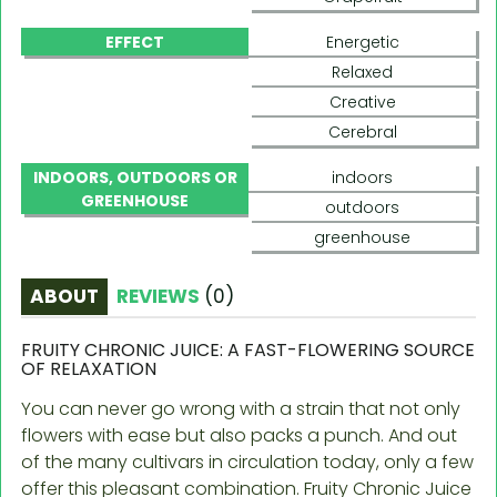
EFFECT
Energetic
Relaxed
Creative
Cerebral
INDOORS, OUTDOORS OR
indoors
GREENHOUSE
outdoors
greenhouse
ABOUT
REVIEWS
(
0
)
FRUITY CHRONIC JUICE: A FAST-FLOWERING SOURCE
OF RELAXATION
You can never go wrong with a strain that not only
flowers with ease but also packs a punch. And out
of the many cultivars in circulation today, only a few
offer this pleasant combination. Fruity Chronic Juice