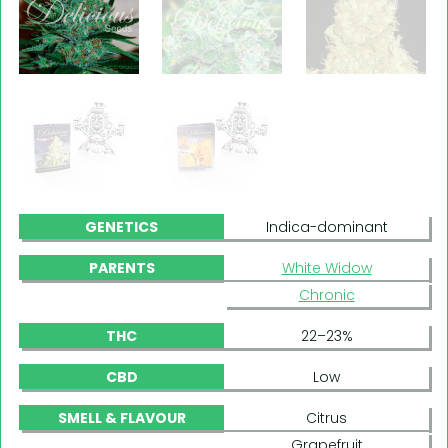
GENETICS
Indica-dominant
PARENTS
White Widow
Chronic
THC
22–23%
CBD
Low
SMELL & FLAVOUR
Citrus
Grapefruit