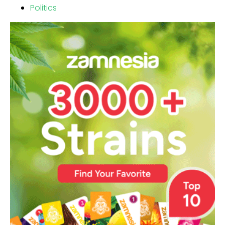
Politics