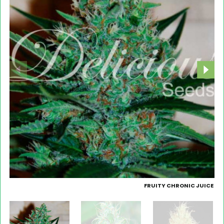
FRUITY CHRONIC JUICE