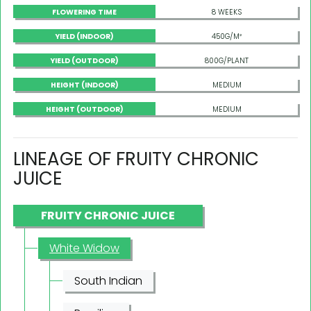
FLOWERING TIME
8 WEEKS
YIELD (INDOOR)
450G/M²
YIELD (OUTDOOR)
800G/PLANT
HEIGHT (INDOOR)
MEDIUM
HEIGHT (OUTDOOR)
MEDIUM
LINEAGE OF FRUITY CHRONIC
JUICE
FRUITY CHRONIC JUICE
White Widow
South Indian