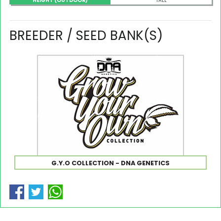
HEIGHT (OUTDOOR)
TALL
BREEDER / SEED BANK(S)
G.Y.O COLLECTION - DNA GENETICS