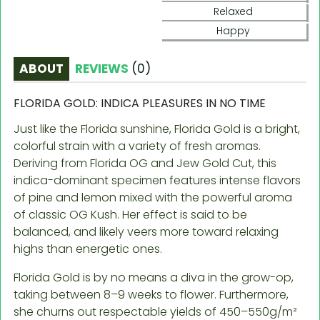
Relaxed
Happy
ABOUT
REVIEWS
(
0
)
FLORIDA GOLD: INDICA PLEASURES IN NO TIME
Just like the Florida sunshine, Florida Gold is a bright,
colorful strain with a variety of fresh aromas.
Deriving from Florida OG and Jew Gold Cut, this
indica-dominant specimen features intense flavors
of pine and lemon mixed with the powerful aroma
of classic OG Kush. Her effect is said to be
balanced, and likely veers more toward relaxing
highs than energetic ones.
Florida Gold is by no means a diva in the grow-op,
taking between 8–9 weeks to flower. Furthermore,
she churns out respectable yields of 450–550g/m²