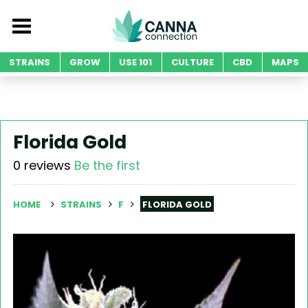
STRAINS
GROW
USE 101
CULTURE
CBD
MAPS
Florida Gold
0 reviews
Be the first
HOME
STRAINS
F
FLORIDA GOLD