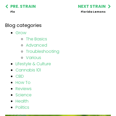
PRE. STRAIN
NEXT STRAIN
Flo
Florida Lemons
Blog categories
Grow
The Basics
Advanced
Troubleshooting
Various
Lifestyle & Culture
Cannabis 101
CBD
How To
Reviews
Science
Health
Politics