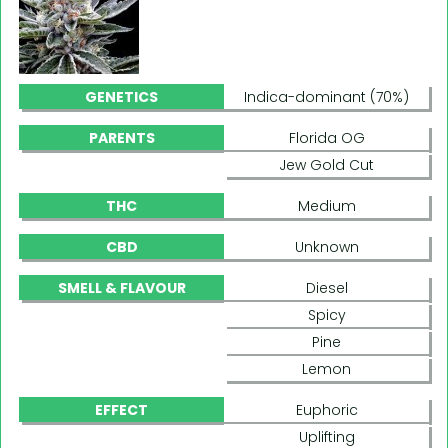
GENETICS
Indica-dominant (70%)
PARENTS
Florida OG
Jew Gold Cut
THC
Medium
CBD
Unknown
SMELL & FLAVOUR
Diesel
Spicy
Pine
Lemon
EFFECT
Euphoric
Uplifting