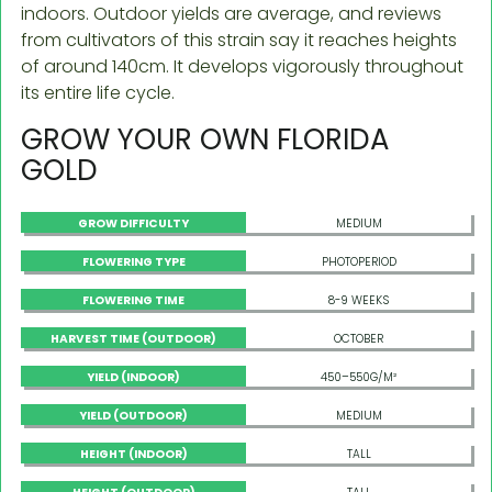
indoors. Outdoor yields are average, and reviews
from cultivators of this strain say it reaches heights
of around 140cm. It develops vigorously throughout
its entire life cycle.
GROW YOUR OWN FLORIDA
GOLD
GROW DIFFICULTY
MEDIUM
FLOWERING TYPE
PHOTOPERIOD
FLOWERING TIME
8-9 WEEKS
HARVEST TIME (OUTDOOR)
OCTOBER
YIELD (INDOOR)
450–550G/M²
YIELD (OUTDOOR)
MEDIUM
HEIGHT (INDOOR)
TALL