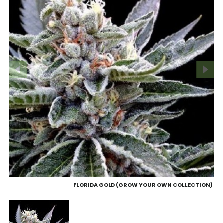
FLORIDA GOLD (GROW YOUR OWN COLLECTION)