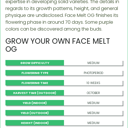
expertise in developing solid varieties. The details in
regards to its growth patterns, height, and general
physique are undisclosed. Face Melt OG finishes its
flowering phase in around 70 days. Some purple
colors can be discovered among the buds.
GROW YOUR OWN FACE MELT
OG
GROW DIFFICULTY
MEDIUM
FLOWERING TYPE
PHOTOPERIOD
FLOWERING TIME
10 WEEKS
HARVEST TIME (OUTDOOR)
OCTOBER
YIELD (INDOOR)
MEDIUM
YIELD (OUTDOOR)
MEDIUM
HEIGHT (INDOOR)
MEDIUM