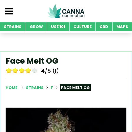
STRAINS
GROW
USE 101
CULTURE
CBD
MAPS
Face Melt OG
4
/5 (1)
HOME
STRAINS
F
FACE MELT OG