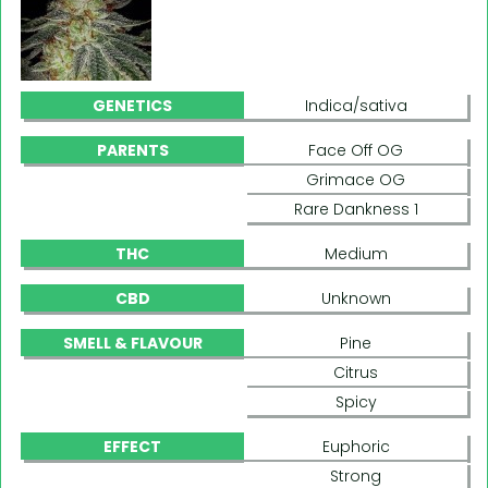
GENETICS
Indica/sativa
PARENTS
Face Off OG
Grimace OG
Rare Dankness 1
THC
Medium
CBD
Unknown
SMELL & FLAVOUR
Pine
Citrus
Spicy
EFFECT
Euphoric
Strong