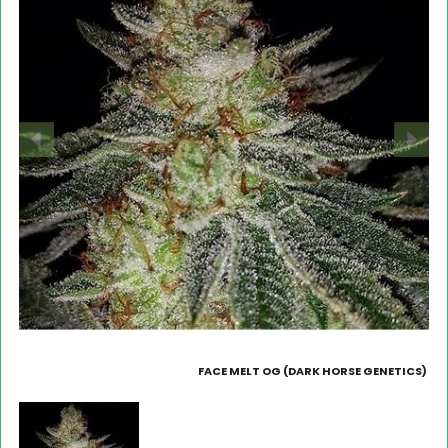
FACE MELT OG (DARK HORSE GENETICS)