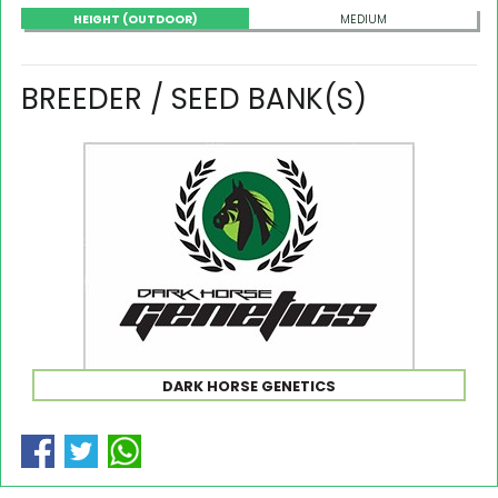
HEIGHT (OUTDOOR)
MEDIUM
BREEDER / SEED BANK(S)
DARK HORSE GENETICS