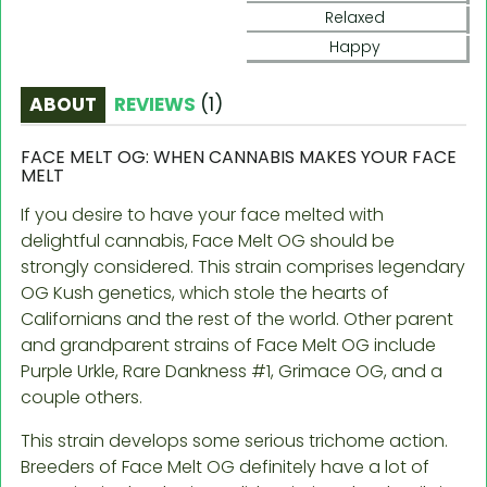
Relaxed
Happy
ABOUT
REVIEWS
(
1
)
FACE MELT OG: WHEN CANNABIS MAKES YOUR FACE
MELT
If you desire to have your face melted with
delightful cannabis, Face Melt OG should be
strongly considered. This strain comprises legendary
OG Kush genetics, which stole the hearts of
Californians and the rest of the world. Other parent
and grandparent strains of Face Melt OG include
Purple Urkle, Rare Dankness #1, Grimace OG, and a
couple others.
This strain develops some serious trichome action.
Breeders of Face Melt OG definitely have a lot of