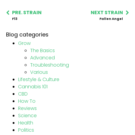
PRE. STRAIN
NEXT STRAIN
F13
Fallen Angel
Blog categories
Grow
The Basics
Advanced
Troubleshooting
Various
Lifestyle & Culture
Cannabis 101
CBD
How To
Reviews
Science
Health
Politics