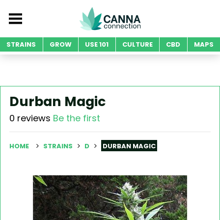
STRAINS
GROW
USE 101
CULTURE
CBD
MAPS
Durban Magic
0 reviews
Be the first
HOME
STRAINS
D
DURBAN MAGIC