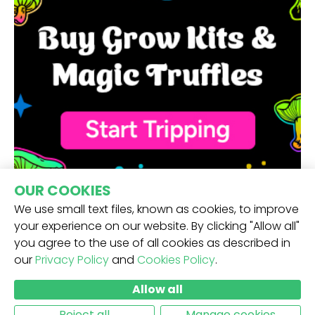
OUR COOKIES
We use small text files, known as cookies, to improve
your experience on our website. By clicking "Allow all"
you agree to the use of all cookies as described in
our
Privacy Policy
and
Cookies Policy
.
RECEIVE OUR NEWSLETTER -
Allow all
SUBMIT
Reject all
Manage cookies