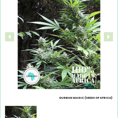
DURBAN MAGIC (SEEDS OF AFRICA)