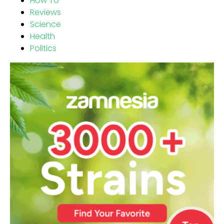
How To
Reviews
Science
Health
Politics