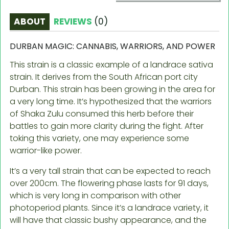
ABOUT
REVIEWS
(
0
)
DURBAN MAGIC: CANNABIS, WARRIORS, AND POWER
This strain is a classic example of a landrace sativa
strain. It derives from the South African port city
Durban. This strain has been growing in the area for
a very long time. It’s hypothesized that the warriors
of Shaka Zulu consumed this herb before their
battles to gain more clarity during the fight. After
toking this variety, one may experience some
warrior-like power.
It’s a very tall strain that can be expected to reach
over 200cm. The flowering phase lasts for 91 days,
which is very long in comparison with other
photoperiod plants. Since it’s a landrace variety, it
will have that classic bushy appearance, and the