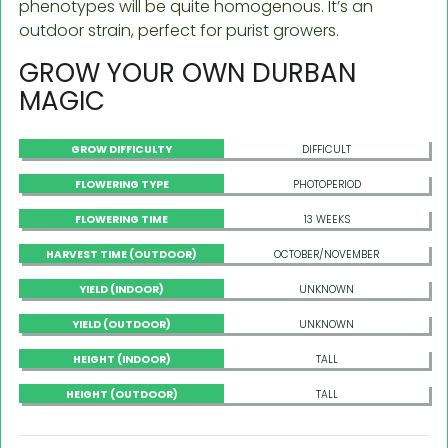
phenotypes will be quite homogenous. It’s an
outdoor strain, perfect for purist growers.
GROW YOUR OWN DURBAN
MAGIC
GROW DIFFICULTY
DIFFICULT
FLOWERING TYPE
PHOTOPERIOD
FLOWERING TIME
13 WEEKS
HARVEST TIME (OUTDOOR)
OCTOBER/NOVEMBER
YIELD (INDOOR)
UNKNOWN
YIELD (OUTDOOR)
UNKNOWN
HEIGHT (INDOOR)
TALL
HEIGHT (OUTDOOR)
TALL