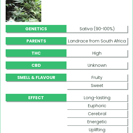
GENETICS
Sativa (90-100%)
PARENTS
Landrace from South Africa
THC
High
CBD
Unknown
SMELL & FLAVOUR
Fruity
Sweet
EFFECT
Long-lasting
Euphoric
Cerebral
Energetic
Uplifting