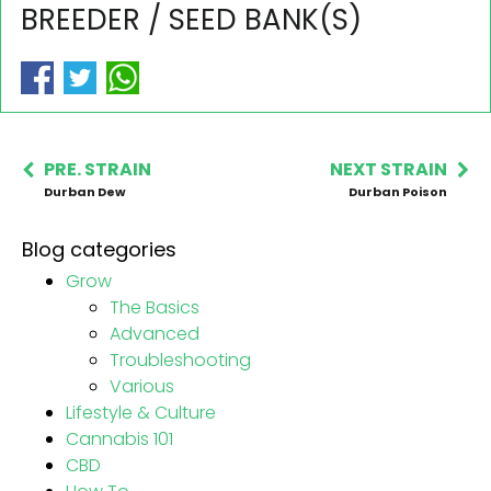
BREEDER / SEED BANK(S)
PRE. STRAIN
NEXT STRAIN
Durban Dew
Durban Poison
Blog categories
Grow
The Basics
Advanced
Troubleshooting
Various
Lifestyle & Culture
Cannabis 101
CBD