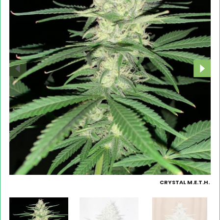
CRYSTAL M.E.T.H.