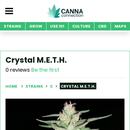
STRAINS
GROW
USE 101
CULTURE
CBD
MAPS
Crystal M.E.T.H.
0 reviews
Be the first
HOME
STRAINS
C
CRYSTAL M.E.T.H.