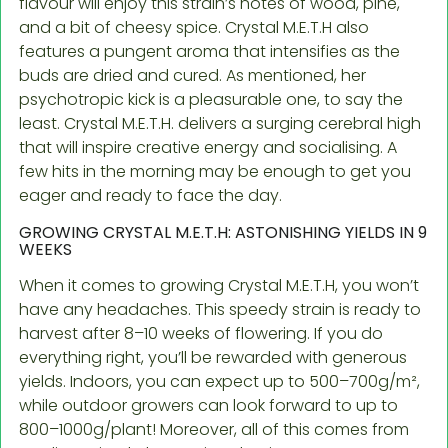
flavour will enjoy this strain’s notes of wood, pine,
and a bit of cheesy spice. Crystal M.E.T.H also
features a pungent aroma that intensifies as the
buds are dried and cured. As mentioned, her
psychotropic kick is a pleasurable one, to say the
least. Crystal M.E.T.H. delivers a surging cerebral high
that will inspire creative energy and socialising. A
few hits in the morning may be enough to get you
eager and ready to face the day.
GROWING CRYSTAL M.E.T.H: ASTONISHING YIELDS IN 9
WEEKS
When it comes to growing Crystal M.E.T.H, you won’t
have any headaches. This speedy strain is ready to
harvest after 8–10 weeks of flowering. If you do
everything right, you’ll be rewarded with generous
yields. Indoors, you can expect up to 500–700g/m²,
while outdoor growers can look forward to up to
800–1000g/plant! Moreover, all of this comes from