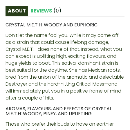
ABOUT
REVIEWS
(
0
)
CRYSTAL M.E.T.H: WOODY AND EUPHORIC
Don’t let the name fool you. While it may come off
as a strain that could cause lifelong damage,
Crystal M.E.T.H does none of that. Instead, what you
can expect is uplifting high, exciting flavours, and
huge yields to boot. This sativa-dominant strain is
best suited for the daytime. She has Mexican roots,
bred from the union of the aromatic and delectable
Destroyer and the hard-hitting Critical Mass—and
will immediately put you in a positive frame of mind
after a couple of hits.
AROMAS, FLAVOURS, AND EFFECTS OF CRYSTAL
M.E.T.H: WOODY, PINEY, AND UPLIFTING
Those who prefer their buds to have an earthier