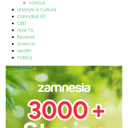
Various
Lifestyle & Culture
Cannabis 101
CBD
How To
Reviews
Science
Health
Politics