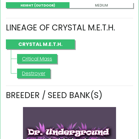
HEIGHT (OUTDOOR)
MEDIUM
LINEAGE OF CRYSTAL M.E.T.H.
CRYSTAL M.E.T.H.
Critical Mass
Destroyer
BREEDER / SEED BANK(S)