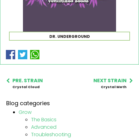
DR. UNDERGROUND
PRE. STRAIN
NEXT STRAIN
Crystal Cloud
Crystal Meth
Blog categories
Grow
The Basics
Advanced
Troubleshooting