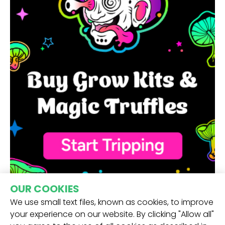
OUR COOKIES
We use small text files, known as cookies, to improve
your experience on our website. By clicking "Allow all"