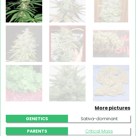
More pictures
GENETICS
Sativa-dominant
PARENTS
Critical Mass