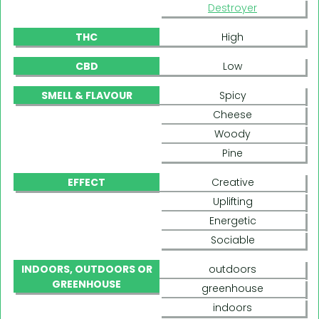
Destroyer
THC
High
CBD
Low
SMELL & FLAVOUR
Spicy
Cheese
Woody
Pine
EFFECT
Creative
Uplifting
Energetic
Sociable
INDOORS, OUTDOORS OR
outdoors
GREENHOUSE
greenhouse
indoors