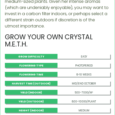
medium-sized plants. Given her intense aromas
(which are undeniably enjoyable), you may want to
invest in a carbon filter indoors, or perhaps select a
different strain outdoors if discretion is of the
utmost importance.
GROW YOUR OWN CRYSTAL
M.E.T.H.
GROW DIFFICULTY
EASY
FLOWERING TYPE
PHOTOPERIOD
FLOWERING TIME
8-10 WEEKS
HARVEST TIME (OUTDOOR)
MID/END OCTOBER
YIELD (INDOOR)
500–700G/M²
YIELD (OUTDOOR)
800–1000G/PLANT
HEIGHT (INDOOR)
MEDIUM