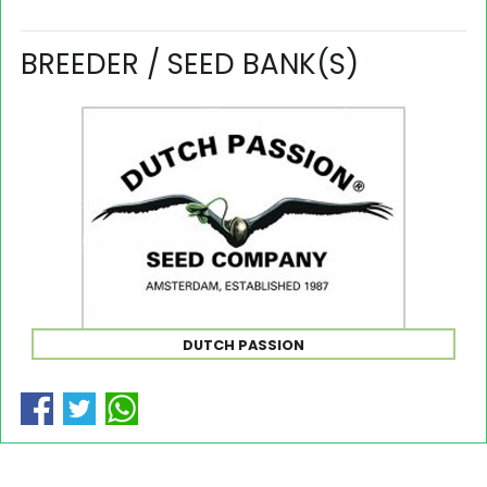
BREEDER / SEED BANK(S)
DUTCH PASSION