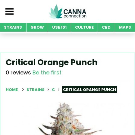
STRAINS
GROW
USE 101
CULTURE
CBD
MAPS
Critical Orange Punch
0 reviews
Be the first
HOME
STRAINS
C
CRITICAL ORANGE PUNCH