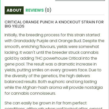
ABOUT
REVIEWS
(
0
)
CRITICAL ORANGE PUNCH: A KNOCKOUT STRAIN FOR
BIG YIELDS
Initially, the breeding process for this strain started
with Grandaddy Purple and Orange Bud. Despite the
smooth, enriching flavours, yields were somewhat
lacking. It wasn't until the breeder struck cannabis
gold by adding THC powerhouse Critical into the
gene pool. The result was a dramatic increase in
yields, putting smiles on every growers face. Due to
the diversity of the genetics, the high delivers
balanced results. Both euphoric and long lasting
while the Afghan-hash aroma will provide nostalgia
for cannabis connoisseurs.
She can easily be grown in far from perfect
conditions, although when well looked after, expect