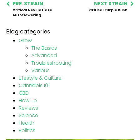
PRE. STRAIN
NEXT STRAIN
Critical Neville Haze
Critical Purple Kush
Autoflowering
Blog categories
Grow
The Basics
Advanced
Troubleshooting
Various
Lifestyle & Culture
Cannabis 101
CBD
How To
Reviews
Science
Health
Politics