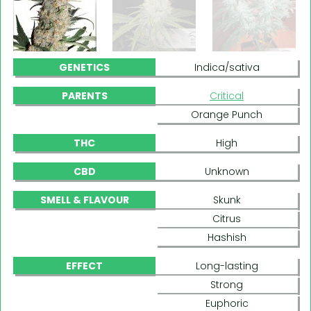
GENETICS
Indica/sativa
PARENTS
Critical
Orange Punch
THC
High
CBD
Unknown
SMELL & FLAVOUR
Skunk
Citrus
Hashish
EFFECT
Long-lasting
Strong
Euphoric