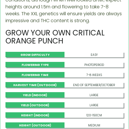
heights around 1.5m and flowering to take 7-8
weeks. The XXL genetics will ensure yields are always
impressive and THC content is strong.
GROW YOUR OWN CRITICAL
ORANGE PUNCH
GROW DIFFICULTY
EASY
FLOWERING TYPE
PHOTOPERIOD
FLOWERING TIME
7-8 WEEKS
HARVEST TIME (OUTDOOR)
END OF SEPTEMBER/OCTOBER
YIELD (INDOOR)
LARGE
YIELD (OUTDOOR)
LARGE
HEIGHT (INDOOR)
120-150CM
HEIGHT (OUTDOOR)
MEDIUM