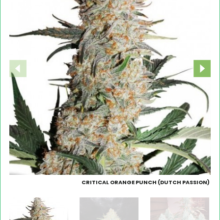
CRITICAL ORANGE PUNCH (DUTCH PASSION)