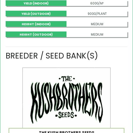
YIELD (INDOOR)
600G/M²
YIELD (OUTDOOR)
900G/PLANT
HEIGHT (INDOOR)
MEDIUM
HEIGHT (OUTDOOR)
MEDIUM
BREEDER / SEED BANK(S)
THE KUSH BROTHERS SEEDS