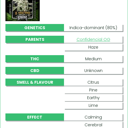
GENETICS
Indica-dominant (80%)
PARENTS
Confidencial OG
Haze
THC
Medium
CBD
Unknown
SMELL & FLAVOUR
Citrus
Pine
Earthy
Lime
EFFECT
Calming
Cerebral