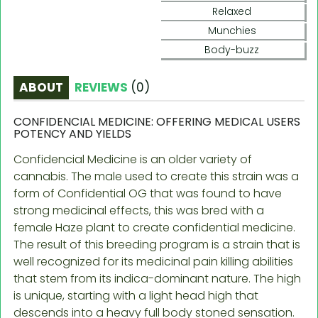
Relaxed
Munchies
Body-buzz
ABOUT
REVIEWS
(
0
)
CONFIDENCIAL MEDICINE: OFFERING MEDICAL USERS
POTENCY AND YIELDS
Confidencial Medicine is an older variety of
cannabis. The male used to create this strain was a
form of Confidential OG that was found to have
strong medicinal effects, this was bred with a
female Haze plant to create confidential medicine.
The result of this breeding program is a strain that is
well recognized for its medicinal pain killing abilities
that stem from its indica-dominant nature. The high
is unique, starting with a light head high that
descends into a heavy full body stoned sensation.