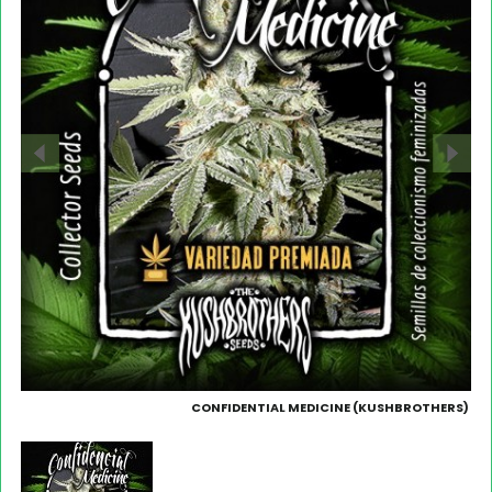
CONFIDENTIAL MEDICINE (KUSHBROTHERS)