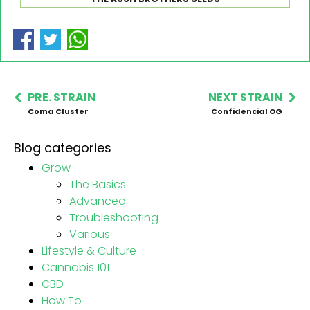
PRE. STRAIN
NEXT STRAIN
Coma Cluster
Confidencial OG
Blog categories
Grow
The Basics
Advanced
Troubleshooting
Various
Lifestyle & Culture
Cannabis 101
CBD
How To