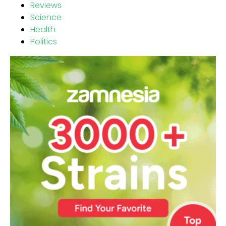
Reviews
Science
Health
Politics