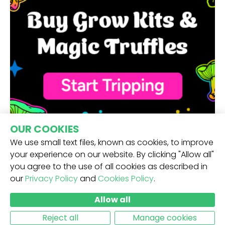
OUR COOKIES
We use small text files, known as cookies, to improve
your experience on our website. By clicking "Allow all"
you agree to the use of all cookies as described in
our
Privacy Policy
and
Cookies Policy
.
RECEIVE OUR NEWSLETTER -
Allow all
SUBMIT
Reject all
Manage cookies