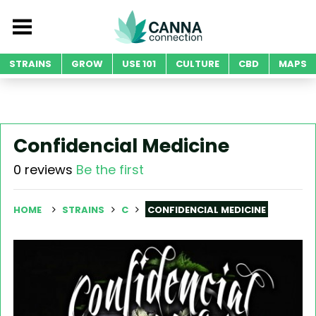
STRAINS
GROW
USE 101
CULTURE
CBD
MAPS
Confidencial Medicine
0 reviews
Be the first
HOME
STRAINS
C
CONFIDENCIAL MEDICINE