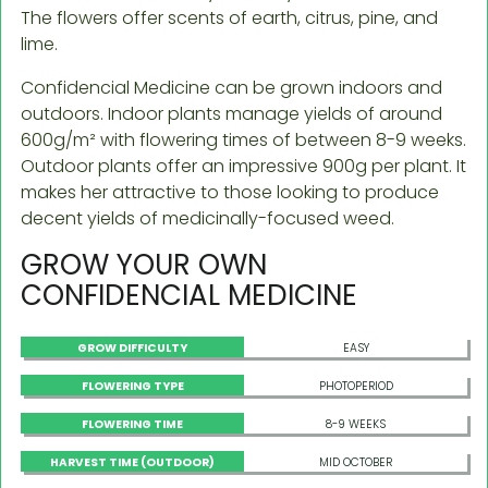
The flowers offer scents of earth, citrus, pine, and
lime.
Confidencial Medicine can be grown indoors and
outdoors. Indoor plants manage yields of around
600g/m² with flowering times of between 8-9 weeks.
Outdoor plants offer an impressive 900g per plant. It
makes her attractive to those looking to produce
decent yields of medicinally-focused weed.
GROW YOUR OWN
CONFIDENCIAL MEDICINE
GROW DIFFICULTY
EASY
FLOWERING TYPE
PHOTOPERIOD
FLOWERING TIME
8-9 WEEKS
HARVEST TIME (OUTDOOR)
MID OCTOBER