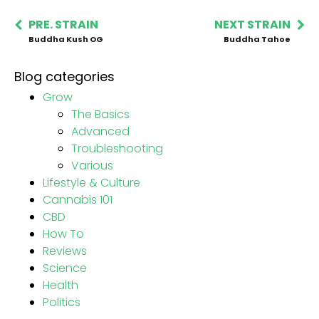
PRE. STRAIN
NEXT STRAIN
Buddha Kush OG
Buddha Tahoe
Blog categories
Grow
The Basics
Advanced
Troubleshooting
Various
Lifestyle & Culture
Cannabis 101
CBD
How To
Reviews
Science
Health
Politics