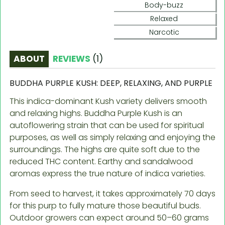
Body-buzz
Relaxed
Narcotic
ABOUT
REVIEWS
(
1
)
BUDDHA PURPLE KUSH: DEEP, RELAXING, AND PURPLE
This indica-dominant Kush variety delivers smooth
and relaxing highs. Buddha Purple Kush is an
autoflowering strain that can be used for spiritual
purposes, as well as simply relaxing and enjoying the
surroundings. The highs are quite soft due to the
reduced THC content. Earthy and sandalwood
aromas express the true nature of indica varieties.
From seed to harvest, it takes approximately 70 days
for this purp to fully mature those beautiful buds.
Outdoor growers can expect around 50–60 grams