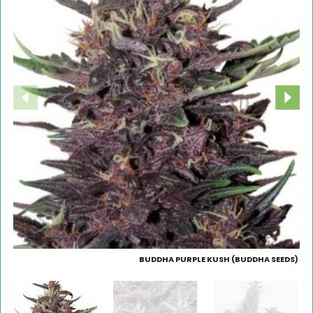
BUDDHA PURPLE KUSH (BUDDHA SEEDS)