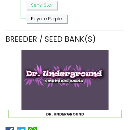
Sensi Star
Peyote Purple
BREEDER / SEED BANK(S)
DR. UNDERGROUND