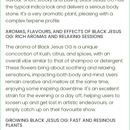
the typical indica look and delivers a serious body
stone. It's a very aromatic plant, pleasing with a
complex terpene profile.
AROMAS, FLAVOURS, AND EFFECTS OF BLACK JESUS
OG: RICH AROMAS AND RELAXING SESSIONS
The aroma of Black Jesus OG is a unique
concoction of Kush, citrus, and spices, with an
overall vibe similar to that of shampoo or detergent.
These flowers bring about soothing and relaxing
sensations, impacting both body and mind. Users
remain creative and mellow at the same time,
enjoying some inspiring downtime. It's an excellent
strain for the evening or a day off, helping users to
loosen up and get lost in artistic endeavours, or
simply catch up on their favourite show.
GROWING BLACK JESUS OG: FAST AND RESINOUS
PLANTS