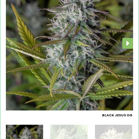
BLACK JESUS OG