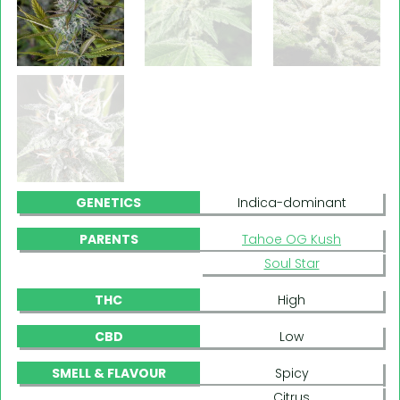
GENETICS
Indica-dominant
PARENTS
Tahoe OG Kush
Soul Star
THC
High
CBD
Low
SMELL & FLAVOUR
Spicy
Citrus