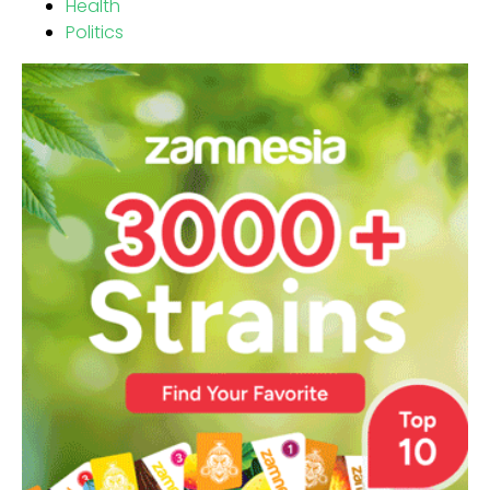
Health
Politics