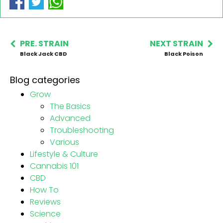
PRE. STRAIN
NEXT STRAIN
Black Jack CBD
Black Poison
Blog categories
Grow
The Basics
Advanced
Troubleshooting
Various
Lifestyle & Culture
Cannabis 101
CBD
How To
Reviews
Science