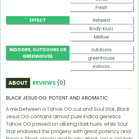
Fresh
EFFECT
Relaxed
Body-buzz
Mellow
INDOORS, OUTDOORS OR
outdoors
GREENHOUSE
greenhouse
indoors
ABOUT
REVIEWS
(
0
)
BLACK JESUS OG: POTENT AND AROMATIC
A mix between a Tahoe OG cut and Soul Star, Black
Jesus OG contains almost pure indica genetics.
Tahoe OG passed on alluring dark hues, while Soul
Star endowed the progeny with great potency and
flavour. Short, stocky and bushy, Black Jesus OG has