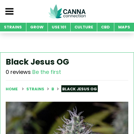
STRAINS
GROW
USE 101
CULTURE
CBD
MAPS
Black Jesus OG
0 reviews
Be the first
HOME
STRAINS
B
BLACK JESUS OG