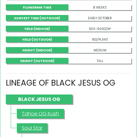
FLOWERING TIME
8 WEEKS
HARVEST TIME (OUTDOOR)
EARLY OCTOBER
YIELD (INDOOR)
500–600G/M²
YIELD (OUTDOOR)
1KG/PLANT
HEIGHT (INDOOR)
MEDIUM
HEIGHT (OUTDOOR)
TALL
LINEAGE OF BLACK JESUS OG
BLACK JESUS OG
Tahoe OG Kush
Soul Star