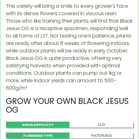
This variety will bring a smile to every grower's face
with its dense flowers covered in viscous resin.
Those who like training their plants will find that Black
Jesus OG is a receptive specimen, responding well
to all forms of LST. Not testing one’s patience, plants
are ready after about 8 weeks of flowering indoors,
while outdoor plants will be ready in early October.
Black Jesus OG is quite productive, offering very
satisfying harvests when provided with optimal
conditions. Outdoor plants can pump out 1kg or
more, while indoor yields can amount to 500–
600g/m².
GROW YOUR OWN BLACK JESUS
OG
GROW DIFFICULTY
EASY
FLOWERING TYPE
PHOTOPERIOD