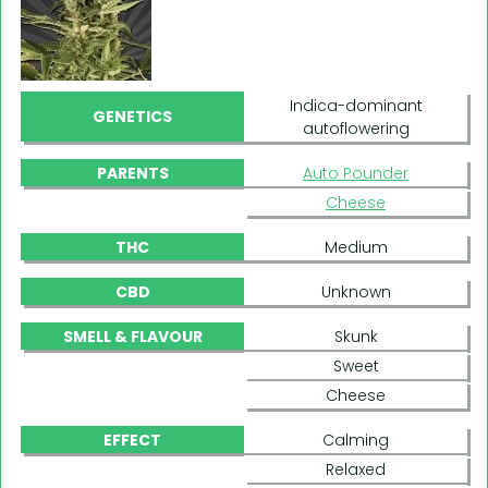
Indica-dominant
GENETICS
autoflowering
PARENTS
Auto Pounder
Cheese
THC
Medium
CBD
Unknown
SMELL & FLAVOUR
Skunk
Sweet
Cheese
EFFECT
Calming
Relaxed