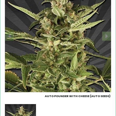
AUTO POUNDER WITH CHEESE (AUTO SEEDS)