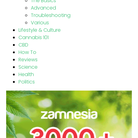
The Basics
Advanced
Troubleshooting
Various
Lifestyle & Culture
Cannabis 101
CBD
How To
Reviews
Science
Health
Politics