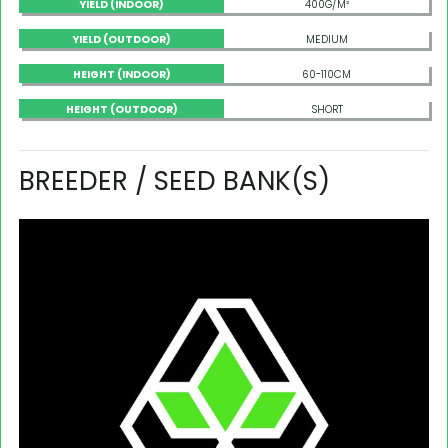
YIELD (INDOOR)
400G/M²
YIELD (OUTDOOR)
MEDIUM
HEIGHT (INDOOR)
60-110CM
HEIGHT (OUTDOOR)
SHORT
BREEDER / SEED BANK(S)