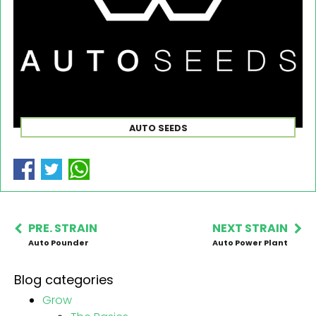
AUTO SEEDS
PRE. STRAIN
NEXT STRAIN
Auto Pounder
Auto Power Plant
Blog categories
Grow