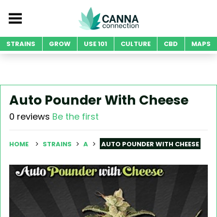
STRAINS
GROW
USE 101
CULTURE
CBD
MAPS
Auto Pounder With Cheese
0 reviews
Be the first
HOME
STRAINS
A
AUTO POUNDER WITH CHEESE