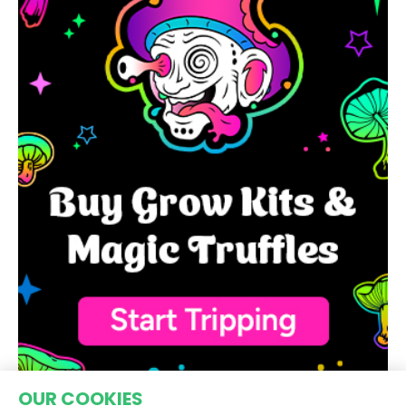
OUR COOKIES