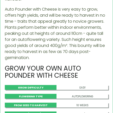
Auto Pounder with Cheese is very easy to grow,
offers high yields, and will be ready to harvest in no
time - traits that appeal greatly to novice growers.
Plants perform better within indoor environments,
peaking out at heights of around 110cm - quite tall
for an autoflowering variety. Such height ensures
good yields of around 400g/m². This bounty will be
ready to harvest in as few as 70 days post-
germination.
GROW YOUR OWN AUTO
POUNDER WITH CHEESE
GROW DIFFICULTY
EASY
FLOWERING TYPE
AUTOFLOWERING
FROM SEED TO HARVEST
10 WEEKS