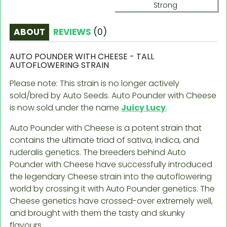
Strong
ABOUT
REVIEWS
(
0
)
AUTO POUNDER WITH CHEESE - TALL
AUTOFLOWERING STRAIN
Please note: This strain is no longer actively
sold/bred by Auto Seeds.
Auto Pounder with Cheese
is now sold under the name
Juicy Lucy
.
Auto Pounder with Cheese is a potent strain that
contains the ultimate triad of sativa, indica, and
ruderalis genetics. The breeders behind Auto
Pounder with Cheese have successfully introduced
the legendary Cheese strain into the autoflowering
world by crossing it with Auto Pounder genetics. The
Cheese genetics have crossed-over extremely well,
and brought with them the tasty and skunky
flavours.