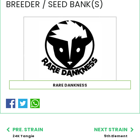
BREEDER / SEED BANK(S)
RARE DANKNESS
PRE. STRAIN
NEXT STRAIN
24K Tangie
5th Element