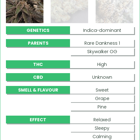
GENETICS
Indica-dominant
PARENTS
Rare Dankness 1
Skywalker OG
THC
High
CBD
Unknown
SMELL & FLAVOUR
Sweet
Grape
Pine
EFFECT
Relaxed
Sleepy
Calming