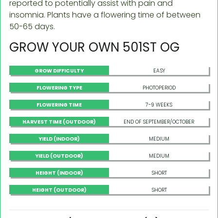
reported to potentially assist with pain and
insomnia. Plants have a flowering time of between
50-65 days.
GROW YOUR OWN 501ST OG
GROW DIFFICULTY
EASY
FLOWERING TYPE
PHOTOPERIOD
FLOWERING TIME
7-9 WEEKS
HARVEST TIME (OUTDOOR)
END OF SEPTEMBER/OCTOBER
YIELD (INDOOR)
MEDIUM
YIELD (OUTDOOR)
MEDIUM
HEIGHT (INDOOR)
SHORT
HEIGHT (OUTDOOR)
SHORT