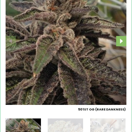
501ST OG (RARE DANKNESS)