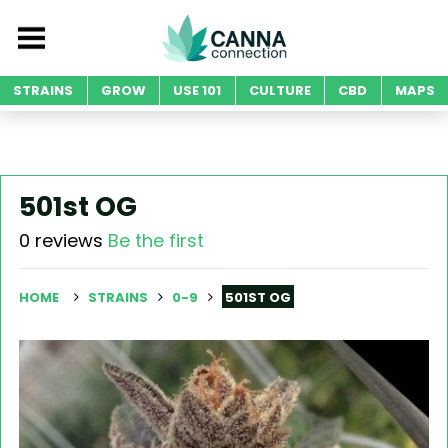
STRAINS
GROW
USE 101
CULTURE
CBD
MAPS
501st OG
0 reviews
Be the first
HOME
STRAINS
0-9
501ST OG