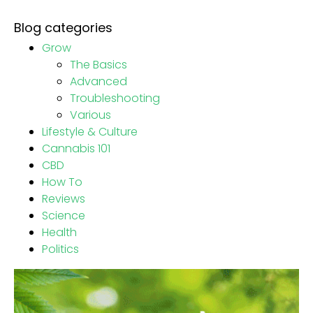
Blog categories
Grow
The Basics
Advanced
Troubleshooting
Various
Lifestyle & Culture
Cannabis 101
CBD
How To
Reviews
Science
Health
Politics