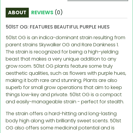
ABOUT
REVIEWS
(
0
)
501ST OG: FEATURES BEAUTIFUL PURPLE HUES
501st OG is an indica-dominant strain resulting from
parent strains Skywalker OG and Rare Dankness 1.
The strain is recognized for being a high-yielding
beast that makes a very unique addition to any
grow room. 501st OG plants feature some truly
aesthetic qualities, such as flowers with purple hues,
making it both rare and stunning. Plants are also
superb for small grow operations that aim to keep
things low-key and private. 501st OG is a compact
and easily-manageable strain - perfect for stealth.
The strain offers a hard-hitting and long-lasting
body high along with brilliantly sweet scents. 501st
OG also offers some medicinal potential and is