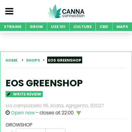
STRAINS
GROW
USE 101
CULTURE
CBD
MAPS
HOME
SHOPS
EOS GREENSHOP
EOS GREENSHOP
WRITE REVIEW
via campobello 116, licata, Agrigento, 92027
Open now
- closes at 22:00
GROWSHOP