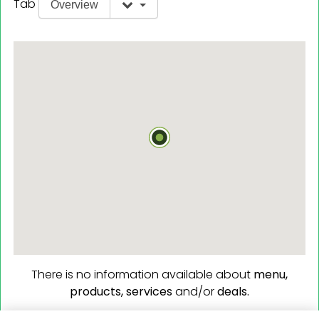
Tab
Overview
There is no information available about
menu,
products,
services
and/or
deals.