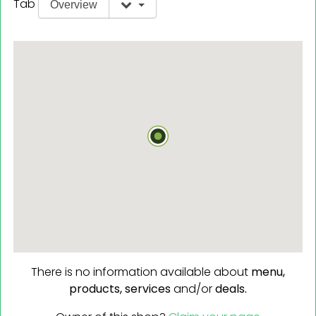
Tab
Overview
There is no information available about
menu,
products,
services
and/or
deals.