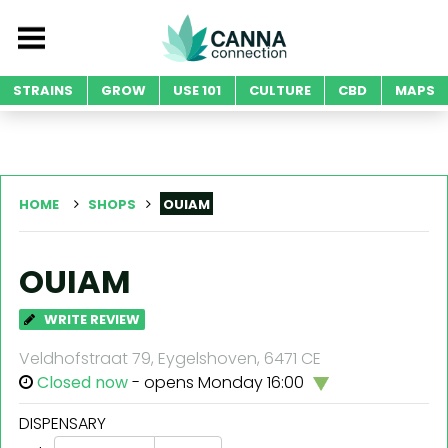
STRAINS
GROW
USE 101
CULTURE
CBD
MAPS
HOME
SHOPS
OUIAM
OUIAM
WRITE REVIEW
Veldhofstraat 79, Eygelshoven, 6471 CE
Closed now
- opens Monday 16:00
DISPENSARY