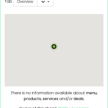
Tab
Overview
There is no information available about
menu,
products,
services
and/or
deals.