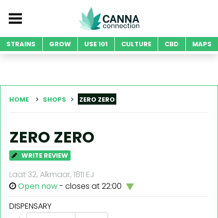
STRAINS
GROW
USE 101
CULTURE
CBD
MAPS
HOME
SHOPS
ZERO ZERO
ZERO ZERO
WRITE REVIEW
Laat 32, Alkmaar, 1811 EJ
Open now
- closes at 22:00
DISPENSARY