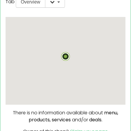
Tab
Overview
There is no information available about
menu,
products,
services
and/or
deals.