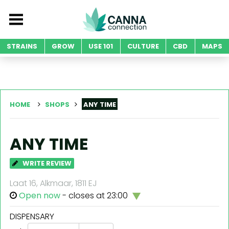
STRAINS
GROW
USE 101
CULTURE
CBD
MAPS
HOME
SHOPS
ANY TIME
ANY TIME
WRITE REVIEW
Laat 16, Alkmaar, 1811 EJ
Open now
- closes at 23:00
DISPENSARY