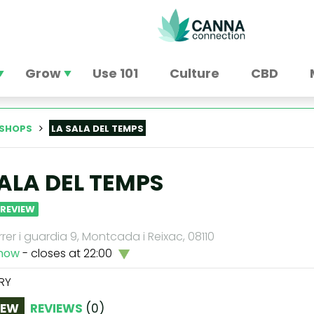
Grow
Use 101
Culture
CBD
SHOPS
LA SALA DEL TEMPS
SALA DEL TEMPS
 REVIEW
rrer i guardia 9, Montcada i Reixac, 08110
now
- closes at 22:00
RY
IEW
REVIEWS
(
0
)