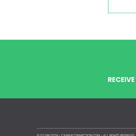
RECEIVE
© 07-08-2026 -
CANNACONNECTION.COM
- ALL RIGHTS RESERVED.