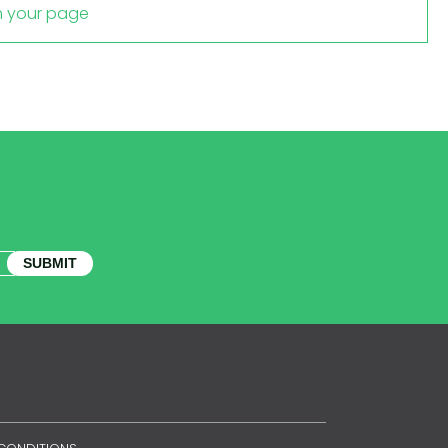
m your page
SUBMIT