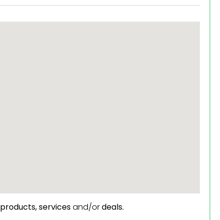
products,
services
and/or
deals.