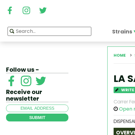
Strains
HOME
Follow us -
LA 
WRITE
Receive our
newsletter
Carrer Fe
Open 
SUBMIT
DISPENSA
OVERV