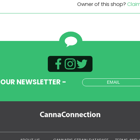
Owner of this shop?
Clai
 OUR NEWSLETTER -