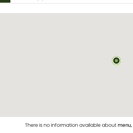
There is no information available about
menu,