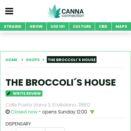
STRAINS
GROW
USE 101
CULTURE
CBD
MAPS
HOME
SHOPS
THE BROCCOLI´S HOUSE
THE BROCCOLI´S HOUSE
WRITE REVIEW
Calle Poeta Viana 3, El Médano, 38612
Closed now
- opens Sunday 12:00
DISPENSARY