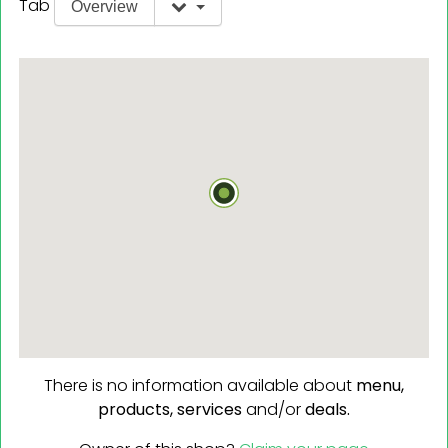
Tab
Overview
There is no information available about
menu,
products,
services
and/or
deals.